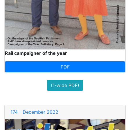
Rail campaigner of the year
PDF
(1-wide PDF)
174 - December 2022