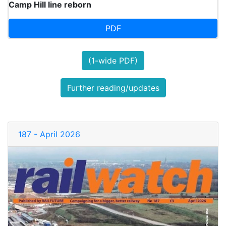
Camp Hill line reborn
PDF
(1-wide PDF)
Further reading/updates
187 - April 2026