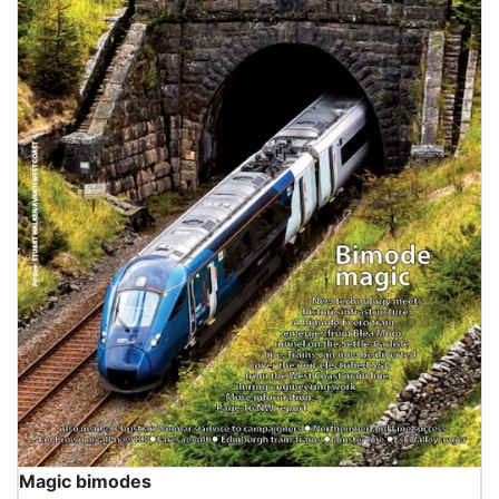
Magic bimodes