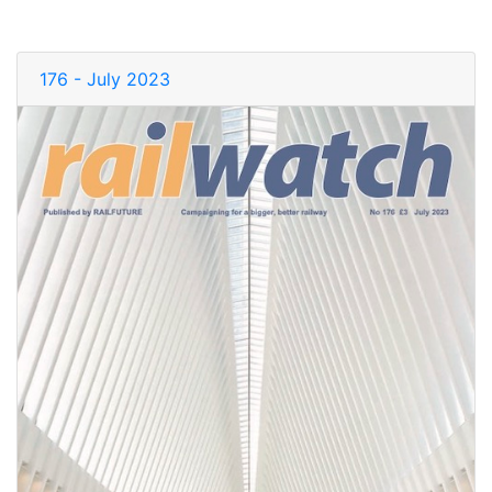
176 - July 2023