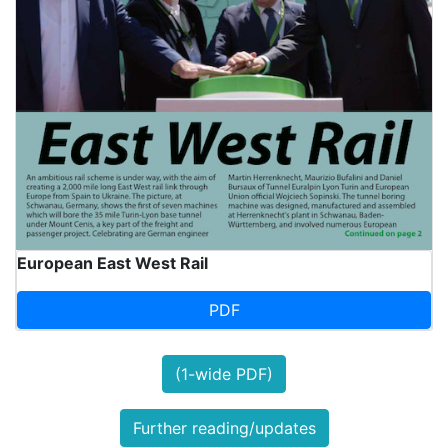
European East West Rail
PDF
(1-wide PDF)
Further reading/updates