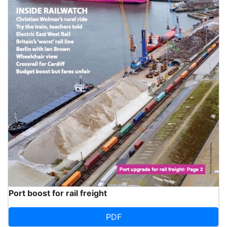
Port boost for rail freight
PDF