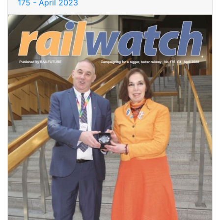
175 - April 2023