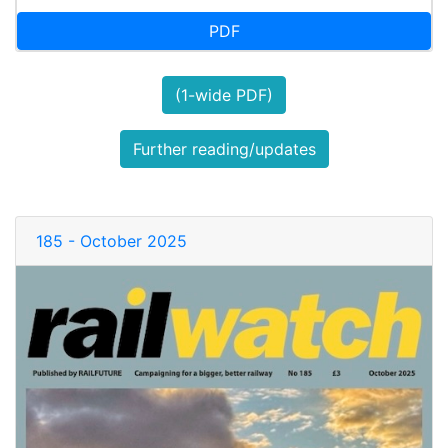
PDF
(1-wide PDF)
Further reading/updates
185 - October 2025