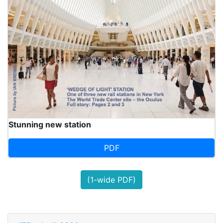
Stunning new station
PDF
(1-wide PDF)