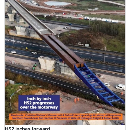
HS2 inches forward