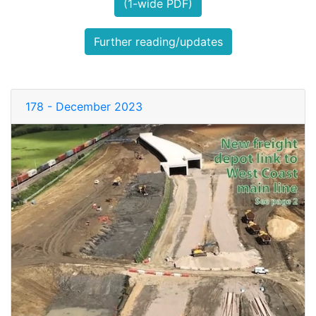
(1-wide PDF)
Further reading/updates
178 - December 2023