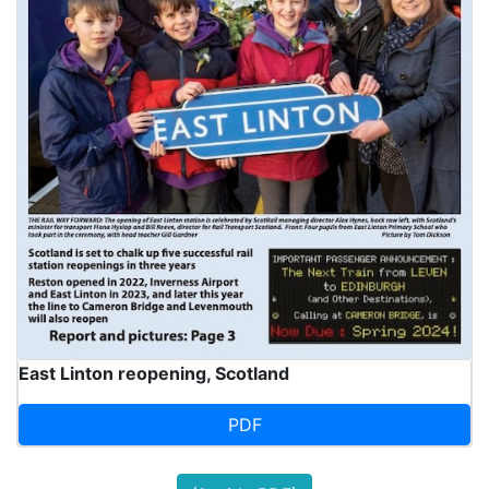
East Linton reopening, Scotland
PDF