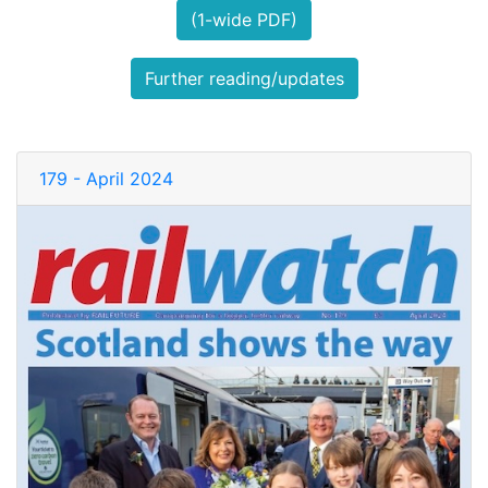
(1-wide PDF)
Further reading/updates
179 - April 2024