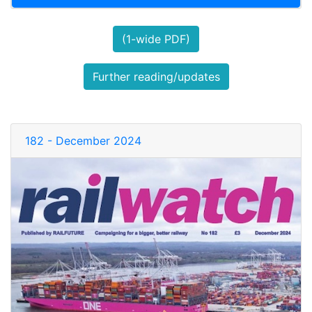
(1-wide PDF)
Further reading/updates
182 - December 2024