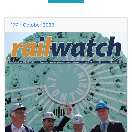
177 - October 2023