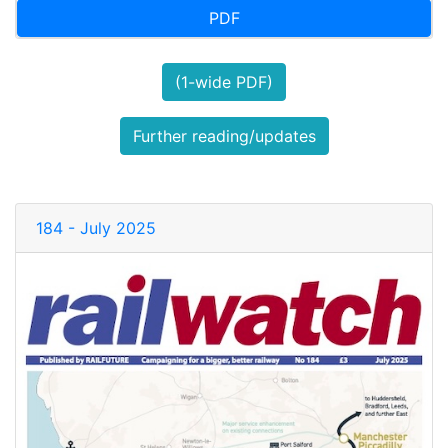
PDF
(1-wide PDF)
Further reading/updates
184 - July 2025