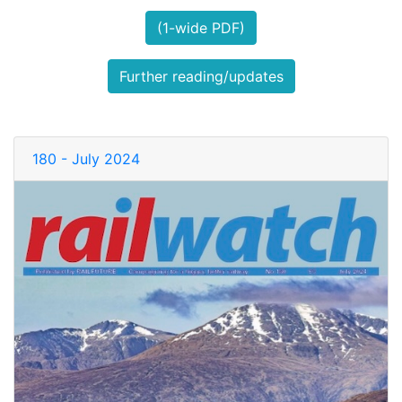
(1-wide PDF)
Further reading/updates
180 - July 2024