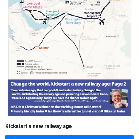
Kickstart a new railway age