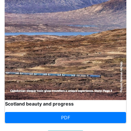
Scotland beauty and progress
PDF