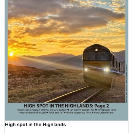
High spot in the Highlands