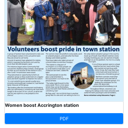
Women boost Accrington station
PDF