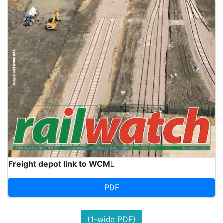
Freight depot link to WCML
PDF
(1-wide PDF)