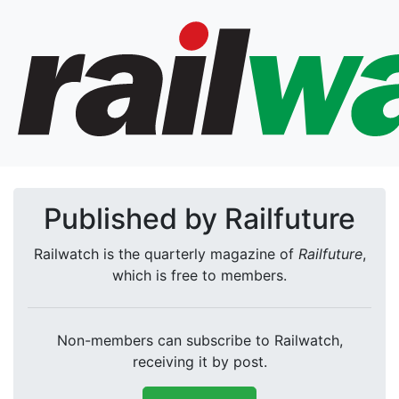
Published by Railfuture
Railwatch is the quarterly magazine of
Railfuture
,
which is free to members.
Non-members can subscribe to Railwatch,
receiving it by post.