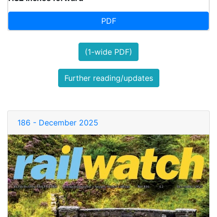
PDF
(1-wide PDF)
Further reading/updates
186 - December 2025