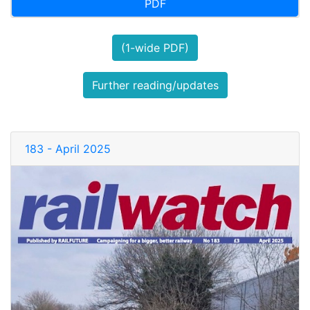
PDF
(1-wide PDF)
Further reading/updates
183 - April 2025