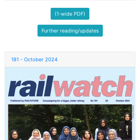
(1-wide PDF)
Further reading/updates
181 - October 2024