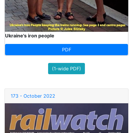
Ukraine's iron people
PDF
(1-wide PDF)
173 - October 2022