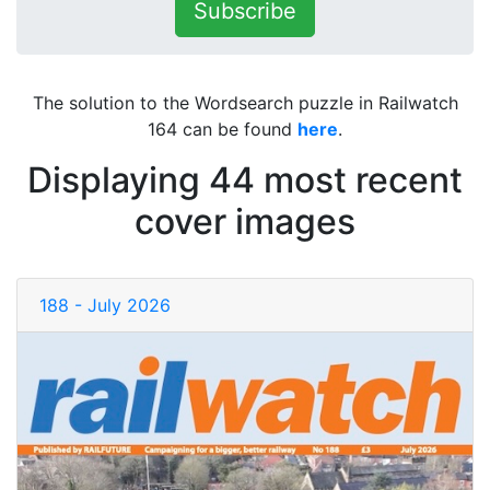
Subscribe
The solution to the Wordsearch puzzle in Railwatch
164 can be found
here
.
Displaying 44 most recent
cover images
188 - July 2026