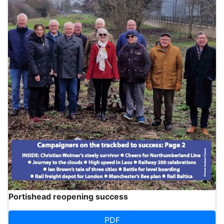
Portishead reopening success
PDF