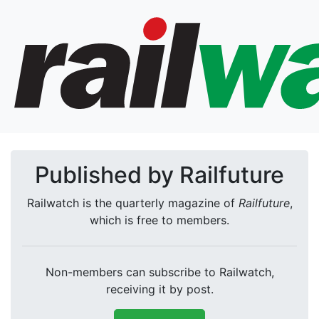
Published by Railfuture
Railwatch is the quarterly magazine of
Railfuture
,
which is free to members.
Non-members can subscribe to Railwatch,
receiving it by post.