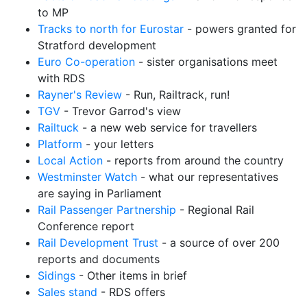
to MP
Tracks to north for Eurostar
- powers granted for
Stratford development
Euro Co-operation
- sister organisations meet
with RDS
Rayner's Review
- Run, Railtrack, run!
TGV
- Trevor Garrod's view
Railtuck
- a new web service for travellers
Platform
- your letters
Local Action
- reports from around the country
Westminster Watch
- what our representatives
are saying in Parliament
Rail Passenger Partnership
- Regional Rail
Conference report
Rail Development Trust
- a source of over 200
reports and documents
Sidings
- Other items in brief
Sales stand
- RDS offers