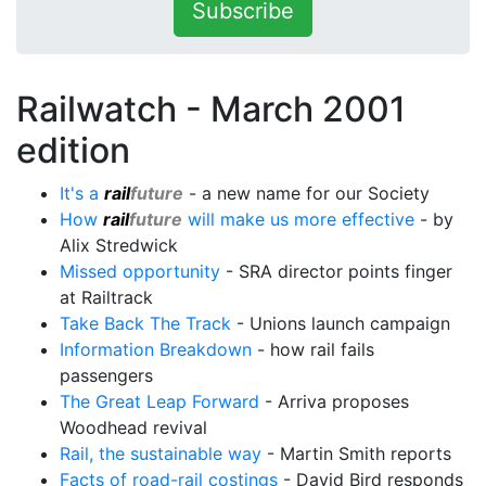
Subscribe
Railwatch - March 2001
edition
It's a
rail
future
- a new name for our Society
How
rail
future
will make us more effective
- by
Alix Stredwick
Missed opportunity
- SRA director points finger
at Railtrack
Take Back The Track
- Unions launch campaign
Information Breakdown
- how rail fails
passengers
The Great Leap Forward
- Arriva proposes
Woodhead revival
Rail, the sustainable way
- Martin Smith reports
Facts of road-rail costings
- David Bird responds