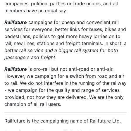
companies, political parties or trade unions, and all
members have an equal say.
Railfuture
campaigns for cheap and convenient rail
services for everyone; better links for buses, bikes and
pedestrians; policies to get more heavy lorries on to
rail; new lines, stations and freight terminals. In short,
a
better rail service and a bigger rail system for both
passengers and freight
.
Railfuture
is pro-rail but not anti-road or anti-air.
However, we campaign for a switch from road and air
to rail. We do not interfere in the running of the railway
- we campaign for the quality and range of services
provided, not how they are delivered. We are the only
champion of all rail users.
Railfuture is the campaigning name of Railfuture Ltd.