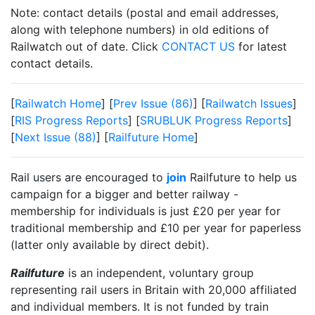
Note: contact details (postal and email addresses,
along with telephone numbers) in old editions of
Railwatch out of date. Click
CONTACT US
for latest
contact details.
[
Railwatch Home
] [
Prev Issue (86)
] [
Railwatch Issues
]
[
RIS Progress Reports
] [
SRUBLUK Progress Reports
]
[
Next Issue (88)
] [
Railfuture Home
]
Rail users are encouraged to
join
Railfuture to help us
campaign for a bigger and better railway -
membership for individuals is just £20 per year for
traditional membership and £10 per year for paperless
(latter only available by direct debit).
Railfuture
is an independent, voluntary group
representing rail users in Britain with 20,000 affiliated
and individual members. It is not funded by train