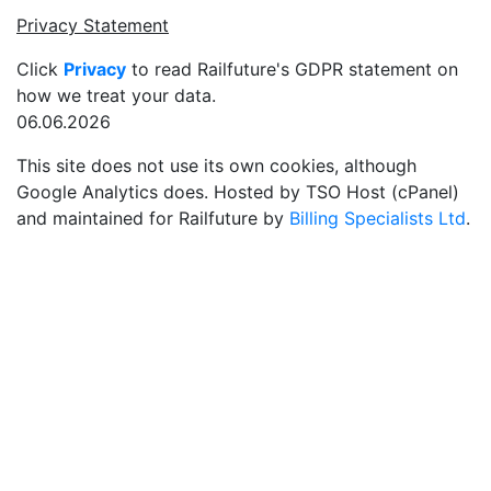
Privacy Statement
Click
Privacy
to read Railfuture's GDPR statement on
how we treat your data.
06.06.2026
This site does not use its own cookies, although
Google Analytics does. Hosted by TSO Host (cPanel)
and maintained for Railfuture by
Billing Specialists Ltd
.