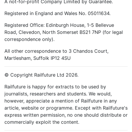
A not-for-profit Company Limited by Guarantee.
Registered in England and Wales No. 05011634.
Registered Office: Edinburgh House, 1-5 Bellevue
Road, Clevedon, North Somerset BS21 7NP (for legal
correspondence only).
All other correspondence to 3 Chandos Court,
Martlesham, Suffolk IP12 4SU
© Copyright Railfuture Ltd 2026.
Railfuture is happy for extracts to be used by
journalists, researchers and students. We would,
however, appreciate a mention of Railfuture in any
article, website or programme. Except with Railfuture's
express written permission, no one should distribute or
commercially exploit the content.