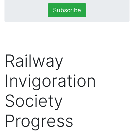
Subscribe
Railway
Invigoration
Society
Progress