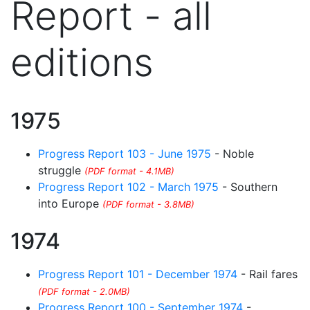
Report - all
editions
1975
Progress Report 103 - June 1975
- Noble
struggle
(PDF format - 4.1MB)
Progress Report 102 - March 1975
- Southern
into Europe
(PDF format - 3.8MB)
1974
Progress Report 101 - December 1974
- Rail fares
(PDF format - 2.0MB)
Progress Report 100 - September 1974
-