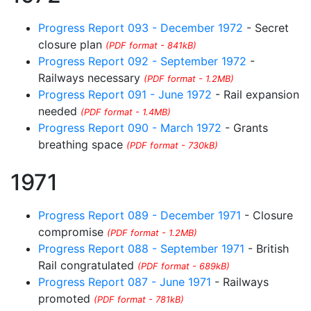
Progress Report 093 - December 1972
- Secret
closure plan
(PDF format - 841kB)
Progress Report 092 - September 1972
-
Railways necessary
(PDF format - 1.2MB)
Progress Report 091 - June 1972
- Rail expansion
needed
(PDF format - 1.4MB)
Progress Report 090 - March 1972
- Grants
breathing space
(PDF format - 730kB)
1971
Progress Report 089 - December 1971
- Closure
compromise
(PDF format - 1.2MB)
Progress Report 088 - September 1971
- British
Rail congratulated
(PDF format - 689kB)
Progress Report 087 - June 1971
- Railways
promoted
(PDF format - 781kB)