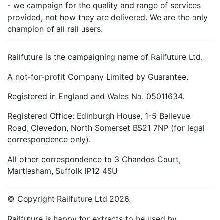
- we campaign for the quality and range of services
provided, not how they are delivered. We are the only
champion of all rail users.
Railfuture is the campaigning name of Railfuture Ltd.
A not-for-profit Company Limited by Guarantee.
Registered in England and Wales No. 05011634.
Registered Office: Edinburgh House, 1-5 Bellevue
Road, Clevedon, North Somerset BS21 7NP (for legal
correspondence only).
All other correspondence to 3 Chandos Court,
Martlesham, Suffolk IP12 4SU
© Copyright Railfuture Ltd 2026.
Railfuture is happy for extracts to be used by