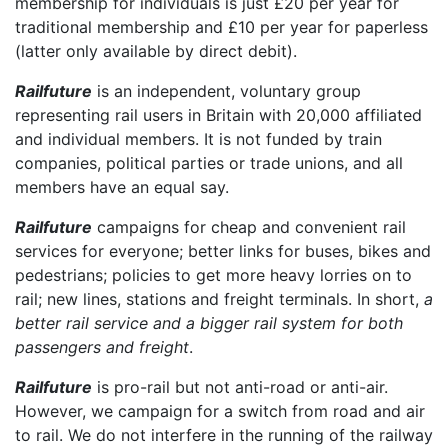
membership for individuals is just £20 per year for
traditional membership and £10 per year for paperless
(latter only available by direct debit).
Railfuture
is an independent, voluntary group
representing rail users in Britain with 20,000 affiliated
and individual members. It is not funded by train
companies, political parties or trade unions, and all
members have an equal say.
Railfuture
campaigns for cheap and convenient rail
services for everyone; better links for buses, bikes and
pedestrians; policies to get more heavy lorries on to
rail; new lines, stations and freight terminals. In short,
a
better rail service and a bigger rail system for both
passengers and freight
.
Railfuture
is pro-rail but not anti-road or anti-air.
However, we campaign for a switch from road and air
to rail. We do not interfere in the running of the railway