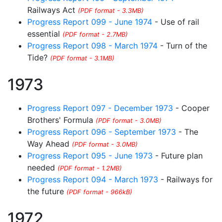
Railways Act
(PDF format - 3.3MB)
Progress Report 099 - June 1974
- Use of rail
essential
(PDF format - 2.7MB)
Progress Report 098 - March 1974
- Turn of the
Tide?
(PDF format - 3.1MB)
1973
Progress Report 097 - December 1973
- Cooper
Brothers' Formula
(PDF format - 3.0MB)
Progress Report 096 - September 1973
- The
Way Ahead
(PDF format - 3.0MB)
Progress Report 095 - June 1973
- Future plan
needed
(PDF format - 1.2MB)
Progress Report 094 - March 1973
- Railways for
the future
(PDF format - 966kB)
1972