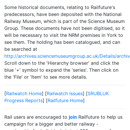
Some historical documents, relating to Railfuture's
predecessors, have been deposited with the National
Railway Museum, which is part of the Science Museum
Group. These documents have not been digitised, so it
will be necessary to visit the NRM premises in York to
see them. The holding has been catalogued, and can
be searched at
http://archives.sciencemuseumgroup.ac.uk/Details/archi
Scroll down to the 'Hierarchy browser' and click the
blue '+' symbol to expand the 'series'. Then click on
the 'File' or 'Item' to see more details.
[
Railwatch Home
] [
Railwatch Issues
] [
SRUBLUK
Progress Reports
] [
Railfuture Home
]
Rail users are encouraged to
join
Railfuture to help us
campaign for a bigger and better railway -