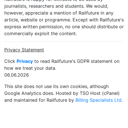
journalists, researchers and students. We would,
however, appreciate a mention of Railfuture in any
article, website or programme. Except with Railfuture's
express written permission, no one should distribute or
commercially exploit the content.
Privacy Statement
Click
Privacy
to read Railfuture's GDPR statement on
how we treat your data.
06.06.2026
This site does not use its own cookies, although
Google Analytics does. Hosted by TSO Host (cPanel)
and maintained for Railfuture by
Billing Specialists Ltd
.