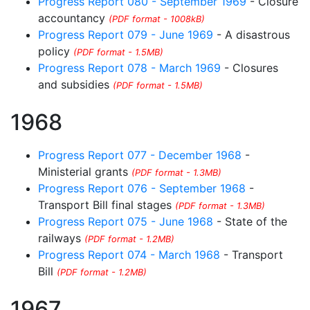
Progress Report 080 - September 1969
- Closure
accountancy
(PDF format - 1008kB)
Progress Report 079 - June 1969
- A disastrous
policy
(PDF format - 1.5MB)
Progress Report 078 - March 1969
- Closures
and subsidies
(PDF format - 1.5MB)
1968
Progress Report 077 - December 1968
-
Ministerial grants
(PDF format - 1.3MB)
Progress Report 076 - September 1968
-
Transport Bill final stages
(PDF format - 1.3MB)
Progress Report 075 - June 1968
- State of the
railways
(PDF format - 1.2MB)
Progress Report 074 - March 1968
- Transport
Bill
(PDF format - 1.2MB)
1967