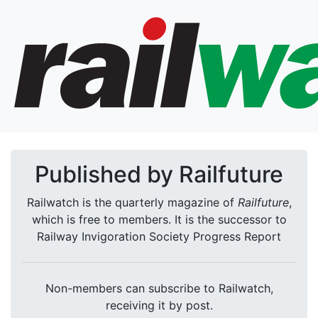
Published by Railfuture
Railwatch is the quarterly magazine of
Railfuture
,
which is free to members. It is the successor to
Railway Invigoration Society Progress Report
Non-members can subscribe to Railwatch,
receiving it by post.