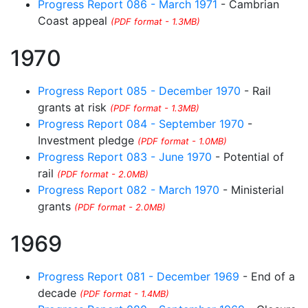
Progress Report 086 - March 1971
- Cambrian
Coast appeal
(PDF format - 1.3MB)
1970
Progress Report 085 - December 1970
- Rail
grants at risk
(PDF format - 1.3MB)
Progress Report 084 - September 1970
-
Investment pledge
(PDF format - 1.0MB)
Progress Report 083 - June 1970
- Potential of
rail
(PDF format - 2.0MB)
Progress Report 082 - March 1970
- Ministerial
grants
(PDF format - 2.0MB)
1969
Progress Report 081 - December 1969
- End of a
decade
(PDF format - 1.4MB)