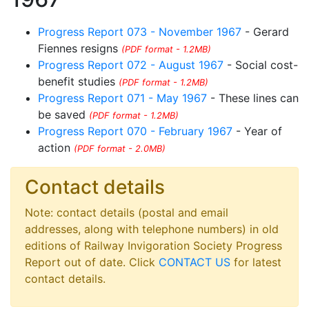
Progress Report 073 - November 1967
- Gerard
Fiennes resigns
(PDF format - 1.2MB)
Progress Report 072 - August 1967
- Social cost-
benefit studies
(PDF format - 1.2MB)
Progress Report 071 - May 1967
- These lines can
be saved
(PDF format - 1.2MB)
Progress Report 070 - February 1967
- Year of
action
(PDF format - 2.0MB)
Contact details
Note: contact details (postal and email
addresses, along with telephone numbers) in old
editions of Railway Invigoration Society Progress
Report out of date. Click
CONTACT US
for latest
contact details.