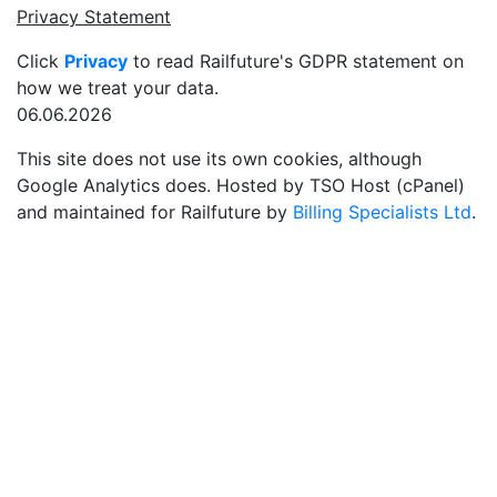
Privacy Statement
Click
Privacy
to read Railfuture's GDPR statement on
how we treat your data.
06.06.2026
This site does not use its own cookies, although
Google Analytics does. Hosted by TSO Host (cPanel)
and maintained for Railfuture by
Billing Specialists Ltd
.