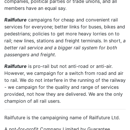
companies, political parties or trade unions, and all
members have an equal say.
Railfuture
campaigns for cheap and convenient rail
services for everyone; better links for buses, bikes and
pedestrians; policies to get more heavy lorries on to
rail; new lines, stations and freight terminals. In short,
a
better rail service and a bigger rail system for both
passengers and freight
.
Railfuture
is pro-rail but not anti-road or anti-air.
However, we campaign for a switch from road and air
to rail. We do not interfere in the running of the railway
- we campaign for the quality and range of services
provided, not how they are delivered. We are the only
champion of all rail users.
Railfuture is the campaigning name of Railfuture Ltd.
A not-for-profit Company Limited by Guarantee.