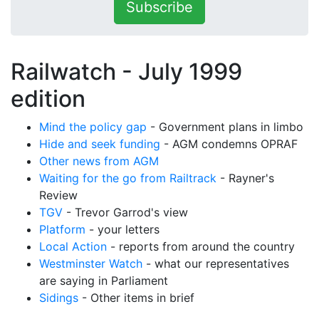
Subscribe
Railwatch - July 1999
edition
Mind the policy gap
- Government plans in limbo
Hide and seek funding
- AGM condemns OPRAF
Other news from AGM
Waiting for the go from Railtrack
- Rayner's
Review
TGV
- Trevor Garrod's view
Platform
- your letters
Local Action
- reports from around the country
Westminster Watch
- what our representatives
are saying in Parliament
Sidings
- Other items in brief