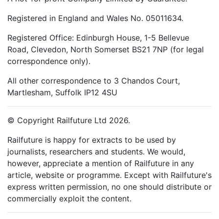
Registered in England and Wales No. 05011634.
Registered Office: Edinburgh House, 1-5 Bellevue
Road, Clevedon, North Somerset BS21 7NP (for legal
correspondence only).
All other correspondence to 3 Chandos Court,
Martlesham, Suffolk IP12 4SU
© Copyright Railfuture Ltd 2026.
Railfuture is happy for extracts to be used by
journalists, researchers and students. We would,
however, appreciate a mention of Railfuture in any
article, website or programme. Except with Railfuture's
express written permission, no one should distribute or
commercially exploit the content.