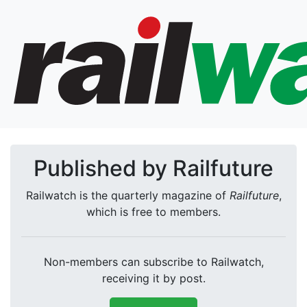
Published by Railfuture
Railwatch is the quarterly magazine of
Railfuture
,
which is free to members.
Non-members can subscribe to Railwatch,
receiving it by post.