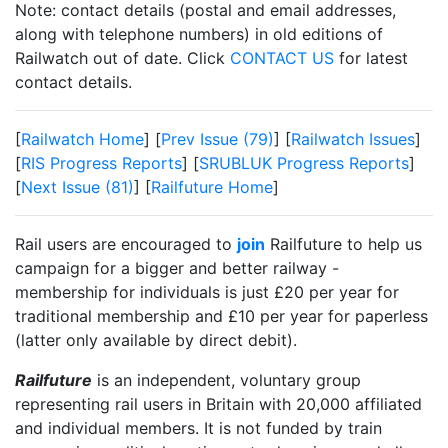
Note: contact details (postal and email addresses,
along with telephone numbers) in old editions of
Railwatch out of date. Click
CONTACT US
for latest
contact details.
[
Railwatch Home
] [
Prev Issue (79)
] [
Railwatch Issues
]
[
RIS Progress Reports
] [
SRUBLUK Progress Reports
]
[
Next Issue (81)
] [
Railfuture Home
]
Rail users are encouraged to
join
Railfuture to help us
campaign for a bigger and better railway -
membership for individuals is just £20 per year for
traditional membership and £10 per year for paperless
(latter only available by direct debit).
Railfuture
is an independent, voluntary group
representing rail users in Britain with 20,000 affiliated
and individual members. It is not funded by train