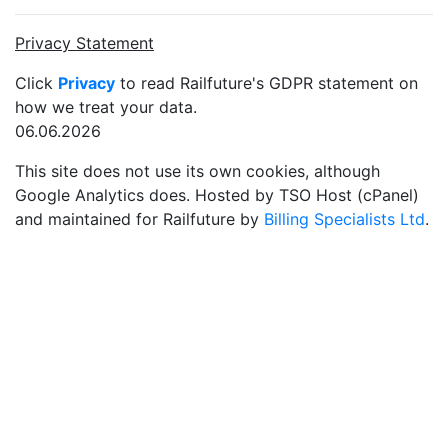
Privacy Statement
Click
Privacy
to read Railfuture's GDPR statement on
how we treat your data.
06.06.2026
This site does not use its own cookies, although
Google Analytics does. Hosted by TSO Host (cPanel)
and maintained for Railfuture by
Billing Specialists Ltd
.