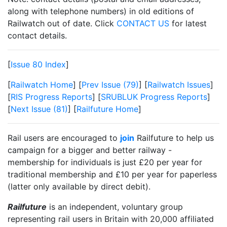
along with telephone numbers) in old editions of
Railwatch out of date. Click
CONTACT US
for latest
contact details.
[
Issue 80 Index
]
[
Railwatch Home
] [
Prev Issue (79)
] [
Railwatch Issues
]
[
RIS Progress Reports
] [
SRUBLUK Progress Reports
]
[
Next Issue (81)
] [
Railfuture Home
]
Rail users are encouraged to
join
Railfuture to help us
campaign for a bigger and better railway -
membership for individuals is just £20 per year for
traditional membership and £10 per year for paperless
(latter only available by direct debit).
Railfuture
is an independent, voluntary group
representing rail users in Britain with 20,000 affiliated