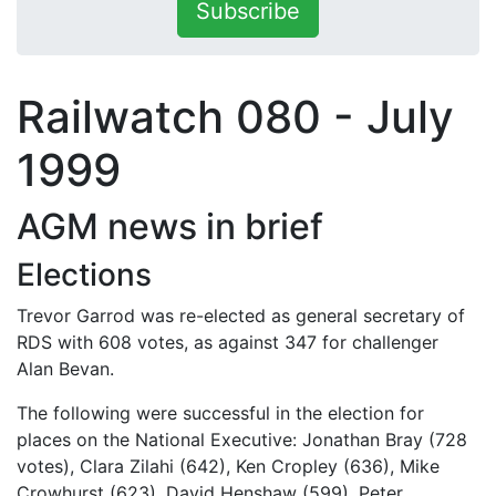
Subscribe
Railwatch 080 - July
1999
AGM news in brief
Elections
Trevor Garrod was re-elected as general secretary of
RDS with 608 votes, as against 347 for challenger
Alan Bevan.
The following were successful in the election for
places on the National Executive: Jonathan Bray (728
votes), Clara Zilahi (642), Ken Cropley (636), Mike
Crowhurst (623), David Henshaw (599), Peter