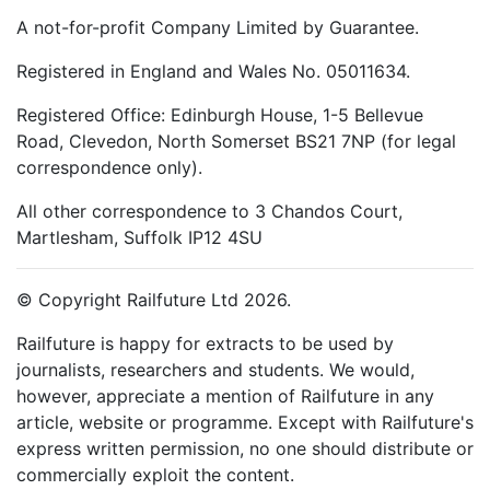
A not-for-profit Company Limited by Guarantee.
Registered in England and Wales No. 05011634.
Registered Office: Edinburgh House, 1-5 Bellevue
Road, Clevedon, North Somerset BS21 7NP (for legal
correspondence only).
All other correspondence to 3 Chandos Court,
Martlesham, Suffolk IP12 4SU
© Copyright Railfuture Ltd 2026.
Railfuture is happy for extracts to be used by
journalists, researchers and students. We would,
however, appreciate a mention of Railfuture in any
article, website or programme. Except with Railfuture's
express written permission, no one should distribute or
commercially exploit the content.