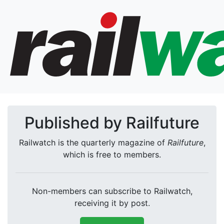
Published by Railfuture
Railwatch is the quarterly magazine of
Railfuture
,
which is free to members.
Non-members can subscribe to Railwatch,
receiving it by post.