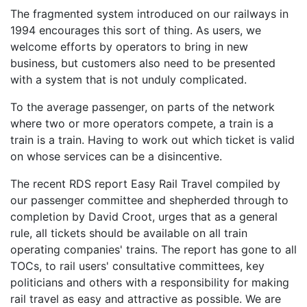
The fragmented system introduced on our railways in
1994 encourages this sort of thing. As users, we
welcome efforts by operators to bring in new
business, but customers also need to be presented
with a system that is not unduly complicated.
To the average passenger, on parts of the network
where two or more operators compete, a train is a
train is a train. Having to work out which ticket is valid
on whose services can be a disincentive.
The recent RDS report Easy Rail Travel compiled by
our passenger committee and shepherded through to
completion by David Croot, urges that as a general
rule, all tickets should be available on all train
operating companies' trains. The report has gone to all
TOCs, to rail users' consultative committees, key
politicians and others with a responsibility for making
rail travel as easy and attractive as possible. We are