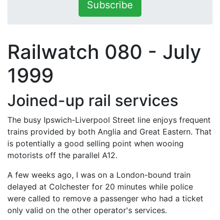
Subscribe
Railwatch 080 - July
1999
Joined-up rail services
The busy Ipswich-Liverpool Street line enjoys frequent
trains provided by both Anglia and Great Eastern. That
is potentially a good selling point when wooing
motorists off the parallel A12.
A few weeks ago, I was on a London-bound train
delayed at Colchester for 20 minutes while police
were called to remove a passenger who had a ticket
only valid on the other operator's services.