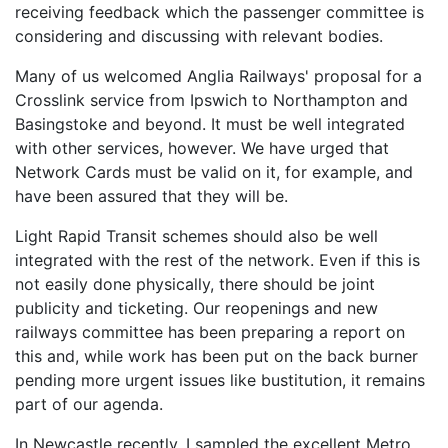
receiving feedback which the passenger committee is
considering and discussing with relevant bodies.
Many of us welcomed Anglia Railways' proposal for a
Crosslink service from Ipswich to Northampton and
Basingstoke and beyond. It must be well integrated
with other services, however. We have urged that
Network Cards must be valid on it, for example, and
have been assured that they will be.
Light Rapid Transit schemes should also be well
integrated with the rest of the network. Even if this is
not easily done physically, there should be joint
publicity and ticketing. Our reopenings and new
railways committee has been preparing a report on
this and, while work has been put on the back burner
pending more urgent issues like bustitution, it remains
part of our agenda.
In Newcastle recently, I sampled the excellent Metro