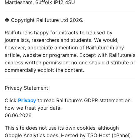
Martlesham, Suffolk IP12 4SU
© Copyright Railfuture Ltd 2026.
Railfuture is happy for extracts to be used by
journalists, researchers and students. We would,
however, appreciate a mention of Railfuture in any
article, website or programme. Except with Railfuture's
express written permission, no one should distribute or
commercially exploit the content.
Privacy Statement
Click
Privacy
to read Railfuture's GDPR statement on
how we treat your data.
06.06.2026
This site does not use its own cookies, although
Google Analytics does. Hosted by TSO Host (cPanel)