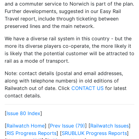
and a commuter service to Norwich is part of the plan.
Further developments, suggested in our Easy Rail
Travel report, include through ticketing between
preserved lines and the main network.
We have a diverse rail system in this country - but the
more its diverse players co-operate, the more likely it
is likely that the potential customer will be attracted to
rail as a mode of transport.
Note: contact details (postal and email addresses,
along with telephone numbers) in old editions of
Railwatch out of date. Click
CONTACT US
for latest
contact details.
[
Issue 80 Index
]
[
Railwatch Home
] [
Prev Issue (79)
] [
Railwatch Issues
]
[
RIS Progress Reports
] [
SRUBLUK Progress Reports
]