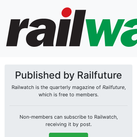
Published by Railfuture
Railwatch is the quarterly magazine of
Railfuture
,
which is free to members.
Non-members can subscribe to Railwatch,
receiving it by post.