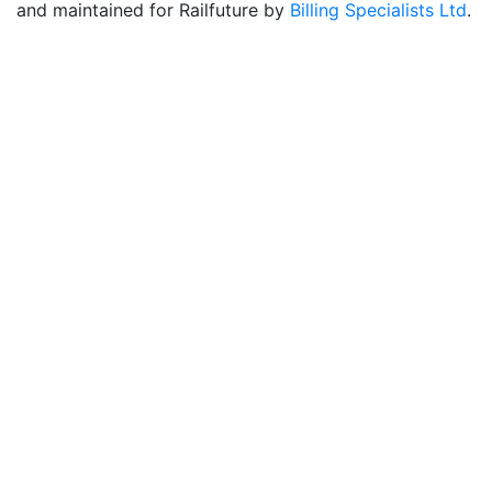
and maintained for Railfuture by
Billing Specialists Ltd
.