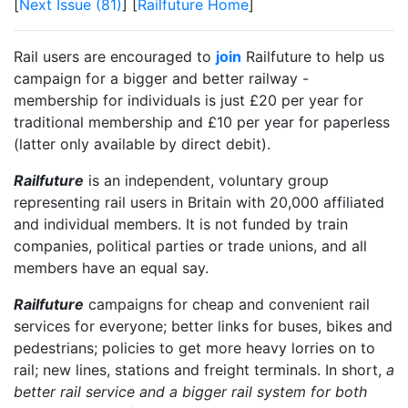
[
Next Issue (81)
] [
Railfuture Home
]
Rail users are encouraged to
join
Railfuture to help us
campaign for a bigger and better railway -
membership for individuals is just £20 per year for
traditional membership and £10 per year for paperless
(latter only available by direct debit).
Railfuture
is an independent, voluntary group
representing rail users in Britain with 20,000 affiliated
and individual members. It is not funded by train
companies, political parties or trade unions, and all
members have an equal say.
Railfuture
campaigns for cheap and convenient rail
services for everyone; better links for buses, bikes and
pedestrians; policies to get more heavy lorries on to
rail; new lines, stations and freight terminals. In short,
a
better rail service and a bigger rail system for both