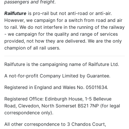
passengers and freight
.
Railfuture
is pro-rail but not anti-road or anti-air.
However, we campaign for a switch from road and air
to rail. We do not interfere in the running of the railway
- we campaign for the quality and range of services
provided, not how they are delivered. We are the only
champion of all rail users.
Railfuture is the campaigning name of Railfuture Ltd.
A not-for-profit Company Limited by Guarantee.
Registered in England and Wales No. 05011634.
Registered Office: Edinburgh House, 1-5 Bellevue
Road, Clevedon, North Somerset BS21 7NP (for legal
correspondence only).
All other correspondence to 3 Chandos Court,