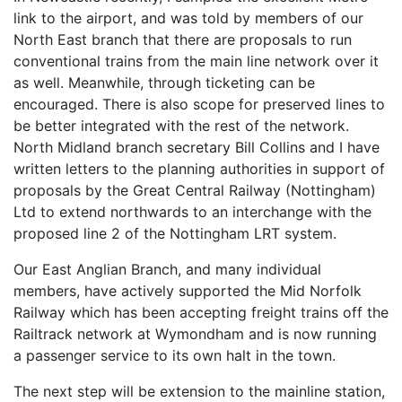
link to the airport, and was told by members of our
North East branch that there are proposals to run
conventional trains from the main line network over it
as well. Meanwhile, through ticketing can be
encouraged. There is also scope for preserved lines to
be better integrated with the rest of the network.
North Midland branch secretary Bill Collins and I have
written letters to the planning authorities in support of
proposals by the Great Central Railway (Nottingham)
Ltd to extend northwards to an interchange with the
proposed line 2 of the Nottingham LRT system.
Our East Anglian Branch, and many individual
members, have actively supported the Mid Norfolk
Railway which has been accepting freight trains off the
Railtrack network at Wymondham and is now running
a passenger service to its own halt in the town.
The next step will be extension to the mainline station,