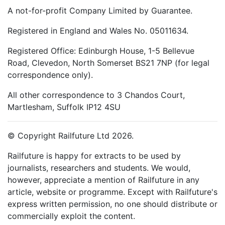
A not-for-profit Company Limited by Guarantee.
Registered in England and Wales No. 05011634.
Registered Office: Edinburgh House, 1-5 Bellevue
Road, Clevedon, North Somerset BS21 7NP (for legal
correspondence only).
All other correspondence to 3 Chandos Court,
Martlesham, Suffolk IP12 4SU
© Copyright Railfuture Ltd 2026.
Railfuture is happy for extracts to be used by
journalists, researchers and students. We would,
however, appreciate a mention of Railfuture in any
article, website or programme. Except with Railfuture's
express written permission, no one should distribute or
commercially exploit the content.