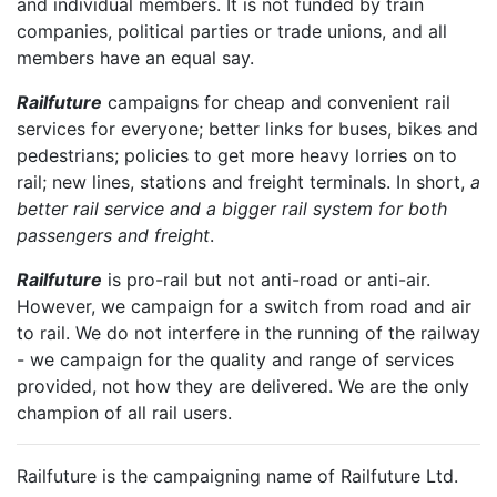
and individual members. It is not funded by train
companies, political parties or trade unions, and all
members have an equal say.
Railfuture
campaigns for cheap and convenient rail
services for everyone; better links for buses, bikes and
pedestrians; policies to get more heavy lorries on to
rail; new lines, stations and freight terminals. In short,
a
better rail service and a bigger rail system for both
passengers and freight
.
Railfuture
is pro-rail but not anti-road or anti-air.
However, we campaign for a switch from road and air
to rail. We do not interfere in the running of the railway
- we campaign for the quality and range of services
provided, not how they are delivered. We are the only
champion of all rail users.
Railfuture is the campaigning name of Railfuture Ltd.