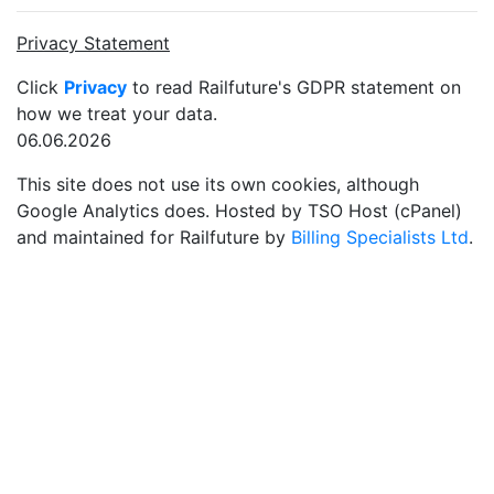
Privacy Statement
Click
Privacy
to read Railfuture's GDPR statement on
how we treat your data.
06.06.2026
This site does not use its own cookies, although
Google Analytics does. Hosted by TSO Host (cPanel)
and maintained for Railfuture by
Billing Specialists Ltd
.