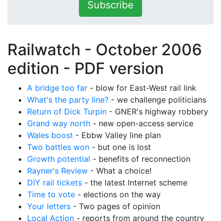
Subscribe
Railwatch - October 2006
edition -
PDF version
A bridge too far
- blow for East-West rail link
What's the party line?
- we challenge politicians
Return of Dick Turpin
- GNER's highway robbery
Grand way north
- new open-access service
Wales boost
- Ebbw Valley line plan
Two battles won
- but one is lost
Growth potential
- benefits of reconnection
Rayner's Review
- What a choice!
DIY rail tickets
- the latest Internet scheme
Time to vote
- elections on the way
Your letters
- Two pages of opinion
Local Action
- reports from around the country