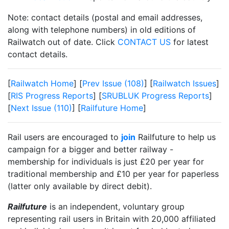
Note: contact details (postal and email addresses,
along with telephone numbers) in old editions of
Railwatch out of date. Click
CONTACT US
for latest
contact details.
[
Railwatch Home
] [
Prev Issue (108)
] [
Railwatch Issues
]
[
RIS Progress Reports
] [
SRUBLUK Progress Reports
]
[
Next Issue (110)
] [
Railfuture Home
]
Rail users are encouraged to
join
Railfuture to help us
campaign for a bigger and better railway -
membership for individuals is just £20 per year for
traditional membership and £10 per year for paperless
(latter only available by direct debit).
Railfuture
is an independent, voluntary group
representing rail users in Britain with 20,000 affiliated