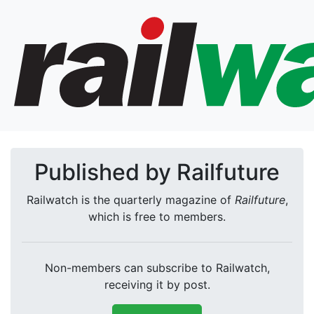
Published by Railfuture
Railwatch is the quarterly magazine of
Railfuture
,
which is free to members.
Non-members can subscribe to Railwatch,
receiving it by post.