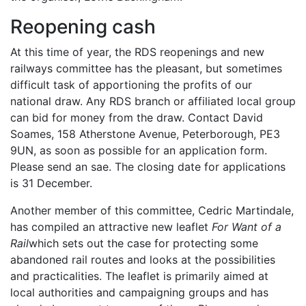
Reopening cash
At this time of year, the RDS reopenings and new
railways committee has the pleasant, but sometimes
difficult task of apportioning the profits of our
national draw. Any RDS branch or affiliated local group
can bid for money from the draw. Contact David
Soames, 158 Atherstone Avenue, Peterborough, PE3
9UN, as soon as possible for an application form.
Please send an sae. The closing date for applications
is 31 December.
Another member of this committee, Cedric Martindale,
has compiled an attractive new leaflet
For Want of a
Rail
which sets out the case for protecting some
abandoned rail routes and looks at the possibilities
and practicalities. The leaflet is primarily aimed at
local authorities and campaigning groups and has