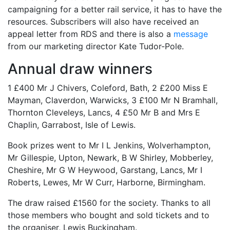
campaigning for a better rail service, it has to have the
resources. Subscribers will also have received an
appeal letter from RDS and there is also a
message
from our marketing director Kate Tudor-Pole.
Annual draw winners
1 £400 Mr J Chivers, Coleford, Bath, 2 £200 Miss E
Mayman, Claverdon, Warwicks, 3 £100 Mr N Bramhall,
Thornton Cleveleys, Lancs, 4 £50 Mr B and Mrs E
Chaplin, Garrabost, Isle of Lewis.
Book prizes went to Mr I L Jenkins, Wolverhampton,
Mr Gillespie, Upton, Newark, B W Shirley, Mobberley,
Cheshire, Mr G W Heywood, Garstang, Lancs, Mr I
Roberts, Lewes, Mr W Curr, Harborne, Birmingham.
The draw raised £1560 for the society. Thanks to all
those members who bought and sold tickets and to
the organiser, Lewis Buckingham.