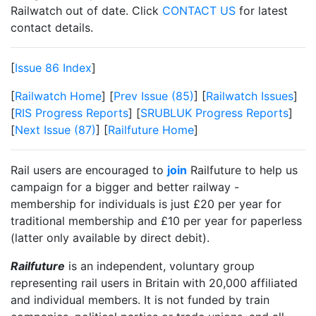
Railwatch out of date. Click
CONTACT US
for latest
contact details.
[
Issue 86 Index
]
[
Railwatch Home
] [
Prev Issue (85)
] [
Railwatch Issues
]
[
RIS Progress Reports
] [
SRUBLUK Progress Reports
]
[
Next Issue (87)
] [
Railfuture Home
]
Rail users are encouraged to
join
Railfuture to help us
campaign for a bigger and better railway -
membership for individuals is just £20 per year for
traditional membership and £10 per year for paperless
(latter only available by direct debit).
Railfuture
is an independent, voluntary group
representing rail users in Britain with 20,000 affiliated
and individual members. It is not funded by train