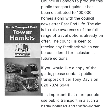
Council in London to produce this
public transport guide. It has
been distributed to 100,000
homes along with the council
newsletter East End Life. The aim
is to raise awareness of the full
range of travel options already on
offer. The council is keen to
receive any feedback which can
be considered for inclusion in
future editions.
If you would like a copy of the
guide, please contact public
transport officer Tony Davis on
020 7374 6944
It is important that more people
use public transport in a such a
badly polluted and traffic-ridden