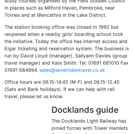
study courses organised by the Field Studies Council
in places such as Milford Haven, Pembroke, near
Totnes and at Blencathra in the Lake District.
The station booking office was closed in 1992 but
reopened when a nearby girls' boarding school took
the initiative. Today the office has internet access and
Elgar ticketing and reservation system. The business is
run by David Lloyd (manager), Sallyann Davies (group
travel manager) and Kate Smith. Tel: 01691 681010 Fax
01691 684994.
sales@severndeetravel.co.uk
Office hours are 06.15-14.45 (M-F) and 06.15-12.45
(Sats and Bank holidays). If we can help with rail
travel, please let us know.
Docklands guide
The Docklands Light Railway has
joined forces with Tower Hamlets