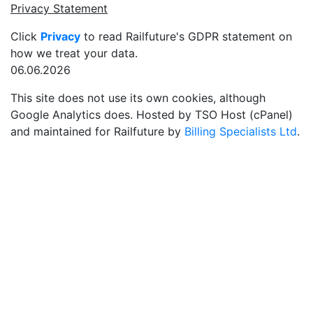
Privacy Statement
Click
Privacy
to read Railfuture's GDPR statement on
how we treat your data.
06.06.2026
This site does not use its own cookies, although
Google Analytics does. Hosted by TSO Host (cPanel)
and maintained for Railfuture by
Billing Specialists Ltd
.