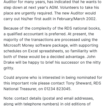
Auditor for many years, has indicated that he wants to
step down at next year's AGM. Volunteers to take his
place are urgently required. The new Auditor would
carry out his/her first audit in February/March 2002.
Because of the complexity of the RDS national books,
a qualified accountant is preferred. At present, the
majority of the transactions are processed using the
Microsoft Money software package, with supporting
schedules on Excel spreadsheets, so familiarity with
both of these would be a decided advantage. John
Drake will be happy to brief his successor on the nitty
gritty.
Could anyone who is interested in being nominated for
this important role please contact Tony Sheward, RDS
National Treasurer, on 01234 823045.
Note: contact details (postal and email addresses,
along with telephone numbers) in old editions of