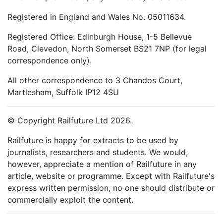
Registered in England and Wales No. 05011634.
Registered Office: Edinburgh House, 1-5 Bellevue
Road, Clevedon, North Somerset BS21 7NP (for legal
correspondence only).
All other correspondence to 3 Chandos Court,
Martlesham, Suffolk IP12 4SU
© Copyright Railfuture Ltd 2026.
Railfuture is happy for extracts to be used by
journalists, researchers and students. We would,
however, appreciate a mention of Railfuture in any
article, website or programme. Except with Railfuture's
express written permission, no one should distribute or
commercially exploit the content.