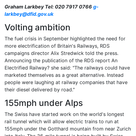
Graham Larkbey Tel: 020 7917 0766
g-
larkbey@dfid.gov.uk
Volting ambition
The fuel crisis in September highlighted the need for
more electrification of Britain's Railways, RDS
campaigns director Alix Stredwick told the press.
Announcing the publication of the RDS report An
Electrified Railway? she said: "The railways could have
marketed themselves as a great alternative. Instead
people were laughing at railway companies that have
their diesel delivered by road."
155mph under Alps
The Swiss have started work on the world's longest
rail tunnel which will allow electric trains to run at
155mph under the Gotthard mountain from near Zurich