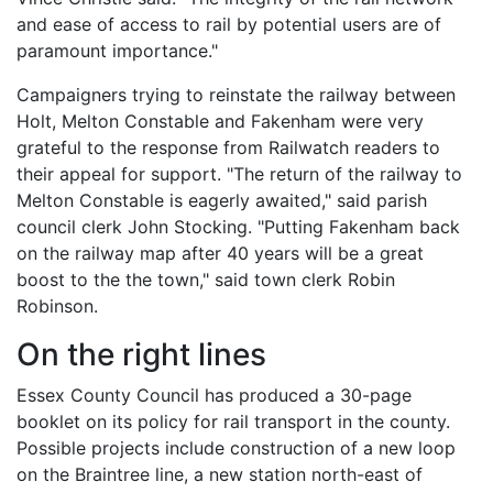
and ease of access to rail by potential users are of
paramount importance."
Campaigners trying to reinstate the railway between
Holt, Melton Constable and Fakenham were very
grateful to the response from Railwatch readers to
their appeal for support. "The return of the railway to
Melton Constable is eagerly awaited," said parish
council clerk John Stocking. "Putting Fakenham back
on the railway map after 40 years will be a great
boost to the the town," said town clerk Robin
Robinson.
On the right lines
Essex County Council has produced a 30-page
booklet on its policy for rail transport in the county.
Possible projects include construction of a new loop
on the Braintree line, a new station north-east of