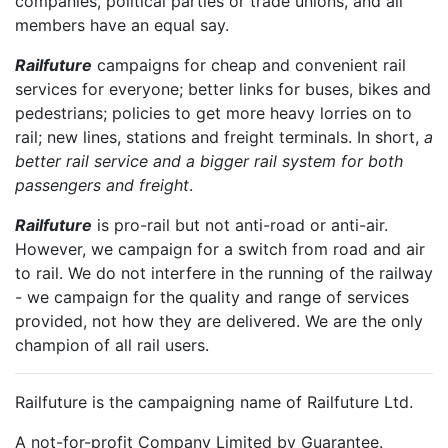
companies, political parties or trade unions, and all
members have an equal say.
Railfuture
campaigns for cheap and convenient rail
services for everyone; better links for buses, bikes and
pedestrians; policies to get more heavy lorries on to
rail; new lines, stations and freight terminals. In short,
a
better rail service and a bigger rail system for both
passengers and freight
.
Railfuture
is pro-rail but not anti-road or anti-air.
However, we campaign for a switch from road and air
to rail. We do not interfere in the running of the railway
- we campaign for the quality and range of services
provided, not how they are delivered. We are the only
champion of all rail users.
Railfuture is the campaigning name of Railfuture Ltd.
A not-for-profit Company Limited by Guarantee.