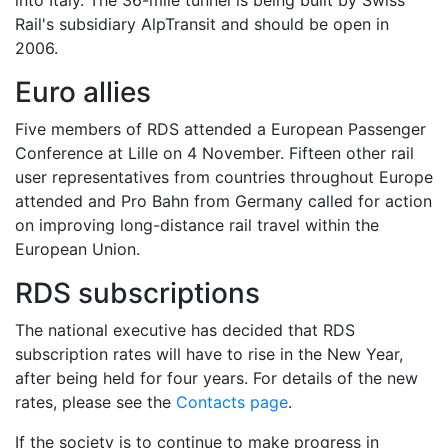
into Italy. The 36-mile tunnel is being built by Swiss
Rail's subsidiary AlpTransit and should be open in
2006.
Euro allies
Five members of RDS attended a European Passenger
Conference at Lille on 4 November. Fifteen other rail
user representatives from countries throughout Europe
attended and Pro Bahn from Germany called for action
on improving long-distance rail travel within the
European Union.
RDS subscriptions
The national executive has decided that RDS
subscription rates will have to rise in the New Year,
after being held for four years. For details of the new
rates, please see the
Contacts page
.
If the society is to continue to make progress in