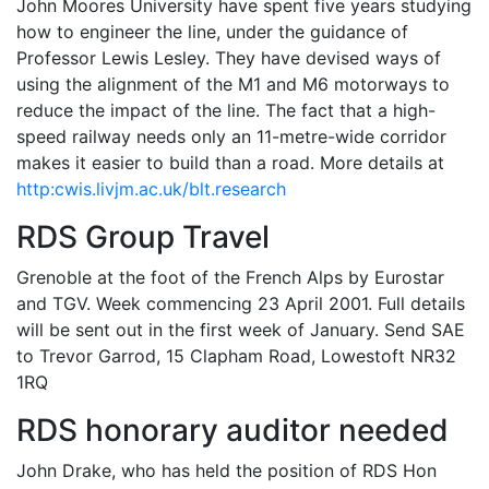
John Moores University have spent five years studying
how to engineer the line, under the guidance of
Professor Lewis Lesley. They have devised ways of
using the alignment of the M1 and M6 motorways to
reduce the impact of the line. The fact that a high-
speed railway needs only an 11-metre-wide corridor
makes it easier to build than a road. More details at
http:cwis.livjm.ac.uk/blt.research
RDS Group Travel
Grenoble at the foot of the French Alps by Eurostar
and TGV. Week commencing 23 April 2001. Full details
will be sent out in the first week of January. Send SAE
to Trevor Garrod, 15 Clapham Road, Lowestoft NR32
1RQ
RDS honorary auditor needed
John Drake, who has held the position of RDS Hon