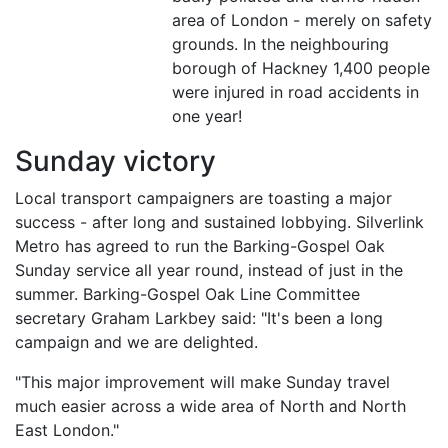
area of London - merely on safety
grounds. In the neighbouring
borough of Hackney 1,400 people
were injured in road accidents in
one year!
Sunday victory
Local transport campaigners are toasting a major
success - after long and sustained lobbying. Silverlink
Metro has agreed to run the Barking-Gospel Oak
Sunday service all year round, instead of just in the
summer. Barking-Gospel Oak Line Committee
secretary Graham Larkbey said: "It's been a long
campaign and we are delighted.
"This major improvement will make Sunday travel
much easier across a wide area of North and North
East London."