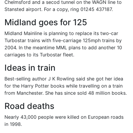
Chelmsford and a secod tunnel on the WAGN line to
Stansted airport. For a copy, ring 01245 437187.
Midland goes for 125
Midland Mainline is planning to replace its two-car
Turbostar trains with five-carriage 125mph trains by
2004. In the meantime MML plans to add another 10
carriages to its Turbostar fleet.
Ideas in train
Best-selling author J K Rowling said she got her idea
for the Harry Potter books while travelling on a train
from Manchester. She has since sold 48 million books.
Road deaths
Nearly 43,000 people were killed on European roads
in 1998.