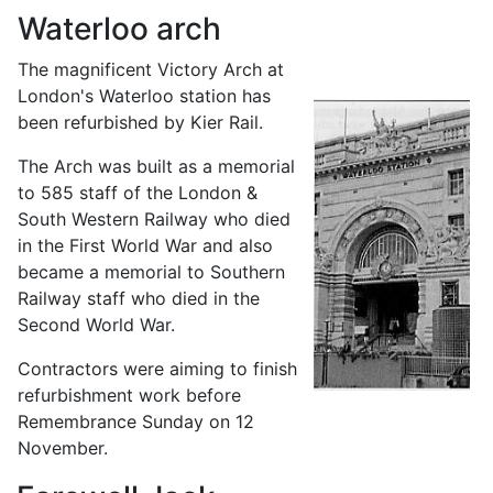
Waterloo arch
The magnificent Victory Arch at
London's Waterloo station has
been refurbished by Kier Rail.
The Arch was built as a memorial
to 585 staff of the London &
South Western Railway who died
in the First World War and also
became a memorial to Southern
Railway staff who died in the
Second World War.
Contractors were aiming to finish
refurbishment work before
Remembrance Sunday on 12
November.