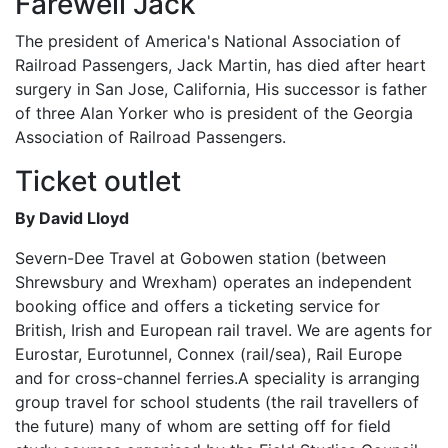
Farewell Jack
The president of America's National Association of
Railroad Passengers, Jack Martin, has died after heart
surgery in San Jose, California, His successor is father
of three Alan Yorker who is president of the Georgia
Association of Railroad Passengers.
Ticket outlet
By David Lloyd
Severn-Dee Travel at Gobowen station (between
Shrewsbury and Wrexham) operates an independent
booking office and offers a ticketing service for
British, Irish and European rail travel. We are agents for
Eurostar, Eurotunnel, Connex (rail/sea), Rail Europe
and for cross-channel ferries.A speciality is arranging
group travel for school students (the rail travellers of
the future) many of whom are setting off for field