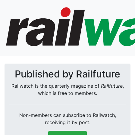
Published by Railfuture
Railwatch is the quarterly magazine of
Railfuture
,
which is free to members.
Non-members can subscribe to Railwatch,
receiving it by post.