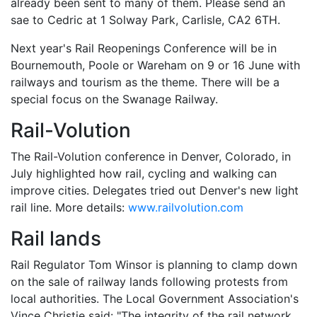
already been sent to many of them. Please send an
sae to Cedric at 1 Solway Park, Carlisle, CA2 6TH.
Next year's Rail Reopenings Conference will be in
Bournemouth, Poole or Wareham on 9 or 16 June with
railways and tourism as the theme. There will be a
special focus on the Swanage Railway.
Rail-Volution
The Rail-Volution conference in Denver, Colorado, in
July highlighted how rail, cycling and walking can
improve cities. Delegates tried out Denver's new light
rail line. More details:
www.railvolution.com
Rail lands
Rail Regulator Tom Winsor is planning to clamp down
on the sale of railway lands following protests from
local authorities. The Local Government Association's
Vince Christie said: "The integrity of the rail network