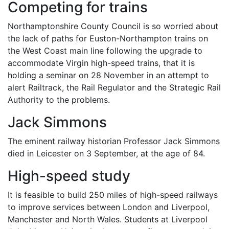
Competing for trains
Northamptonshire County Council is so worried about
the lack of paths for Euston-Northampton trains on
the West Coast main line following the upgrade to
accommodate Virgin high-speed trains, that it is
holding a seminar on 28 November in an attempt to
alert Railtrack, the Rail Regulator and the Strategic Rail
Authority to the problems.
Jack Simmons
The eminent railway historian Professor Jack Simmons
died in Leicester on 3 September, at the age of 84.
High-speed study
It is feasible to build 250 miles of high-speed railways
to improve services between London and Liverpool,
Manchester and North Wales. Students at Liverpool