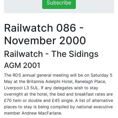
Subscribe
Railwatch 086 -
November 2000
Railwatch - The Sidings
AGM 2001
The RDS annual general meeting will be on Saturday 5
May at the Britannia Adelphi Hotel, Ranelagh Place,
Liverpool L3 5UL. If any delegates wish to stay
overnight at the hotel, the bed and breakfast rates are
£70 twin or double and £45 single. A list of alternative
places to stay is being compiled by national executive
member Andrew MacFarlane.