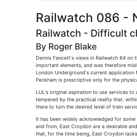
Railwatch 086 -
Railwatch - Difficult 
By Roger Blake
Dennis Fancett's views in Railwatch 84 on 
important elements, and was therefore misl
London Underground's current application 
Peckham is prescriptive only for the physical
LUL's original aspiration to use services t
tempered by the practical reality that, withi
there to turn the desired level of train ser
It has been widely acknowledged for some tim
and from, East Croydon are a desirable and
that, for the time being, East Croydon lack