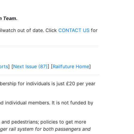
on Team.
ilwatch out of date. Click
CONTACT US
for
orts
] [
Next Issue (87)
] [
Railfuture Home
]
ership for individuals is just £20 per year
nd individual members. It is not funded by
 and pedestrians; policies to get more
igger rail system for both passengers and