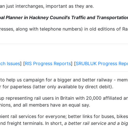
n just interchanges, important as they are.
l Planner in Hackney Council's Traffic and Transportati
resses, along with telephone numbers) in old editions of Ra
tch Issues
] [
RIS Progress Reports
] [
SRUBLUK Progress Rep
 to help us campaign for a bigger and better railway - memb
for paperless (latter only available by direct debit).
 representing rail users in Britain with 20,000 affiliated a
unions, and all members have an equal say.
t rail services for everyone; better links for buses, bikes
and freight terminals. In short,
a better rail service and a b