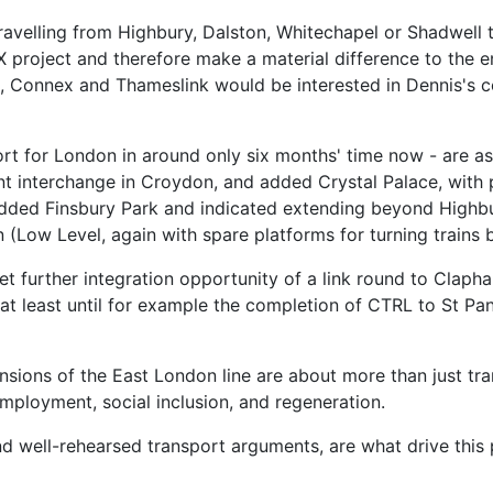
travelling from Highbury, Dalston, Whitechapel or Shadwell t
LX project and therefore make a material difference to the 
ck, Connex and Thameslink would be interested in Dennis's 
t for London in around only six months' time now - are as
nt interchange in Croydon, and added Crystal Palace, with p
o added Finsbury Park and indicated extending beyond Highb
n (Low Level, again with spare platforms for turning trains 
et further integration opportunity of a link round to Claph
y at least until for example the completion of CTRL to St 
ensions of the East London line are about more than just tr
mployment, social inclusion, and regeneration.
nd well-rehearsed transport arguments, are what drive this p