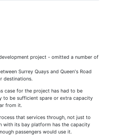
l development project - omitted a number of
 between Surrey Quays and Queen's Road
r destinations.
s case for the project has had to be
ly to be sufficient spare or extra capacity
r from it.
rocess that services through, not just to
 with its bay platform has the capacity
 enough passengers would use it.