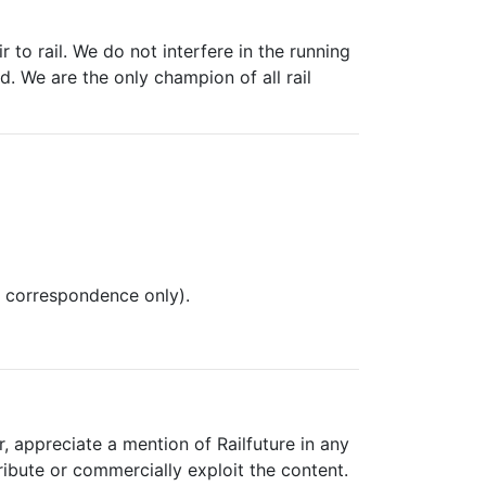
 to rail. We do not interfere in the running
. We are the only champion of all rail
l correspondence only).
, appreciate a mention of Railfuture in any
ribute or commercially exploit the content.