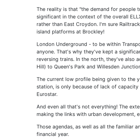
The reality is that "the demand for people 
significant in the context of the overall EL
rather than East Croydon. I'm sure Railtra
island platforms at Brockley!
London Underground - to be within Transpor
anyone. That's why they've kept a significa
reversing trains. In the north, they've als
Hill) to Queen's Park and Willesden Junctio
The current low profile being given to the y
station, is only because of lack of capacit
Eurostar.
And even all that's not everything! The ext
making the links with urban development, e
Those agendas, as well as all the familiar a
financial year.