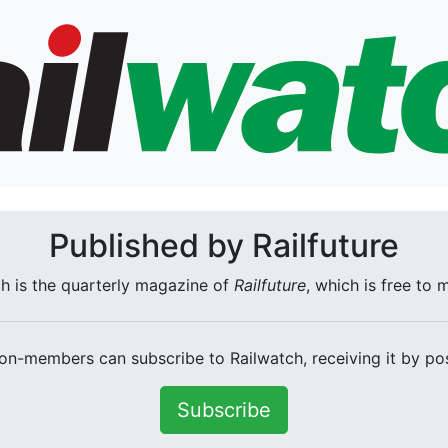
Published by Railfuture
h is the quarterly magazine of
Railfuture
, which is free to
on-members can subscribe to Railwatch, receiving it by pos
Subscribe