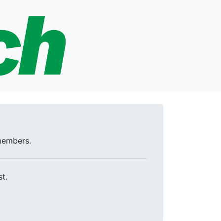
 members.
t.