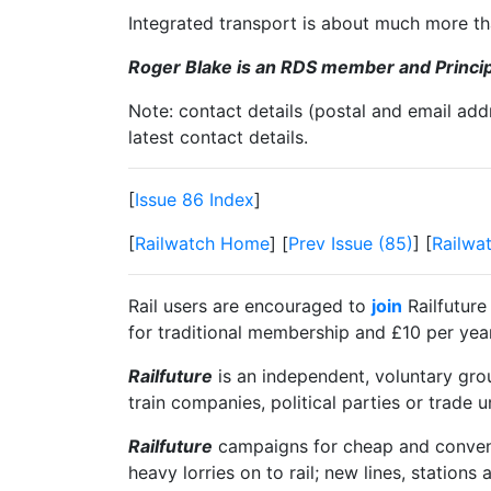
Integrated transport is about much more tha
Roger Blake is an RDS member and Principa
Note: contact details (postal and email add
latest contact details.
[
Issue 86 Index
]
[
Railwatch Home
] [
Prev Issue (85)
] [
Railwa
Rail users are encouraged to
join
Railfuture
for traditional membership and £10 per year 
Railfuture
is an independent, voluntary group
train companies, political parties or trade 
Railfuture
campaigns for cheap and convenien
heavy lorries on to rail; new lines, stations 