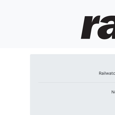
Railwatc
N