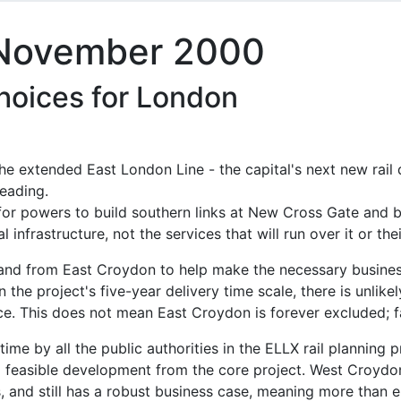
 November 2000
choices for London
the extended East London Line - the capital's next new rai
eading.
for powers to build southern links at New Cross Gate and
 infrastructure, not the services that will run over it or thei
o and from East Croydon to help make the necessary busines
n the project's five-year delivery time scale, there is unlike
vice. This does not mean East Croydon is forever excluded; fa
e by all the public authorities in the ELLX rail planning p
 feasible development from the core project. West Croydon
s, and still has a robust business case, meaning more than