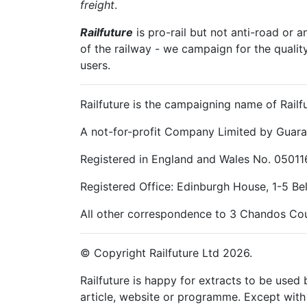
freight
.
Railfuture
is pro-rail but not anti-road or a
of the railway - we campaign for the qualit
users.
Railfuture is the campaigning name of Railfu
A not-for-profit Company Limited by Guara
Registered in England and Wales No. 05011
Registered Office: Edinburgh House, 1-5 B
All other correspondence to 3 Chandos Cou
© Copyright Railfuture Ltd 2026.
Railfuture is happy for extracts to be used
article, website or programme. Except with 