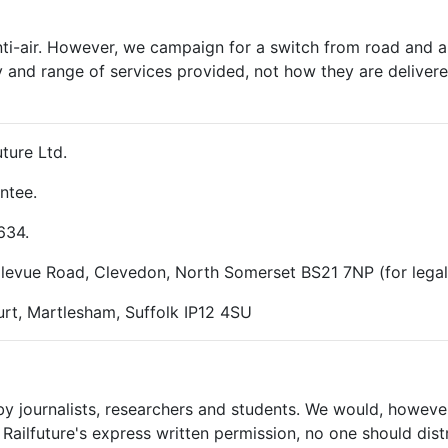
nti-air. However, we campaign for a switch from road and air
y and range of services provided, not how they are delivered
ture Ltd.
ntee.
634.
ellevue Road, Clevedon, North Somerset BS21 7NP (for lega
rt, Martlesham, Suffolk IP12 4SU
 by journalists, researchers and students. We would, however
Railfuture's express written permission, no one should dist