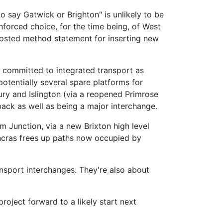
o say Gatwick or Brighton" is unlikely to be
enforced choice, for the time being, of West
costed method statement for inserting new
 committed to integrated transport as
otentially several spare platforms for
ury and Islington (via a reopened Primrose
back as well as being a major interchange.
am Junction, via a new Brixton high level
Pancras frees up paths now occupied by
ansport interchanges. They're also about
roject forward to a likely start next