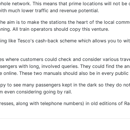
hole network. This means that prime locations will not be 
ith much lower traffic and revenue potential.
he aim is to make the stations the heart of the local comm
ing. All train operators should copy this venture.
thing like Tesco's cash-back scheme which allows you to 
fes where customers could check and consider various trave
ssengers with long, involved queries. They could find the an
 online. These two manuals should also be in every public l
ppy to see many passengers kept in the dark so they do not 
m even considering going by rail.
resses, along with telephone numbers) in old editions of Ra