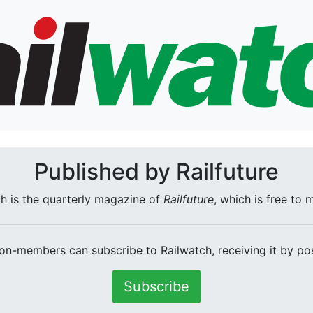
Published by Railfuture
h is the quarterly magazine of
Railfuture
, which is free to
on-members can subscribe to Railwatch, receiving it by pos
Subscribe