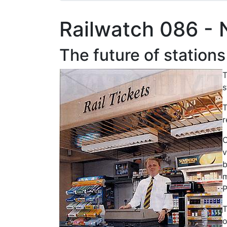
Railwatch 086 -
The future of stations
T
s
T
r
C
v
b
m
P
T
o