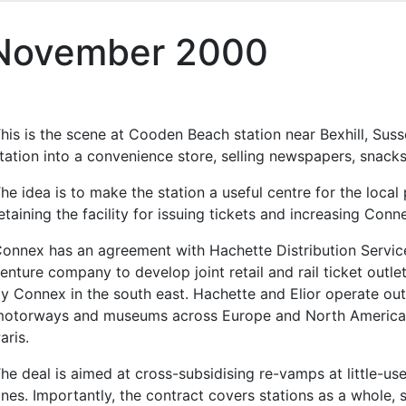
 November 2000
his is the scene at Cooden Beach station near Bexhill, Su
tation into a convenience store, selling newspapers, snacks
he idea is to make the station a useful centre for the local
etaining the facility for issuing tickets and increasing Conne
onnex has an agreement with Hachette Distribution Service
enture company to develop joint retail and rail ticket outle
y Connex in the south east. Hachette and Elior operate outle
otorways and museums across Europe and North America, i
aris.
he deal is aimed at cross-subsidising re-vamps at little-us
nes. Importantly, the contract covers stations as a whole, 