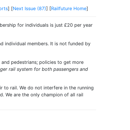
orts
] [
Next Issue (87)
] [
Railfuture Home
]
ership for individuals is just £20 per year
nd individual members. It is not funded by
 and pedestrians; policies to get more
igger rail system for both passengers and
 to rail. We do not interfere in the running
. We are the only champion of all rail