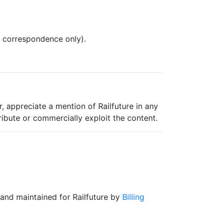
l correspondence only).
, appreciate a mention of Railfuture in any
ribute or commercially exploit the content.
and maintained for Railfuture by
Billing