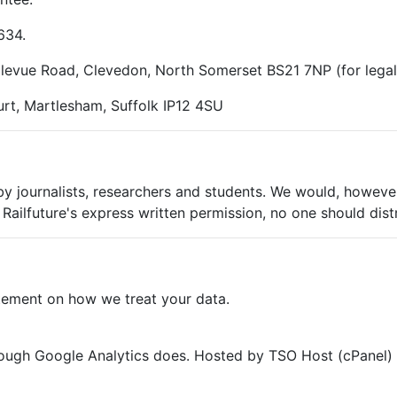
634.
ellevue Road, Clevedon, North Somerset BS21 7NP (for lega
rt, Martlesham, Suffolk IP12 4SU
 by journalists, researchers and students. We would, however
Railfuture's express written permission, no one should dist
tement on how we treat your data.
though Google Analytics does. Hosted by TSO Host (cPanel) 