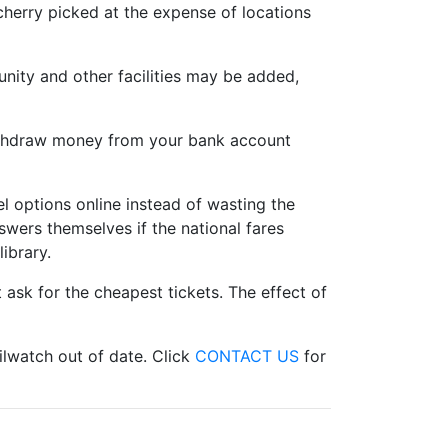
cherry picked at the expense of locations
unity and other facilities may be added,
withdraw money from your bank account
l options online instead of wasting the
swers themselves if the national fares
ibrary.
ask for the cheapest tickets. The effect of
ilwatch out of date. Click
CONTACT US
for