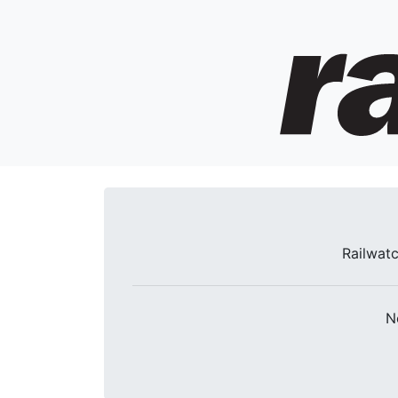
Railwatc
N