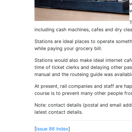
w
w
T
including cash machines, cafes and dry clean
Stations are ideal places to operate some
while paying your grocery bill.
Stations would also make ideal internet ca
time of ticket clerks and delaying other pa
manual and the routeing guide was available
At present, rail companies and staff are ha
course is to prevent many other people fro
Note: contact details (postal and email add
latest contact details.
[
Issue 86 Index
]