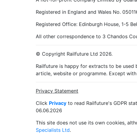
Registered in England and Wales No. 05011
Registered Office: Edinburgh House, 1-5 B
All other correspondence to 3 Chandos Cou
© Copyright Railfuture Ltd 2026.
Railfuture is happy for extracts to be used
article, website or programme. Except with 
Privacy Statement
Click
Privacy
to read Railfuture's GDPR sta
06.06.2026
This site does not use its own cookies, al
Specialists Ltd
.