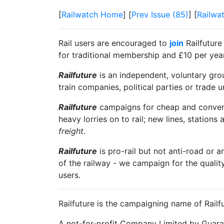
[
Railwatch Home
] [
Prev Issue (85)
] [
Railwa
Rail users are encouraged to
join
Railfuture
for traditional membership and £10 per year 
Railfuture
is an independent, voluntary group
train companies, political parties or trade 
Railfuture
campaigns for cheap and convenien
heavy lorries on to rail; new lines, stations 
freight
.
Railfuture
is pro-rail but not anti-road or a
of the railway - we campaign for the qualit
users.
Railfuture is the campaigning name of Railfu
A not-for-profit Company Limited by Guara