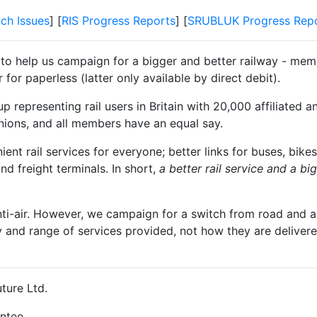
tch Issues
] [
RIS Progress Reports
] [
SRUBLUK Progress Rep
 to help us campaign for a bigger and better railway - memb
for paperless (latter only available by direct debit).
 representing rail users in Britain with 20,000 affiliated a
unions, and all members have an equal say.
t rail services for everyone; better links for buses, bikes
and freight terminals. In short,
a better rail service and a b
nti-air. However, we campaign for a switch from road and air
y and range of services provided, not how they are delivered
ture Ltd.
ntee.