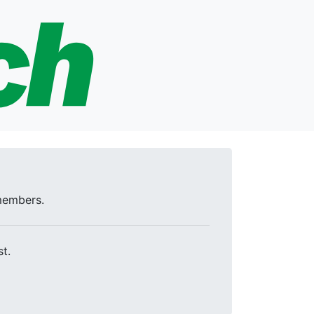
 members.
t.