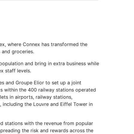
ssex, where Connex has transformed the
 and groceries.
 population and bring in extra business while
x staff levels.
s and Groupe Elior to set up a joint
ts within the 400 railway stations operated
ts in airports, railway stations,
ncluding the Louvre and Eiffel Tower in
ed stations with the revenue from popular
spreading the risk and rewards across the