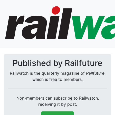
Published by Railfuture
Railwatch is the quarterly magazine of
Railfuture
,
which is free to members.
Non-members can subscribe to Railwatch,
receiving it by post.