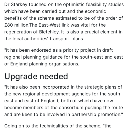
Dr Starkey touched on the optimistic feasibility studies
which have been carried out and the economic
benefits of the scheme estimated to be of the order of
£80 million.The East-West link was vital for the
regeneration of Bletchley. It is also a crucial element in
the local authorities' transport plans.
"It has been endorsed as a priority project in draft
regional planning guidance for the south-east and east
of England planning organisations.
Upgrade needed
"It has also been incorporated in the strategic plans of
the new regional development agencies for the south-
east and east of England, both of which have now
become members of the consortium pushing the route
and are keen to be involved in partnership promotion."
Going on to the technicalities of the scheme, "the