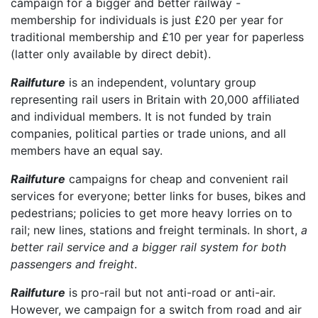
campaign for a bigger and better railway -
membership for individuals is just £20 per year for
traditional membership and £10 per year for paperless
(latter only available by direct debit).
Railfuture
is an independent, voluntary group
representing rail users in Britain with 20,000 affiliated
and individual members. It is not funded by train
companies, political parties or trade unions, and all
members have an equal say.
Railfuture
campaigns for cheap and convenient rail
services for everyone; better links for buses, bikes and
pedestrians; policies to get more heavy lorries on to
rail; new lines, stations and freight terminals. In short,
a
better rail service and a bigger rail system for both
passengers and freight
.
Railfuture
is pro-rail but not anti-road or anti-air.
However, we campaign for a switch from road and air