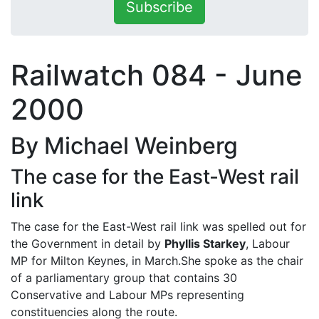
Subscribe
Railwatch 084 - June
2000
By Michael Weinberg
The case for the East-West rail
link
The case for the East-West rail link was spelled out for
the Government in detail by
Phyllis Starkey
, Labour
MP for Milton Keynes, in March.She spoke as the chair
of a parliamentary group that contains 30
Conservative and Labour MPs representing
constituencies along the route.