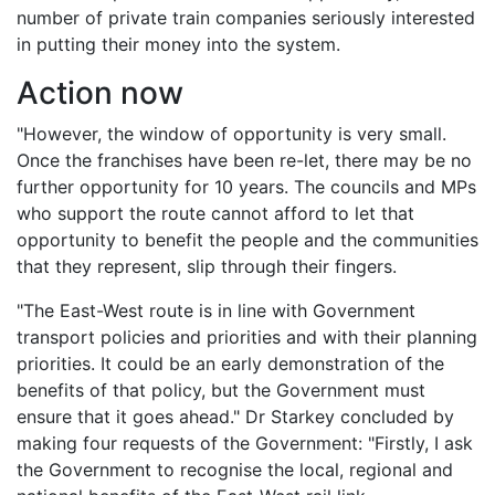
number of private train companies seriously interested
in putting their money into the system.
Action now
"However, the window of opportunity is very small.
Once the franchises have been re-let, there may be no
further opportunity for 10 years. The councils and MPs
who support the route cannot afford to let that
opportunity to benefit the people and the communities
that they represent, slip through their fingers.
"The East-West route is in line with Government
transport policies and priorities and with their planning
priorities. It could be an early demonstration of the
benefits of that policy, but the Government must
ensure that it goes ahead." Dr Starkey concluded by
making four requests of the Government: "Firstly, I ask
the Government to recognise the local, regional and