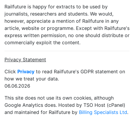
Railfuture is happy for extracts to be used by
journalists, researchers and students. We would,
however, appreciate a mention of Railfuture in any
article, website or programme. Except with Railfuture's
express written permission, no one should distribute or
commercially exploit the content.
Privacy Statement
Click
Privacy
to read Railfuture's GDPR statement on
how we treat your data.
06.06.2026
This site does not use its own cookies, although
Google Analytics does. Hosted by TSO Host (cPanel)
and maintained for Railfuture by
Billing Specialists Ltd
.