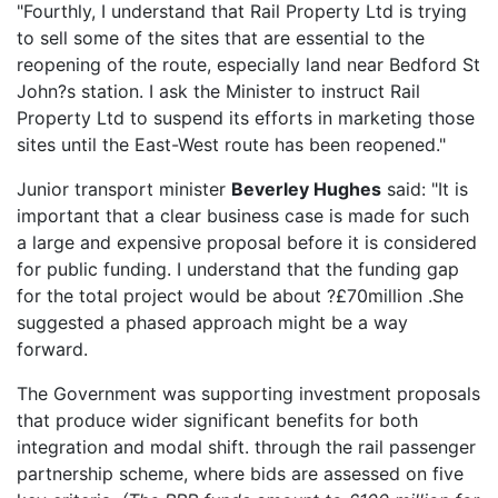
"Fourthly, I understand that Rail Property Ltd is trying
to sell some of the sites that are essential to the
reopening of the route, especially land near Bedford St
John?s station. I ask the Minister to instruct Rail
Property Ltd to suspend its efforts in marketing those
sites until the East-West route has been reopened."
Junior transport minister
Beverley Hughes
said: "It is
important that a clear business case is made for such
a large and expensive proposal before it is considered
for public funding. I understand that the funding gap
for the total project would be about ?£70million .She
suggested a phased approach might be a way
forward.
The Government was supporting investment proposals
that produce wider significant benefits for both
integration and modal shift. through the rail passenger
partnership scheme, where bids are assessed on five