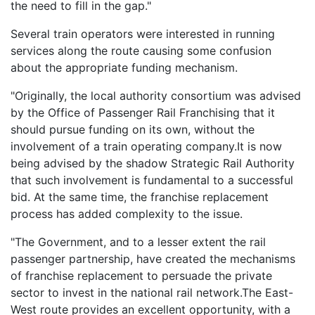
the need to fill in the gap."
Several train operators were interested in running
services along the route causing some confusion
about the appropriate funding mechanism.
"Originally, the local authority consortium was advised
by the Office of Passenger Rail Franchising that it
should pursue funding on its own, without the
involvement of a train operating company.It is now
being advised by the shadow Strategic Rail Authority
that such involvement is fundamental to a successful
bid. At the same time, the franchise replacement
process has added complexity to the issue.
"The Government, and to a lesser extent the rail
passenger partnership, have created the mechanisms
of franchise replacement to persuade the private
sector to invest in the national rail network.The East-
West route provides an excellent opportunity, with a