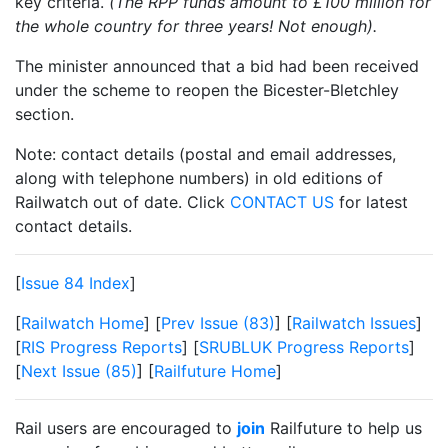
key criteria.
(The RPP funds amount to £100 million for
the whole country for three years! Not enough).
The minister announced that a bid had been received
under the scheme to reopen the Bicester-Bletchley
section.
Note: contact details (postal and email addresses,
along with telephone numbers) in old editions of
Railwatch out of date. Click
CONTACT US
for latest
contact details.
[
Issue 84 Index
]
[
Railwatch Home
] [
Prev Issue (83)
] [
Railwatch Issues
]
[
RIS Progress Reports
] [
SRUBLUK Progress Reports
]
[
Next Issue (85)
] [
Railfuture Home
]
Rail users are encouraged to
join
Railfuture to help us