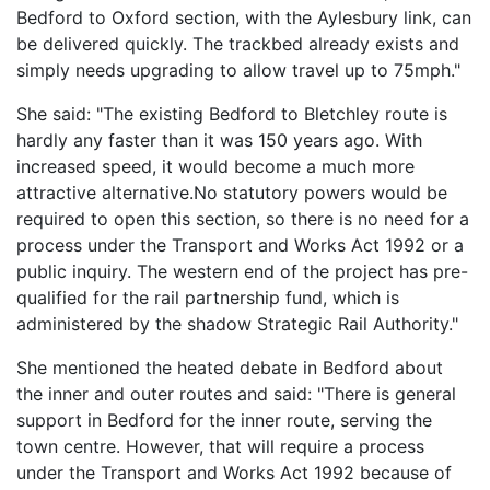
Bedford to Oxford section, with the Aylesbury link, can
be delivered quickly. The trackbed already exists and
simply needs upgrading to allow travel up to 75mph."
She said: "The existing Bedford to Bletchley route is
hardly any faster than it was 150 years ago. With
increased speed, it would become a much more
attractive alternative.No statutory powers would be
required to open this section, so there is no need for a
process under the Transport and Works Act 1992 or a
public inquiry. The western end of the project has pre-
qualified for the rail partnership fund, which is
administered by the shadow Strategic Rail Authority."
She mentioned the heated debate in Bedford about
the inner and outer routes and said: "There is general
support in Bedford for the inner route, serving the
town centre. However, that will require a process
under the Transport and Works Act 1992 because of