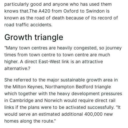
particularly good and anyone who has used them
knows that.The A420 from Oxford to Swindon is
known as the road of death because of its record of
road traffic accidents.
Growth triangle
"Many town centres are heavily congested, so journey
times from town centre to town centre are much
higher. A direct East-West link is an attractive
alternative.?
She referred to the major sustainable growth area in
the Milton Keynes, Northampton Bedford triangle
which together with the heavy development pressures
in Cambridge and Norwich would require direct rail
links if the plans were to be activated successfully. "It
would serve an estimated additional 400,000 new
homes along the route."