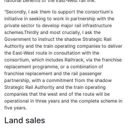
national benefits of the East-West rail link.
"Secondly, I ask them to support the consortium's
initiative in seeking to work in partnership with the
private sector to develop major rail infrastructure
schemes.Thirdly and most crucially, I ask the
Government to instruct the shadow Strategic Rail
Authority and the train operating companies to deliver
the East-West route in consultation with the
consortium, which includes Railtrack, via the franchise
replacement programme, or a combination of
franchise replacement and the rail passenger
partnership, with a commitment from the shadow
Strategic Rail Authority and the train operating
companies that the west end of the route will be
operational in three years and the complete scheme in
five years.
Land sales