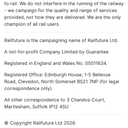
to rail. We do not interfere in the running of the railway
- we campaign for the quality and range of services
provided, not how they are delivered. We are the only
champion of all rail users.
Railfuture is the campaigning name of Railfuture Ltd.
A not-for-profit Company Limited by Guarantee.
Registered in England and Wales No. 05011634.
Registered Office: Edinburgh House, 1-5 Bellevue
Road, Clevedon, North Somerset BS21 7NP (for legal
correspondence only).
All other correspondence to 3 Chandos Court,
Martlesham, Suffolk IP12 4SU
© Copyright Railfuture Ltd 2026.