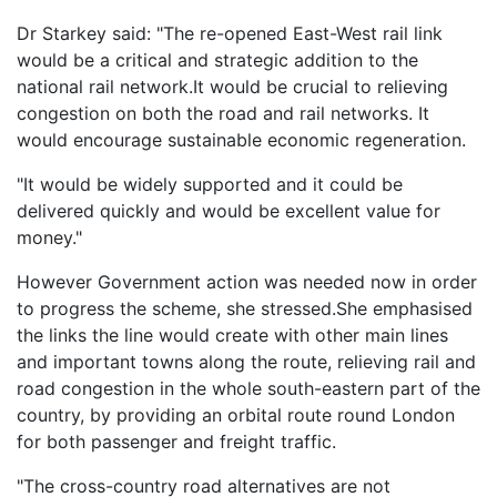
Dr Starkey said: "The re-opened East-West rail link
would be a critical and strategic addition to the
national rail network.It would be crucial to relieving
congestion on both the road and rail networks. It
would encourage sustainable economic regeneration.
"It would be widely supported and it could be
delivered quickly and would be excellent value for
money."
However Government action was needed now in order
to progress the scheme, she stressed.She emphasised
the links the line would create with other main lines
and important towns along the route, relieving rail and
road congestion in the whole south-eastern part of the
country, by providing an orbital route round London
for both passenger and freight traffic.
"The cross-country road alternatives are not