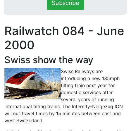
Subscribe
Railwatch 084 - June
2000
Swiss show the way
Swiss Railways are
introducing a new 135mph
tilting train next year for
domestic services after
several years of running
international tilting trains. The Intercity-Neigezug ICN
will cut travel times by 15 minutes between east and
west Switzerland.