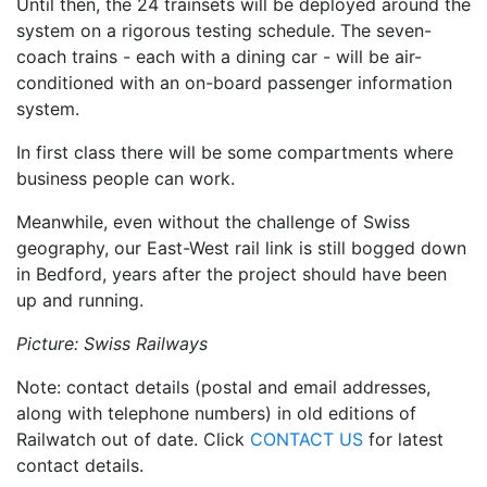
Until then, the 24 trainsets will be deployed around the
system on a rigorous testing schedule. The seven-
coach trains - each with a dining car - will be air-
conditioned with an on-board passenger information
system.
In first class there will be some compartments where
business people can work.
Meanwhile, even without the challenge of Swiss
geography, our East-West rail link is still bogged down
in Bedford, years after the project should have been
up and running.
Picture: Swiss Railways
Note: contact details (postal and email addresses,
along with telephone numbers) in old editions of
Railwatch out of date. Click
CONTACT US
for latest
contact details.