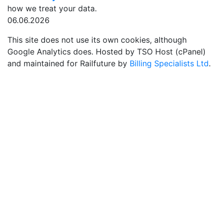
how we treat your data.
06.06.2026
This site does not use its own cookies, although
Google Analytics does. Hosted by TSO Host (cPanel)
and maintained for Railfuture by
Billing Specialists Ltd
.