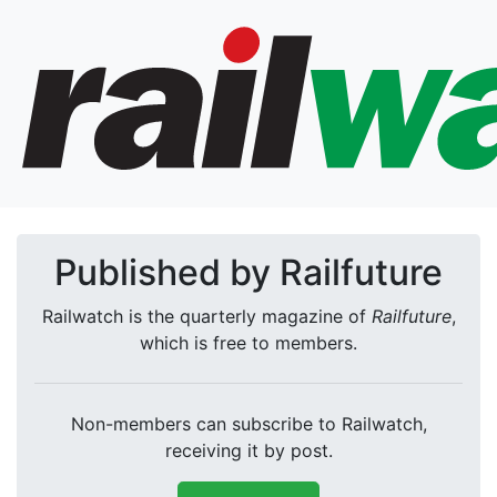
Published by Railfuture
Railwatch is the quarterly magazine of
Railfuture
,
which is free to members.
Non-members can subscribe to Railwatch,
receiving it by post.