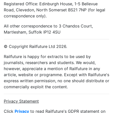
Registered Office: Edinburgh House, 1-5 Bellevue
Road, Clevedon, North Somerset BS21 7NP (for legal
correspondence only).
All other correspondence to 3 Chandos Court,
Martlesham, Suffolk IP12 4SU
© Copyright Railfuture Ltd 2026.
Railfuture is happy for extracts to be used by
journalists, researchers and students. We would,
however, appreciate a mention of Railfuture in any
article, website or programme. Except with Railfuture's
express written permission, no one should distribute or
commercially exploit the content.
Privacy Statement
Click
Privacy
to read Railfuture's GDPR statement on