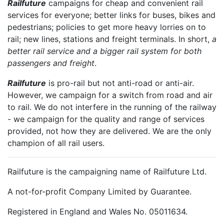
Railfuture
campaigns for cheap and convenient rail
services for everyone; better links for buses, bikes and
pedestrians; policies to get more heavy lorries on to
rail; new lines, stations and freight terminals. In short,
a
better rail service and a bigger rail system for both
passengers and freight
.
Railfuture
is pro-rail but not anti-road or anti-air.
However, we campaign for a switch from road and air
to rail. We do not interfere in the running of the railway
- we campaign for the quality and range of services
provided, not how they are delivered. We are the only
champion of all rail users.
Railfuture is the campaigning name of Railfuture Ltd.
A not-for-profit Company Limited by Guarantee.
Registered in England and Wales No. 05011634.