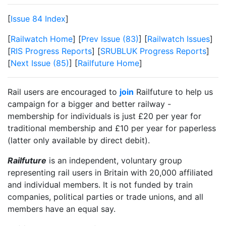
[
Issue 84 Index
]
[
Railwatch Home
] [
Prev Issue (83)
] [
Railwatch Issues
]
[
RIS Progress Reports
] [
SRUBLUK Progress Reports
]
[
Next Issue (85)
] [
Railfuture Home
]
Rail users are encouraged to
join
Railfuture to help us
campaign for a bigger and better railway -
membership for individuals is just £20 per year for
traditional membership and £10 per year for paperless
(latter only available by direct debit).
Railfuture
is an independent, voluntary group
representing rail users in Britain with 20,000 affiliated
and individual members. It is not funded by train
companies, political parties or trade unions, and all
members have an equal say.