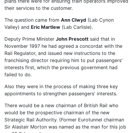
plans there were for ensuring train operators improved
their services to the customer.
The question came from
Ann Clwyd
(Lab Cynon
Valley) and
Eric Martlew
(Lab Carlisle).
Deputy Prime Minister
John Prescott
said that in
November 1997 he had agreed a concordat with the
Rail Regulator, and issued new instructions to the
franchising director requiring him to put passengers'
interests first, which the previous government had
failed to do.
Also they were in the process of making three key
appointments to strengthen passengers' interests.
There would be a new chairman of British Rail who
would be the prospective chairman of the new
Strategic Rail Authority. (Former Eurotunnel chairman
Sir Alastair Morton was named as the man for this job