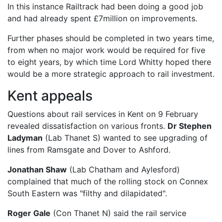
In this instance Railtrack had been doing a good job
and had already spent £7million on improvements.
Further phases should be completed in two years time,
from when no major work would be required for five
to eight years, by which time Lord Whitty hoped there
would be a more strategic approach to rail investment.
Kent appeals
Questions about rail services in Kent on 9 February
revealed dissatisfaction on various fronts.
Dr Stephen
Ladyman
(Lab Thanet S) wanted to see upgrading of
lines from Ramsgate and Dover to Ashford.
Jonathan Shaw
(Lab Chatham and Aylesford)
complained that much of the rolling stock on Connex
South Eastern was "filthy and dilapidated".
Roger Gale
(Con Thanet N) said the rail service