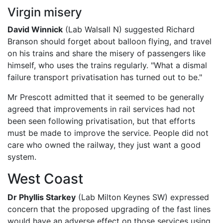
Virgin misery
David Winnick
(Lab Walsall N) suggested Richard
Branson should forget about balloon flying, and travel
on his trains and share the misery of passengers like
himself, who uses the trains regularly. "What a dismal
failure transport privatisation has turned out to be."
Mr Prescott admitted that it seemed to be generally
agreed that improvements in rail services had not
been seen following privatisation, but that efforts
must be made to improve the service. People did not
care who owned the railway, they just want a good
system.
West Coast
Dr Phyllis Starkey
(Lab Milton Keynes SW) expressed
concern that the proposed upgrading of the fast lines
would have an adverse effect on those services using