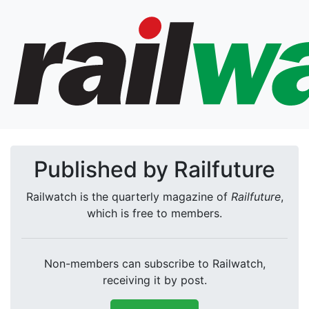
Published by Railfuture
Railwatch is the quarterly magazine of
Railfuture
,
which is free to members.
Non-members can subscribe to Railwatch,
receiving it by post.