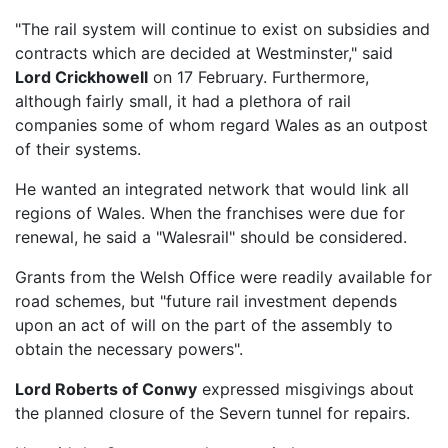
"The rail system will continue to exist on subsidies and
contracts which are decided at Westminster," said
Lord Crickhowell
on 17 February. Furthermore,
although fairly small, it had a plethora of rail
companies some of whom regard Wales as an outpost
of their systems.
He wanted an integrated network that would link all
regions of Wales. When the franchises were due for
renewal, he said a "Walesrail" should be considered.
Grants from the Welsh Office were readily available for
road schemes, but "future rail investment depends
upon an act of will on the part of the assembly to
obtain the necessary powers".
Lord Roberts of Conwy
expressed misgivings about
the planned closure of the Severn tunnel for repairs.