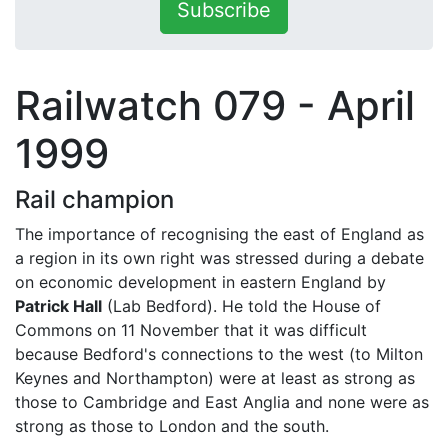
Subscribe
Railwatch 079 - April
1999
Rail champion
The importance of recognising the east of England as
a region in its own right was stressed during a debate
on economic development in eastern England by
Patrick Hall
(Lab Bedford). He told the House of
Commons on 11 November that it was difficult
because Bedford's connections to the west (to Milton
Keynes and Northampton) were at least as strong as
those to Cambridge and East Anglia and none were as
strong as those to London and the south.