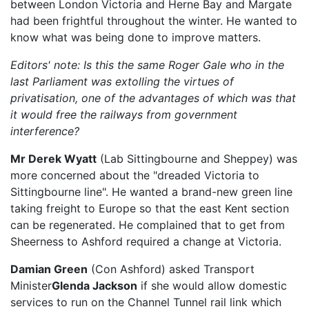
between London Victoria and Herne Bay and Margate
had been frightful throughout the winter. He wanted to
know what was being done to improve matters.
Editors' note: Is this the same Roger Gale who in the
last Parliament was extolling the virtues of
privatisation, one of the advantages of which was that
it would free the railways from government
interference?
Mr Derek Wyatt
(Lab Sittingbourne and Sheppey) was
more concerned about the "dreaded Victoria to
Sittingbourne line". He wanted a brand-new green line
taking freight to Europe so that the east Kent section
can be regenerated. He complained that to get from
Sheerness to Ashford required a change at Victoria.
Damian Green
(Con Ashford) asked Transport
Minister
Glenda Jackson
if she would allow domestic
services to run on the Channel Tunnel rail link which