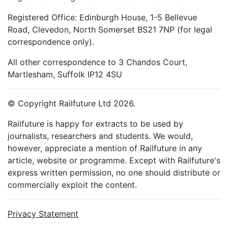
Registered Office: Edinburgh House, 1-5 Bellevue
Road, Clevedon, North Somerset BS21 7NP (for legal
correspondence only).
All other correspondence to 3 Chandos Court,
Martlesham, Suffolk IP12 4SU
© Copyright Railfuture Ltd 2026.
Railfuture is happy for extracts to be used by
journalists, researchers and students. We would,
however, appreciate a mention of Railfuture in any
article, website or programme. Except with Railfuture's
express written permission, no one should distribute or
commercially exploit the content.
Privacy Statement