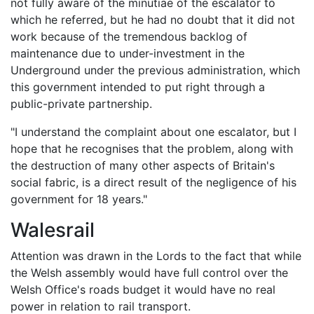
not fully aware of the minutiae of the escalator to
which he referred, but he had no doubt that it did not
work because of the tremendous backlog of
maintenance due to under-investment in the
Underground under the previous administration, which
this government intended to put right through a
public-private partnership.
"I understand the complaint about one escalator, but I
hope that he recognises that the problem, along with
the destruction of many other aspects of Britain's
social fabric, is a direct result of the negligence of his
government for 18 years."
Walesrail
Attention was drawn in the Lords to the fact that while
the Welsh assembly would have full control over the
Welsh Office's roads budget it would have no real
power in relation to rail transport.