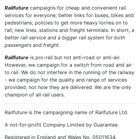
Railfuture
campaigns for cheap and convenient rail
services for everyone; better links for buses, bikes and
pedestrians; policies to get more heavy lorries on to
rail; new lines, stations and freight terminals. In short,
a
better rail service and a bigger rail system for both
passengers and freight
.
Railfuture
is pro-rail but not anti-road or anti-air.
However, we campaign for a switch from road and air
to rail. We do not interfere in the running of the railway
- we campaign for the quality and range of services
provided, not how they are delivered. We are the only
champion of all rail users.
Railfuture is the campaigning name of Railfuture Ltd.
A not-for-profit Company Limited by Guarantee.
Registered in England and Wales No. 05011634.