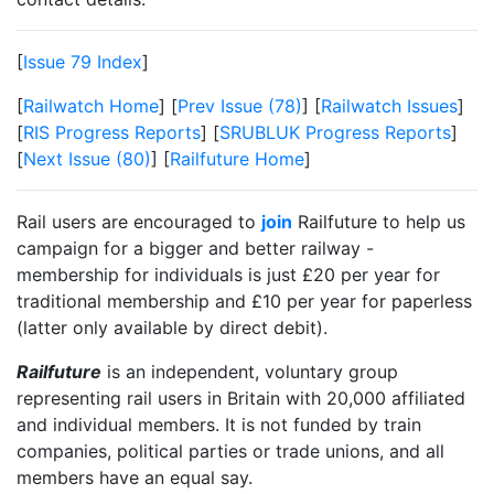
[
Issue 79 Index
]
[
Railwatch Home
] [
Prev Issue (78)
] [
Railwatch Issues
]
[
RIS Progress Reports
] [
SRUBLUK Progress Reports
]
[
Next Issue (80)
] [
Railfuture Home
]
Rail users are encouraged to
join
Railfuture to help us
campaign for a bigger and better railway -
membership for individuals is just £20 per year for
traditional membership and £10 per year for paperless
(latter only available by direct debit).
Railfuture
is an independent, voluntary group
representing rail users in Britain with 20,000 affiliated
and individual members. It is not funded by train
companies, political parties or trade unions, and all
members have an equal say.