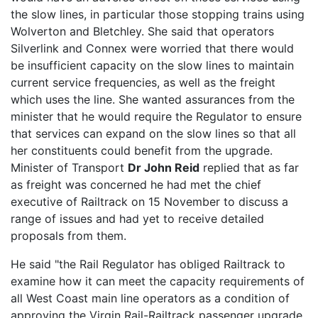
the slow lines, in particular those stopping trains using
Wolverton and Bletchley. She said that operators
Silverlink and Connex were worried that there would
be insufficient capacity on the slow lines to maintain
current service frequencies, as well as the freight
which uses the line. She wanted assurances from the
minister that he would require the Regulator to ensure
that services can expand on the slow lines so that all
her constituents could benefit from the upgrade.
Minister of Transport
Dr John Reid
replied that as far
as freight was concerned he had met the chief
executive of Railtrack on 15 November to discuss a
range of issues and had yet to receive detailed
proposals from them.
He said "the Rail Regulator has obliged Railtrack to
examine how it can meet the capacity requirements of
all West Coast main line operators as a condition of
approving the Virgin Rail-Railtrack passenger upgrade