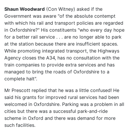
Shaun Woodward
(Con Witney) asked if the
Government was aware "of the absolute contempt
with which his rail and transport policies are regarded
in Oxfordshire?" His constituents "who every day hope
for a better rail service . . . are no longer able to park
at the station because there are insufficient spaces.
While promoting integrated transport, the Highways
Agency closes the A34, has no consultation with the
train companies to provide extra services and has
managed to bring the roads of Oxfordshire to a
complete halt".
Mr Prescott replied that he was a little confused! He
said his grants for improved rural services had been
welcomed in Oxfordshire. Parking was a problem in all
cities but there was a successful park-and-ride
scheme in Oxford and there was demand for more
such facilities.