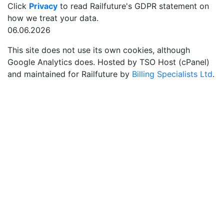
Click
Privacy
to read Railfuture's GDPR statement on
how we treat your data.
06.06.2026
This site does not use its own cookies, although
Google Analytics does. Hosted by TSO Host (cPanel)
and maintained for Railfuture by
Billing Specialists Ltd
.