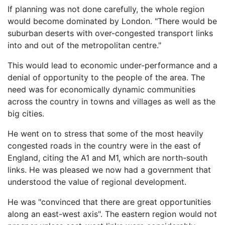
If planning was not done carefully, the whole region
would become dominated by London. "There would be
suburban deserts with over-congested transport links
into and out of the metropolitan centre."
This would lead to economic under-performance and a
denial of opportunity to the people of the area. The
need was for economically dynamic communities
across the country in towns and villages as well as the
big cities.
He went on to stress that some of the most heavily
congested roads in the country were in the east of
England, citing the A1 and M1, which are north-south
links. He was pleased we now had a government that
understood the value of regional development.
He was "convinced that there are great opportunities
along an east-west axis". The eastern region would not