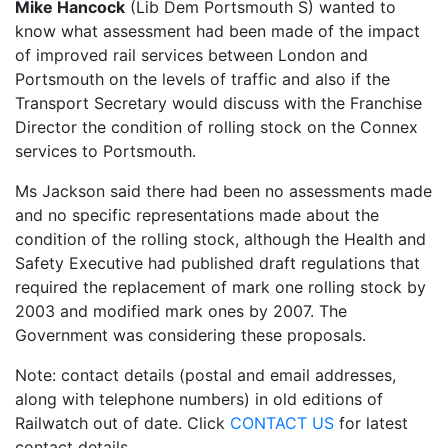
Mike Hancock
(Lib Dem Portsmouth S) wanted to
know what assessment had been made of the impact
of improved rail services between London and
Portsmouth on the levels of traffic and also if the
Transport Secretary would discuss with the Franchise
Director the condition of rolling stock on the Connex
services to Portsmouth.
Ms Jackson said there had been no assessments made
and no specific representations made about the
condition of the rolling stock, although the Health and
Safety Executive had published draft regulations that
required the replacement of mark one rolling stock by
2003 and modified mark ones by 2007. The
Government was considering these proposals.
Note: contact details (postal and email addresses,
along with telephone numbers) in old editions of
Railwatch out of date. Click
CONTACT US
for latest
contact details.