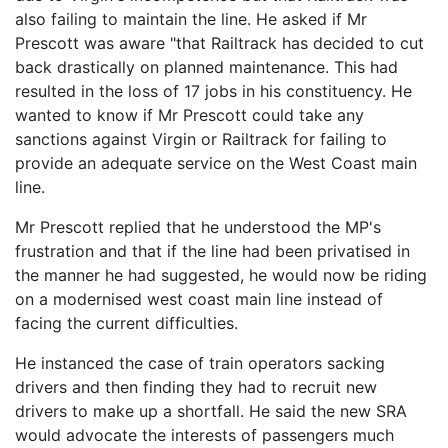
also failing to maintain the line. He asked if Mr
Prescott was aware "that Railtrack has decided to cut
back drastically on planned maintenance. This had
resulted in the loss of 17 jobs in his constituency. He
wanted to know if Mr Prescott could take any
sanctions against Virgin or Railtrack for failing to
provide an adequate service on the West Coast main
line.
Mr Prescott replied that he understood the MP's
frustration and that if the line had been privatised in
the manner he had suggested, he would now be riding
on a modernised west coast main line instead of
facing the current difficulties.
He instanced the case of train operators sacking
drivers and then finding they had to recruit new
drivers to make up a shortfall. He said the new SRA
would advocate the interests of passengers much