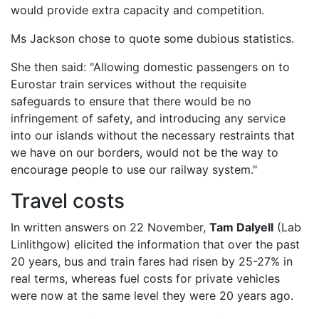
would provide extra capacity and competition.
Ms Jackson chose to quote some dubious statistics.
She then said: "Allowing domestic passengers on to
Eurostar train services without the requisite
safeguards to ensure that there would be no
infringement of safety, and introducing any service
into our islands without the necessary restraints that
we have on our borders, would not be the way to
encourage people to use our railway system."
Travel costs
In written answers on 22 November,
Tam Dalyell
(Lab
Linlithgow) elicited the information that over the past
20 years, bus and train fares had risen by 25-27% in
real terms, whereas fuel costs for private vehicles
were now at the same level they were 20 years ago.