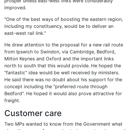
prosper unless east-west links were considerably
improved.
"One of the best ways of boosting the eastern region,
including my constituency, would be to deliver an
east-west rail link."
He drew attention to the proposal for a new rail route
from Ipswich to Swindon, via Cambridge, Bedford,
Milton Keynes and Oxford and the important links
north to south that this would provide. He hoped the
"fantastic" idea would be well received by ministers.
He said there was no doubt about his support for the
concept including the "preferred route through
Bedford". He hoped it would also prove attractive for
freight.
Customer care
Two MPs wanted to know from the Government what