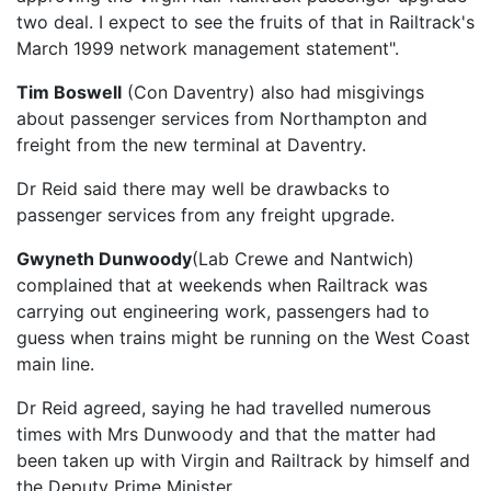
two deal. I expect to see the fruits of that in Railtrack's
March 1999 network management statement".
Tim Boswell
(Con Daventry) also had misgivings
about passenger services from Northampton and
freight from the new terminal at Daventry.
Dr Reid said there may well be drawbacks to
passenger services from any freight upgrade.
Gwyneth Dunwoody
(Lab Crewe and Nantwich)
complained that at weekends when Railtrack was
carrying out engineering work, passengers had to
guess when trains might be running on the West Coast
main line.
Dr Reid agreed, saying he had travelled numerous
times with Mrs Dunwoody and that the matter had
been taken up with Virgin and Railtrack by himself and
the Deputy Prime Minister.