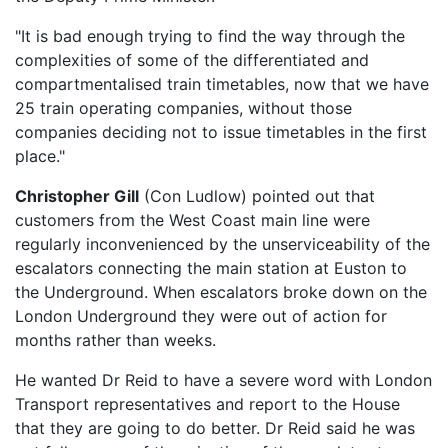
"It is bad enough trying to find the way through the
complexities of some of the differentiated and
compartmentalised train timetables, now that we have
25 train operating companies, without those
companies deciding not to issue timetables in the first
place."
Christopher Gill
(Con Ludlow) pointed out that
customers from the West Coast main line were
regularly inconvenienced by the unserviceability of the
escalators connecting the main station at Euston to
the Underground. When escalators broke down on the
London Underground they were out of action for
months rather than weeks.
He wanted Dr Reid to have a severe word with London
Transport representatives and report to the House
that they are going to do better. Dr Reid said he was