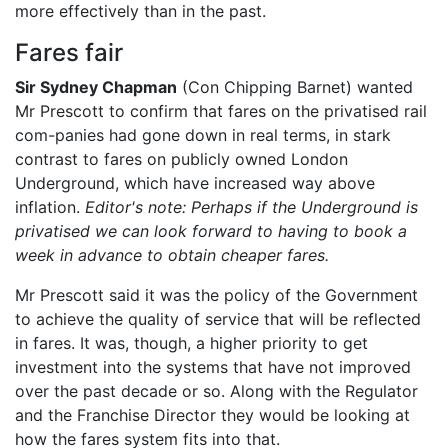
more effectively than in the past.
Fares fair
Sir Sydney Chapman
(Con Chipping Barnet) wanted
Mr Prescott to confirm that fares on the privatised rail
com-panies had gone down in real terms, in stark
contrast to fares on publicly owned London
Underground, which have increased way above
inflation.
Editor's note: Perhaps if the Underground is
privatised we can look forward to having to book a
week in advance to obtain cheaper fares.
Mr Prescott said it was the policy of the Government
to achieve the quality of service that will be reflected
in fares. It was, though, a higher priority to get
investment into the systems that have not improved
over the past decade or so. Along with the Regulator
and the Franchise Director they would be looking at
how the fares system fits into that.