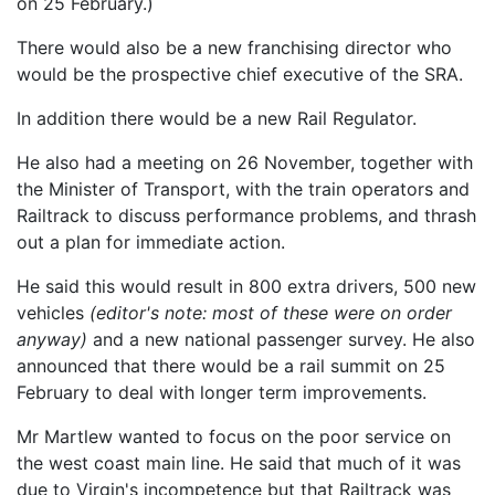
on 25 February.)
There would also be a new franchising director who
would be the prospective chief executive of the SRA.
In addition there would be a new Rail Regulator.
He also had a meeting on 26 November, together with
the Minister of Transport, with the train operators and
Railtrack to discuss performance problems, and thrash
out a plan for immediate action.
He said this would result in 800 extra drivers, 500 new
vehicles
(editor's note: most of these were on order
anyway)
and a new national passenger survey. He also
announced that there would be a rail summit on 25
February to deal with longer term improvements.
Mr Martlew wanted to focus on the poor service on
the west coast main line. He said that much of it was
due to Virgin's incompetence but that Railtrack was