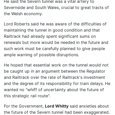
He said the Severn tunnel was a vital artery to
Severnside and South Wales, crucial to great tracts of
the Welsh economy.
Lord Roberts said he was aware of the difficulties of
maintaining the tunnel in good condition and that
Railtrack had already spent significant sums on
renewals but more would be needed in the future and
such work must be carefully planned to give people
ample warning of possible disruptions.
He hoped that essential work on the tunnel would not
be caught up in an argument between the Regulator
and Railtrack over the rate of Railtrack's investment
and the degree of its responsibility for train delays. He
wanted no "whiff of uncertainty about the future of
this strategic rail route".
For the Government,
Lord Whitty
said anxieties about
the future of the Severn tunnel had been exaggerated.