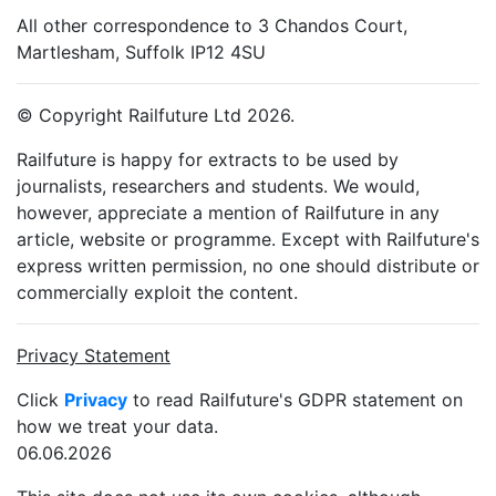
All other correspondence to 3 Chandos Court,
Martlesham, Suffolk IP12 4SU
© Copyright Railfuture Ltd 2026.
Railfuture is happy for extracts to be used by
journalists, researchers and students. We would,
however, appreciate a mention of Railfuture in any
article, website or programme. Except with Railfuture's
express written permission, no one should distribute or
commercially exploit the content.
Privacy Statement
Click
Privacy
to read Railfuture's GDPR statement on
how we treat your data.
06.06.2026