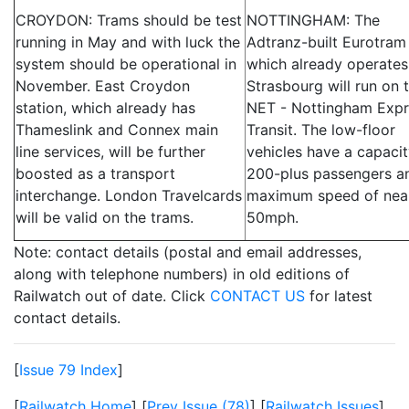
CROYDON: Trams should be test
NOTTINGHAM: The
running in May and with luck the
Adtranz-built Eurotram
system should be operational in
which already operates
November. East Croydon
Strasbourg will run on 
station, which already has
NET - Nottingham Expr
Thameslink and Connex main
Transit. The low-floor
line services, will be further
vehicles have a capacit
boosted as a transport
200-plus passengers a
interchange. London Travelcards
maximum speed of nea
will be valid on the trams.
50mph.
Note: contact details (postal and email addresses,
along with telephone numbers) in old editions of
Railwatch out of date. Click
CONTACT US
for latest
contact details.
[
Issue 79 Index
]
[
Railwatch Home
] [
Prev Issue (78)
] [
Railwatch Issues
]