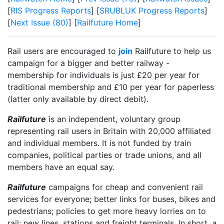
[
RIS Progress Reports
] [
SRUBLUK Progress Reports
]
[
Next Issue (80)
] [
Railfuture Home
]
Rail users are encouraged to
join
Railfuture to help us
campaign for a bigger and better railway -
membership for individuals is just £20 per year for
traditional membership and £10 per year for paperless
(latter only available by direct debit).
Railfuture
is an independent, voluntary group
representing rail users in Britain with 20,000 affiliated
and individual members. It is not funded by train
companies, political parties or trade unions, and all
members have an equal say.
Railfuture
campaigns for cheap and convenient rail
services for everyone; better links for buses, bikes and
pedestrians; policies to get more heavy lorries on to
rail; new lines, stations and freight terminals. In short,
a