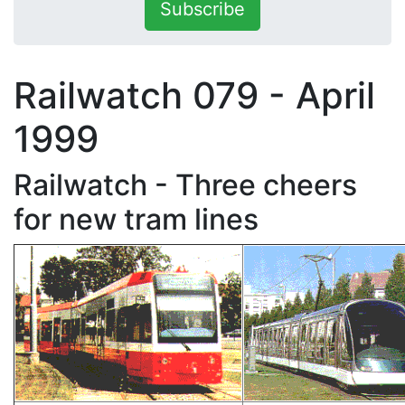
Subscribe
Railwatch 079 - April
1999
Railwatch - Three cheers
for new tram lines