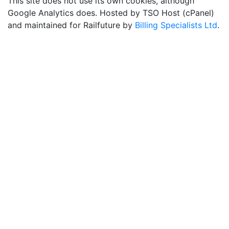
This site does not use its own cookies, although
Google Analytics does. Hosted by TSO Host (cPanel)
and maintained for Railfuture by
Billing Specialists Ltd
.