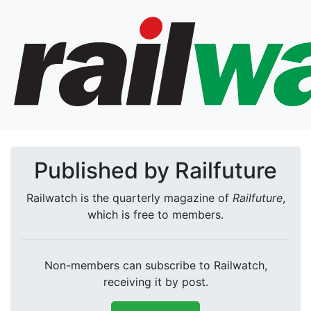
Published by Railfuture
Railwatch is the quarterly magazine of
Railfuture
,
which is free to members.
Non-members can subscribe to Railwatch,
receiving it by post.