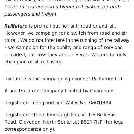
better rail service and a bigger rail system for both
passengers and freight
.
Railfuture
is pro-rail but not anti-road or anti-air.
However, we campaign for a switch from road and air
to rail. We do not interfere in the running of the railway
- we campaign for the quality and range of services
provided, not how they are delivered. We are the only
champion of all rail users.
Railfuture is the campaigning name of Railfuture Ltd.
A not-for-profit Company Limited by Guarantee.
Registered in England and Wales No. 05011634.
Registered Office: Edinburgh House, 1-5 Bellevue
Road, Clevedon, North Somerset BS21 7NP (for legal
correspondence only).