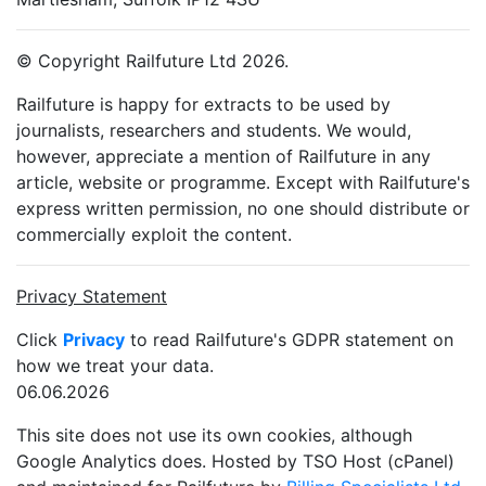
© Copyright Railfuture Ltd 2026.
Railfuture is happy for extracts to be used by
journalists, researchers and students. We would,
however, appreciate a mention of Railfuture in any
article, website or programme. Except with Railfuture's
express written permission, no one should distribute or
commercially exploit the content.
Privacy Statement
Click
Privacy
to read Railfuture's GDPR statement on
how we treat your data.
06.06.2026
This site does not use its own cookies, although
Google Analytics does. Hosted by TSO Host (cPanel)