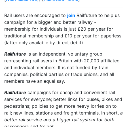
Rail users are encouraged to
join
Railfuture to help us
campaign for a bigger and better railway -
membership for individuals is just £20 per year for
traditional membership and £10 per year for paperless
(latter only available by direct debit).
Railfuture
is an independent, voluntary group
representing rail users in Britain with 20,000 affiliated
and individual members. It is not funded by train
companies, political parties or trade unions, and all
members have an equal say.
Railfuture
campaigns for cheap and convenient rail
services for everyone; better links for buses, bikes and
pedestrians; policies to get more heavy lorries on to
rail; new lines, stations and freight terminals. In short,
a
better rail service and a bigger rail system for both
passengers and freight
.