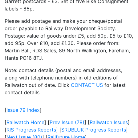
Garrett postcards - £3. Set of five Bike Consignment
labels - 85p.
Please add postage and make your cheque/postal
order payable to Railway Development Society.
Postage: value of goods under £5, add 50p. £5 to £10,
add 95p. Over £10, add £1.30. Please order from:
Martin Ball, RDS Sales, 89 North Wallington, Fareham,
Hants PO16 8TJ.
Note: contact details (postal and email addresses,
along with telephone numbers) in old editions of
Railwatch out of date. Click
CONTACT US
for latest
contact details.
[
Issue 79 Index
]
[
Railwatch Home
] [
Prev Issue (78)
] [
Railwatch Issues
]
[
RIS Progress Reports
] [
SRUBLUK Progress Reports
]
[
Next Issue (80)
] [
Railfuture Home
]