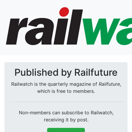
Published by Railfuture
Railwatch is the quarterly magazine of
Railfuture
,
which is free to members.
Non-members can subscribe to Railwatch,
receiving it by post.