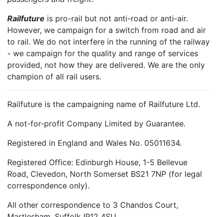
Railfuture
is pro-rail but not anti-road or anti-air.
However, we campaign for a switch from road and air
to rail. We do not interfere in the running of the railway
- we campaign for the quality and range of services
provided, not how they are delivered. We are the only
champion of all rail users.
Railfuture is the campaigning name of Railfuture Ltd.
A not-for-profit Company Limited by Guarantee.
Registered in England and Wales No. 05011634.
Registered Office: Edinburgh House, 1-5 Bellevue
Road, Clevedon, North Somerset BS21 7NP (for legal
correspondence only).
All other correspondence to 3 Chandos Court,
Martlesham, Suffolk IP12 4SU