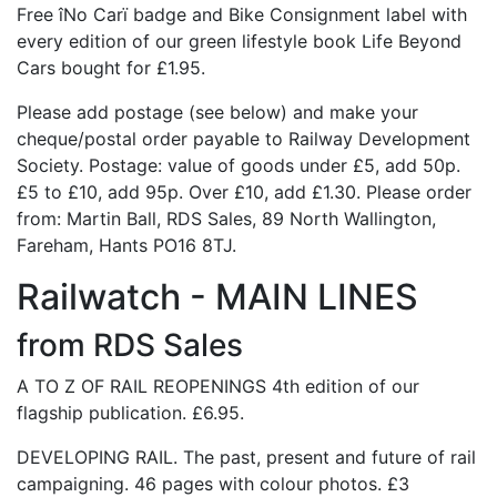
Free îNo Carï badge and Bike Consignment label with
every edition of our green lifestyle book Life Beyond
Cars bought for £1.95.
Please add postage (see below) and make your
cheque/postal order payable to Railway Development
Society. Postage: value of goods under £5, add 50p.
£5 to £10, add 95p. Over £10, add £1.30. Please order
from: Martin Ball, RDS Sales, 89 North Wallington,
Fareham, Hants PO16 8TJ.
Railwatch - MAIN LINES
from RDS Sales
A TO Z OF RAIL REOPENINGS 4th edition of our
flagship publication. £6.95.
DEVELOPING RAIL. The past, present and future of rail
campaigning. 46 pages with colour photos. £3