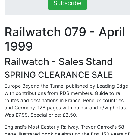
Subscribe
Railwatch 079 - April
1999
Railwatch - Sales Stand
SPRING CLEARANCE SALE
Europe Beyond the Tunnel published by Leading Edge
with contributions from RDS members. Guide to rail
routes and destinations in France, Benelux countries
and Germany. 128 pages with colour and b/w photos.
Was £7.99. Special price: £2.50.
England's Most Easterly Railway. Trevor Garrod's 58-
page illustrated book celebrating the first 150 years of