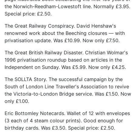
the Norwich-Reedham-Lowestoft line. Normally £3.95.
Special price: £2.50.
The Great Railway Conspiracy. David Henshaw's
renowned work about the Beeching closures — with
privatisation update. Was £10.99. Now only £7.50.
The Great British Railway Disaster. Christian Wolmar's
1996 privatisation roundup based on articles in the
Independent on Sunday. Was £5.99. Now only £4.25.
The SOLLTA Story. The successful campaign by the
South of London Line Traveller's Association to revive
the Victoria-to-London Bridge service. Was £1.50. Now
only £1.00.
Eric Bottomley Notecards. Wallet of 12 with envelopes
(3 each of 4 steam colour prints). Good enough for
birthday cards. Was £3.50. Special price: £2.50.