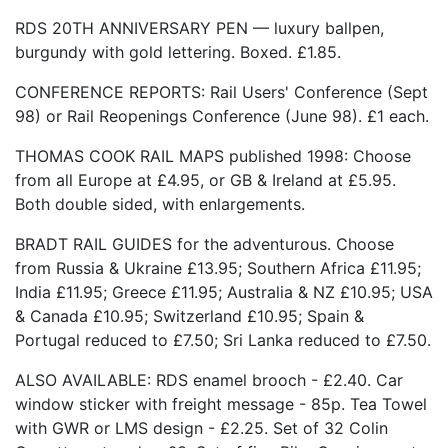
RDS 20TH ANNIVERSARY PEN — luxury ballpen,
burgundy with gold lettering. Boxed. £1.85.
CONFERENCE REPORTS: Rail Users' Conference (Sept
98) or Rail Reopenings Conference (June 98). £1 each.
THOMAS COOK RAIL MAPS published 1998: Choose
from all Europe at £4.95, or GB & Ireland at £5.95.
Both double sided, with enlargements.
BRADT RAIL GUIDES for the adventurous. Choose
from Russia & Ukraine £13.95; Southern Africa £11.95;
India £11.95; Greece £11.95; Australia & NZ £10.95; USA
& Canada £10.95; Switzerland £10.95; Spain &
Portugal reduced to £7.50; Sri Lanka reduced to £7.50.
ALSO AVAILABLE: RDS enamel brooch - £2.40. Car
window sticker with freight message - 85p. Tea Towel
with GWR or LMS design - £2.25. Set of 32 Colin