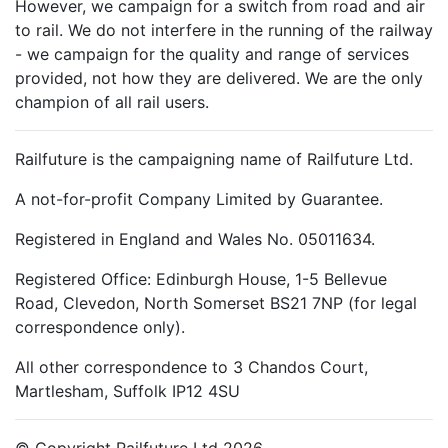
However, we campaign for a switch from road and air
to rail. We do not interfere in the running of the railway
- we campaign for the quality and range of services
provided, not how they are delivered. We are the only
champion of all rail users.
Railfuture is the campaigning name of Railfuture Ltd.
A not-for-profit Company Limited by Guarantee.
Registered in England and Wales No. 05011634.
Registered Office: Edinburgh House, 1-5 Bellevue
Road, Clevedon, North Somerset BS21 7NP (for legal
correspondence only).
All other correspondence to 3 Chandos Court,
Martlesham, Suffolk IP12 4SU