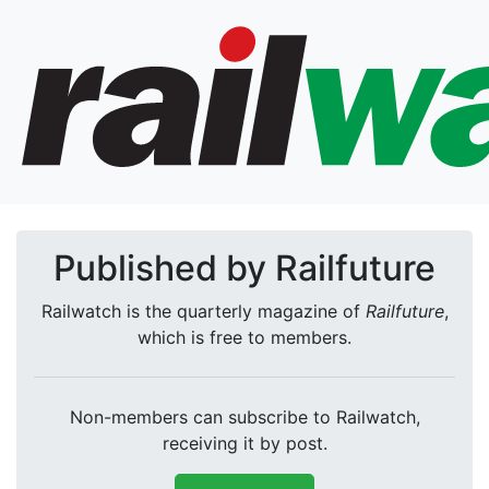
Published by Railfuture
Railwatch is the quarterly magazine of
Railfuture
,
which is free to members.
Non-members can subscribe to Railwatch,
receiving it by post.