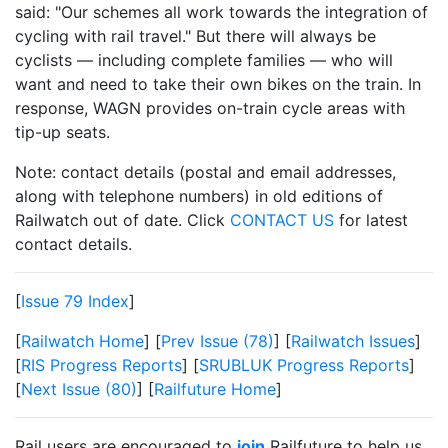
said: "Our schemes all work towards the integration of
cycling with rail travel." But there will always be
cyclists — including complete families — who will
want and need to take their own bikes on the train. In
response, WAGN provides on-train cycle areas with
tip-up seats.
Note: contact details (postal and email addresses,
along with telephone numbers) in old editions of
Railwatch out of date. Click
CONTACT US
for latest
contact details.
[
Issue 79 Index
]
[
Railwatch Home
] [
Prev Issue (78)
] [
Railwatch Issues
]
[
RIS Progress Reports
] [
SRUBLUK Progress Reports
]
[
Next Issue (80)
] [
Railfuture Home
]
Rail users are encouraged to
join
Railfuture to help us