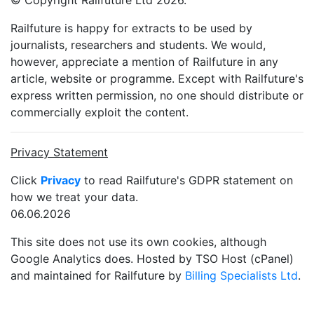
© Copyright Railfuture Ltd 2026.
Railfuture is happy for extracts to be used by
journalists, researchers and students. We would,
however, appreciate a mention of Railfuture in any
article, website or programme. Except with Railfuture's
express written permission, no one should distribute or
commercially exploit the content.
Privacy Statement
Click
Privacy
to read Railfuture's GDPR statement on
how we treat your data.
06.06.2026
This site does not use its own cookies, although
Google Analytics does. Hosted by TSO Host (cPanel)
and maintained for Railfuture by
Billing Specialists Ltd
.