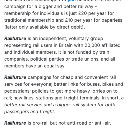
campaign for a bigger and better railway -
membership for individuals is just £20 per year for
traditional membership and £10 per year for paperless
(latter only available by direct debit).
Railfuture
is an independent, voluntary group
representing rail users in Britain with 20,000 affiliated
and individual members. It is not funded by train
companies, political parties or trade unions, and all
members have an equal say.
Railfuture
campaigns for cheap and convenient rail
services for everyone; better links for buses, bikes and
pedestrians; policies to get more heavy lorries on to
rail; new lines, stations and freight terminals. In short,
a
better rail service and a bigger rail system for both
passengers and freight
.
Railfuture
is pro-rail but not anti-road or anti-air.