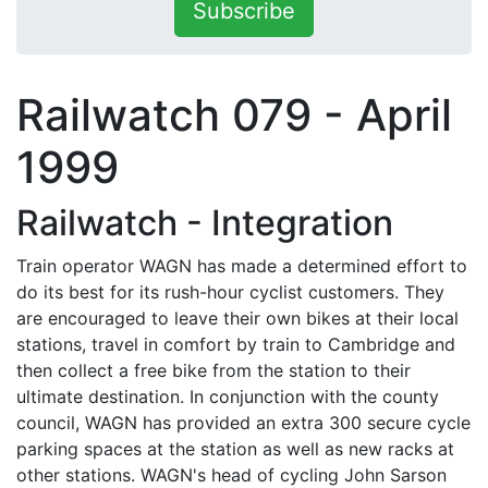
Subscribe
Railwatch 079 - April
1999
Railwatch - Integration
Train operator WAGN has made a determined effort to
do its best for its rush-hour cyclist customers. They
are encouraged to leave their own bikes at their local
stations, travel in comfort by train to Cambridge and
then collect a free bike from the station to their
ultimate destination. In conjunction with the county
council, WAGN has provided an extra 300 secure cycle
parking spaces at the station as well as new racks at
other stations. WAGN's head of cycling John Sarson