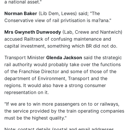
a national asset."
Norman Baker
(Lib Dem, Lewes) said; "The
Conservative view of rail privtisation is ma?ana."
Mrs Gwyneth Dunwoody
(Lab, Crewe and Nantwich)
accused Railtrack of confusing maintenance and
capital investment, something which BR did not do.
Transport Minister
Glenda Jackson
said the strategic
rail authority would probably take over the functions
of the Franchise Director and some of those of the
department of Environment, Transport and the
regions. It would also have a strong consumer
representation on it.
"If we are to win more passengers on to or railways,
the service provided by the train operating companies
must be the highest quality."
Note: contact details (postal and email addresses,