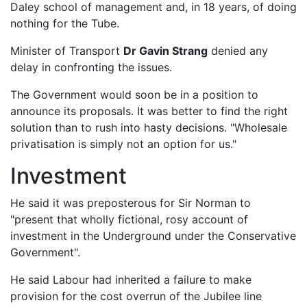
Daley school of management and, in 18 years, of doing
nothing for the Tube.
Minister of Transport
Dr Gavin Strang
denied any
delay in confronting the issues.
The Government would soon be in a position to
announce its proposals. It was better to find the right
solution than to rush into hasty decisions. "Wholesale
privatisation is simply not an option for us."
Investment
He said it was preposterous for Sir Norman to
"present that wholly fictional, rosy account of
investment in the Underground under the Conservative
Government".
He said Labour had inherited a failure to make
provision for the cost overrun of the Jubilee line