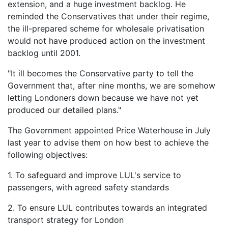
extension, and a huge investment backlog. He
reminded the Conservatives that under their regime,
the ill-prepared scheme for wholesale privatisation
would not have produced action on the investment
backlog until 2001.
"It ill becomes the Conservative party to tell the
Government that, after nine months, we are somehow
letting Londoners down because we have not yet
produced our detailed plans."
The Government appointed Price Waterhouse in July
last year to advise them on how best to achieve the
following objectives:
1. To safeguard and improve LUL's service to
passengers, with agreed safety standards
2. To ensure LUL contributes towards an integrated
transport strategy for London