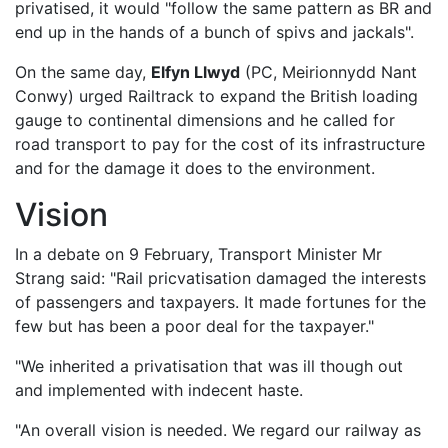
privatised, it would "follow the same pattern as BR and
end up in the hands of a bunch of spivs and jackals".
On the same day,
Elfyn Llwyd
(PC, Meirionnydd Nant
Conwy) urged Railtrack to expand the British loading
gauge to continental dimensions and he called for
road transport to pay for the cost of its infrastructure
and for the damage it does to the environment.
Vision
In a debate on 9 February, Transport Minister Mr
Strang said: "Rail pricvatisation damaged the interests
of passengers and taxpayers. It made fortunes for the
few but has been a poor deal for the taxpayer."
"We inherited a privatisation that was ill though out
and implemented with indecent haste.
"An overall vision is needed. We regard our railway as