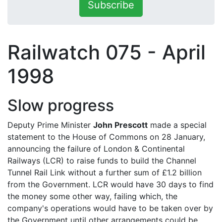
Subscribe
Railwatch 075 - April
1998
Slow progress
Deputy Prime Minister
John Prescott
made a special
statement to the House of Commons on 28 January,
announcing the failure of London & Continental
Railways (LCR) to raise funds to build the Channel
Tunnel Rail Link without a further sum of £1.2 billion
from the Government. LCR would have 30 days to find
the money some other way, failing which, the
company's operations would have to be taken over by
the Government until other arrangements could be