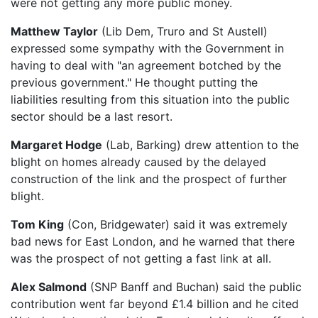
were not getting any more public money.
Matthew Taylor
(Lib Dem, Truro and St Austell)
expressed some sympathy with the Government in
having to deal with "an agreement botched by the
previous government." He thought putting the
liabilities resulting from this situation into the public
sector should be a last resort.
Margaret Hodge
(Lab, Barking) drew attention to the
blight on homes already caused by the delayed
construction of the link and the prospect of further
blight.
Tom King
(Con, Bridgewater) said it was extremely
bad news for East London, and he warned that there
was the prospect of not getting a fast link at all.
Alex Salmond
(SNP Banff and Buchan) said the public
contribution went far beyond £1.4 billion and he cited