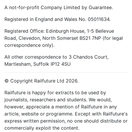
A not-for-profit Company Limited by Guarantee.
Registered in England and Wales No. 05011634.
Registered Office: Edinburgh House, 1-5 Bellevue
Road, Clevedon, North Somerset BS21 7NP (for legal
correspondence only).
All other correspondence to 3 Chandos Court,
Martlesham, Suffolk IP12 4SU
© Copyright Railfuture Ltd 2026.
Railfuture is happy for extracts to be used by
journalists, researchers and students. We would,
however, appreciate a mention of Railfuture in any
article, website or programme. Except with Railfuture's
express written permission, no one should distribute or
commercially exploit the content.