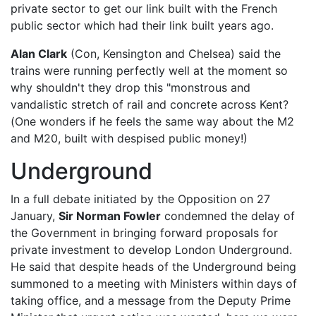
private sector to get our link built with the French
public sector which had their link built years ago.
Alan Clark
(Con, Kensington and Chelsea) said the
trains were running perfectly well at the moment so
why shouldn't they drop this "monstrous and
vandalistic stretch of rail and concrete across Kent?
(One wonders if he feels the same way about the M2
and M20, built with despised public money!)
Underground
In a full debate initiated by the Opposition on 27
January,
Sir Norman Fowler
condemned the delay of
the Government in bringing forward proposals for
private investment to develop London Underground.
He said that despite heads of the Underground being
summoned to a meeting with Ministers within days of
taking office, and a message from the Deputy Prime