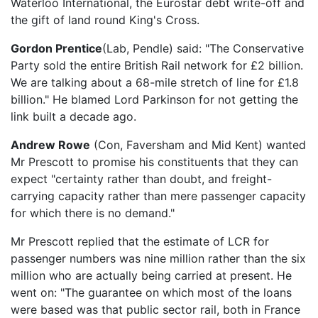
Waterloo International, the Eurostar debt write-off and
the gift of land round King's Cross.
Gordon Prentice
(Lab, Pendle) said: "The Conservative
Party sold the entire British Rail network for £2 billion.
We are talking about a 68-mile stretch of line for £1.8
billion." He blamed Lord Parkinson for not getting the
link built a decade ago.
Andrew Rowe
(Con, Faversham and Mid Kent) wanted
Mr Prescott to promise his constituents that they can
expect "certainty rather than doubt, and freight-
carrying capacity rather than mere passenger capacity
for which there is no demand."
Mr Prescott replied that the estimate of LCR for
passenger numbers was nine million rather than the six
million who are actually being carried at present. He
went on: "The guarantee on which most of the loans
were based was that public sector rail, both in France