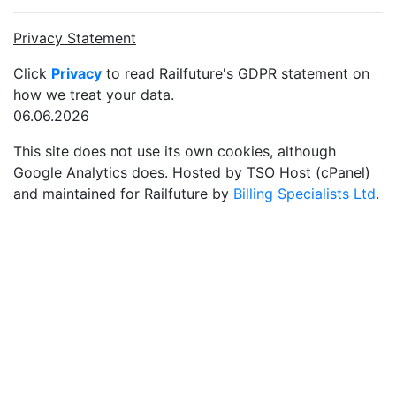
Privacy Statement
Click
Privacy
to read Railfuture's GDPR statement on
how we treat your data.
06.06.2026
This site does not use its own cookies, although
Google Analytics does. Hosted by TSO Host (cPanel)
and maintained for Railfuture by
Billing Specialists Ltd
.