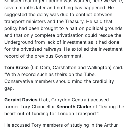
Minister that urgent action was wanted, here we were,
seven months later and nothing has happened. He
suggested the delay was due to conflict between
transport ministers and the Treasury. He said that
policy had been brought to a halt on political grounds
and that only complete privatisation could rescue the
Underground from lack of investment as it had done
for the privatised railways. He extolled the investment
record of the previous Government.
Tom Brake
(Lib Dem, Carshalton and Wallington) said:
"With a record such as theirs on the Tube,
Conservative members should mind the credibility
gap."
Geraint Davies
(Lab, Croydon Central) accused
former Tory Chancellor
Kenneth Clarke
of "tearing the
heart out of funding for London Transport".
He accused Tory members of studying in the Arthur