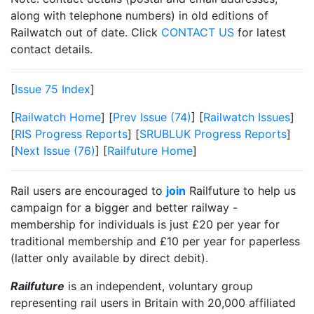
along with telephone numbers) in old editions of
Railwatch out of date. Click
CONTACT US
for latest
contact details.
[
Issue 75 Index
]
[
Railwatch Home
] [
Prev Issue (74)
] [
Railwatch Issues
]
[
RIS Progress Reports
] [
SRUBLUK Progress Reports
]
[
Next Issue (76)
] [
Railfuture Home
]
Rail users are encouraged to
join
Railfuture to help us
campaign for a bigger and better railway -
membership for individuals is just £20 per year for
traditional membership and £10 per year for paperless
(latter only available by direct debit).
Railfuture
is an independent, voluntary group
representing rail users in Britain with 20,000 affiliated