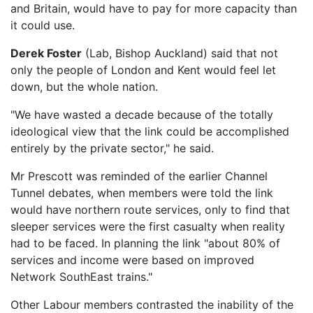
and Britain, would have to pay for more capacity than
it could use.
Derek Foster
(Lab, Bishop Auckland) said that not
only the people of London and Kent would feel let
down, but the whole nation.
"We have wasted a decade because of the totally
ideological view that the link could be accomplished
entirely by the private sector," he said.
Mr Prescott was reminded of the earlier Channel
Tunnel debates, when members were told the link
would have northern route services, only to find that
sleeper services were the first casualty when reality
had to be faced. In planning the link "about 80% of
services and income were based on improved
Network SouthEast trains."
Other Labour members contrasted the inability of the