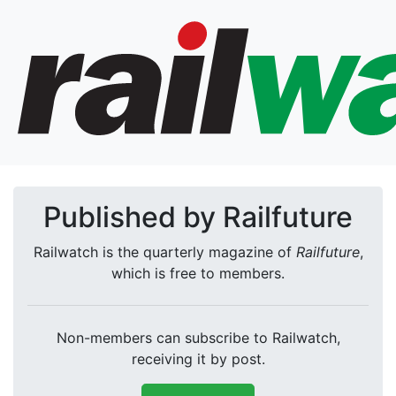
Published by Railfuture
Railwatch is the quarterly magazine of
Railfuture
,
which is free to members.
Non-members can subscribe to Railwatch,
receiving it by post.