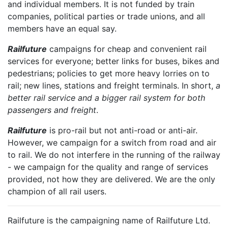
and individual members. It is not funded by train
companies, political parties or trade unions, and all
members have an equal say.
Railfuture
campaigns for cheap and convenient rail
services for everyone; better links for buses, bikes and
pedestrians; policies to get more heavy lorries on to
rail; new lines, stations and freight terminals. In short,
a
better rail service and a bigger rail system for both
passengers and freight
.
Railfuture
is pro-rail but not anti-road or anti-air.
However, we campaign for a switch from road and air
to rail. We do not interfere in the running of the railway
- we campaign for the quality and range of services
provided, not how they are delivered. We are the only
champion of all rail users.
Railfuture is the campaigning name of Railfuture Ltd.