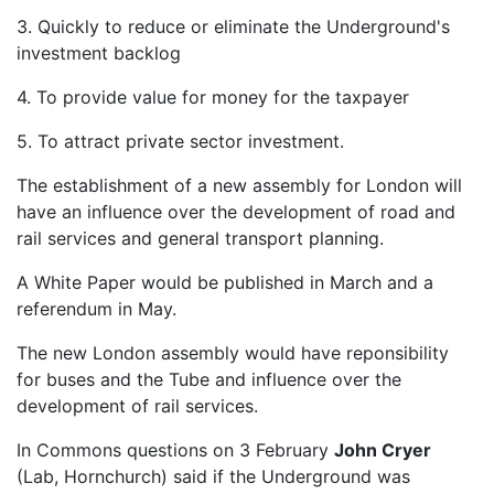
3. Quickly to reduce or eliminate the Underground's
investment backlog
4. To provide value for money for the taxpayer
5. To attract private sector investment.
The establishment of a new assembly for London will
have an influence over the development of road and
rail services and general transport planning.
A White Paper would be published in March and a
referendum in May.
The new London assembly would have reponsibility
for buses and the Tube and influence over the
development of rail services.
In Commons questions on 3 February
John Cryer
(Lab, Hornchurch) said if the Underground was