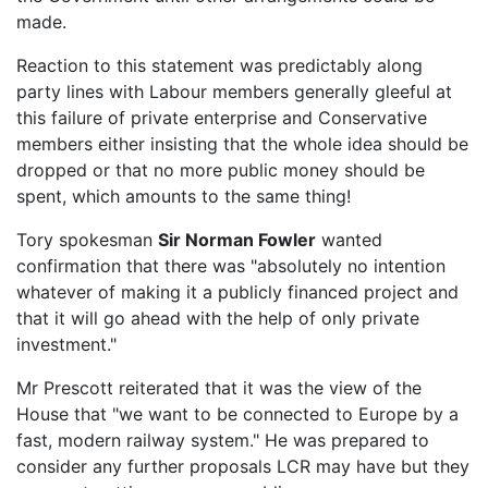
made.
Reaction to this statement was predictably along
party lines with Labour members generally gleeful at
this failure of private enterprise and Conservative
members either insisting that the whole idea should be
dropped or that no more public money should be
spent, which amounts to the same thing!
Tory spokesman
Sir Norman Fowler
wanted
confirmation that there was "absolutely no intention
whatever of making it a publicly financed project and
that it will go ahead with the help of only private
investment."
Mr Prescott reiterated that it was the view of the
House that "we want to be connected to Europe by a
fast, modern railway system." He was prepared to
consider any further proposals LCR may have but they