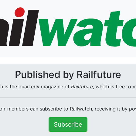
Published by Railfuture
h is the quarterly magazine of
Railfuture
, which is free to
on-members can subscribe to Railwatch, receiving it by pos
Subscribe