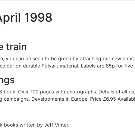
pril 1998
e train
in, you can be seen to be green by attaching our new cons
 colour on durable Polyart material. Labels are 85p for five 
ings
 book. Over 100 pages with photographs. Details of all re
g campaigns. Developments in Europe. Price £6.95 Available
k books written by Jeff Vinter.