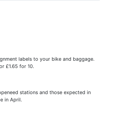
ignment labels to your bike and baggage.
or £1.65 for 10.
openeed stations and those expected in
 in April.