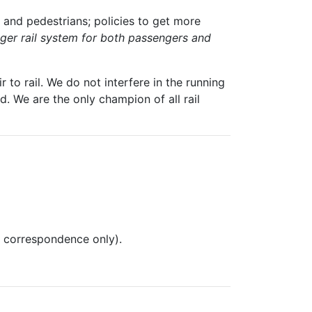
 and pedestrians; policies to get more
igger rail system for both passengers and
 to rail. We do not interfere in the running
. We are the only champion of all rail
l correspondence only).