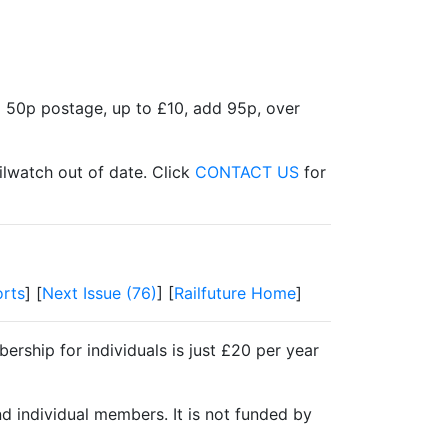
d 50p postage, up to £10, add 95p, over
ilwatch out of date. Click
CONTACT US
for
rts
] [
Next Issue (76)
] [
Railfuture Home
]
ership for individuals is just £20 per year
nd individual members. It is not funded by