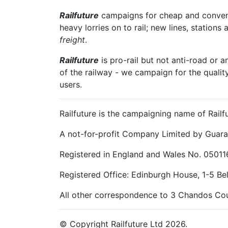
Railfuture
campaigns for cheap and convenien
heavy lorries on to rail; new lines, stations 
freight
.
Railfuture
is pro-rail but not anti-road or a
of the railway - we campaign for the qualit
users.
Railfuture is the campaigning name of Railfu
A not-for-profit Company Limited by Guara
Registered in England and Wales No. 05011
Registered Office: Edinburgh House, 1-5 B
All other correspondence to 3 Chandos Cou
© Copyright Railfuture Ltd 2026.