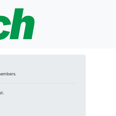
 members.
t.