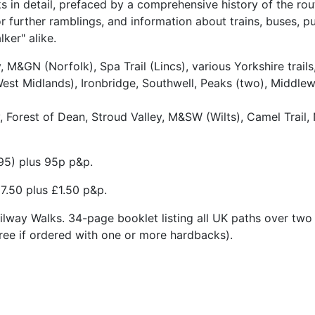
 in detail, prefaced by a comprehensive history of the ro
r further ramblings, and information about trains, buses, 
ker" alike.
M&GN (Norfolk), Spa Trail (Lincs), various Yorkshire trai
st Midlands), Ironbridge, Southwell, Peaks (two), Middlewo
 Forest of Dean, Stroud Valley, M&SW (Wilts), Camel Trail
95) plus 95p p&p.
17.50 plus £1.50 p&p.
ailway Walks. 34-page booklet listing all UK paths over two 
ree if ordered with one or more hardbacks).