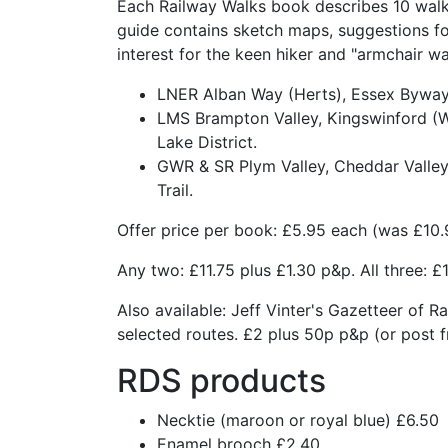
Each Railway Walks book describes 10 walks
guide contains sketch maps, suggestions fo
interest for the keen hiker and "armchair wal
LNER Alban Way (Herts), Essex Byway, 
LMS Brampton Valley, Kingswinford (We
Lake District.
GWR & SR Plym Valley, Cheddar Valley,
Trail.
Offer price per book: £5.95 each (was £10.
Any two: £11.75 plus £1.30 p&p. All three: £
Also available: Jeff Vinter's Gazetteer of R
selected routes. £2 plus 50p p&p (or post f
RDS products
Necktie (maroon or royal blue) £6.50
Enamel brooch £2.40