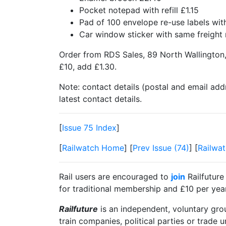
Pocket notepad with refill £1.15
Pad of 100 envelope re-use labels w
Car window sticker with same freigh
Order from RDS Sales, 89 North Wallington,
£10, add £1.30.
Note: contact details (postal and email add
latest contact details.
[
Issue 75 Index
]
[
Railwatch Home
] [
Prev Issue (74)
] [
Railwat
Rail users are encouraged to
join
Railfuture
for traditional membership and £10 per year 
Railfuture
is an independent, voluntary group
train companies, political parties or trade 