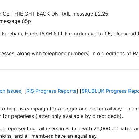
ith GET FREIGHT BACK ON RAIL message £2.25
t message 85p
 Fareham, Hants PO16 8TJ. For orders up to £5, please ad
resses, along with telephone numbers) in old editions of Ra
ch Issues
] [
RIS Progress Reports
] [
SRUBLUK Progress Repo
 to help us campaign for a bigger and better railway - memb
for paperless (latter only available by direct debit).
 representing rail users in Britain with 20,000 affiliated a
unions, and all members have an equal say.