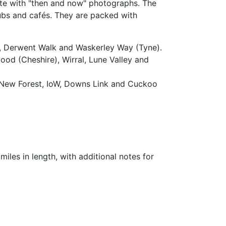
ute with "then and now" photographs. The
pubs and cafés. They are packed with
ls, Derwent Walk and Waskerley Way (Tyne).
od (Cheshire), Wirral, Lune Valley and
, New Forest, IoW, Downs Link and Cuckoo
miles in length, with additional notes for