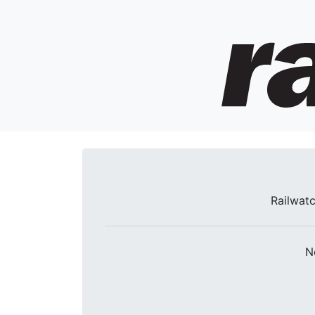
Railwatc
N