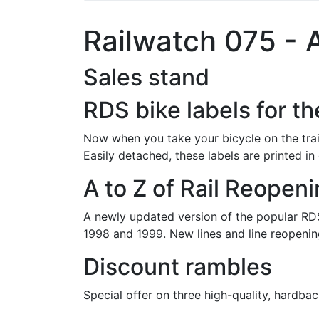
Railwatch 075 - A
Sales stand
RDS bike labels for th
Now when you take your bicycle on the tra
Easily detached, these labels are printed in
A to Z of Rail Reopen
A newly updated version of the popular RDS
1998 and 1999. New lines and line reopenin
Discount rambles
Special offer on three high-quality, hardbac