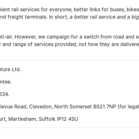
t rail services for everyone; better links for buses, bikes
and freight terminals. In short,
a better rail service and a b
nti-air. However, we campaign for a switch from road and air
y and range of services provided, not how they are delivered
ture Ltd.
ntee.
634.
ellevue Road, Clevedon, North Somerset BS21 7NP (for lega
rt, Martlesham, Suffolk IP12 4SU