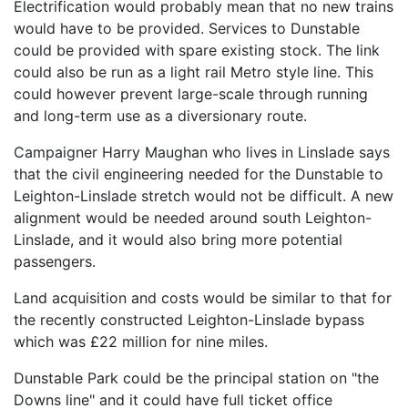
Electrification would probably mean that no new trains
would have to be provided. Services to Dunstable
could be provided with spare existing stock. The link
could also be run as a light rail Metro style line. This
could however prevent large-scale through running
and long-term use as a diversionary route.
Campaigner Harry Maughan who lives in Linslade says
that the civil engineering needed for the Dunstable to
Leighton-Linslade stretch would not be difficult. A new
alignment would be needed around south Leighton-
Linslade, and it would also bring more potential
passengers.
Land acquisition and costs would be similar to that for
the recently constructed Leighton-Linslade bypass
which was £22 million for nine miles.
Dunstable Park could be the principal station on "the
Downs line" and it could have full ticket office