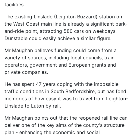
facilities.
The existing Linslade (Leighton Buzzard) station on
the West Coast main line is already a significant park-
and-ride point, attracting 580 cars on weekdays.
Dunstable could easily achieve a similar figure.
Mr Maughan believes funding could come from a
variety of sources, including local councils, train
operators, government and European grants and
private companies.
He has spent 47 years coping with the impossible
traffic conditions in South Bedfordshire, but has fond
memories of how easy it was to travel from Leighton-
Linslade to Luton by rail.
Mr Maughan points out that the reopened rail line can
deliver one of the key aims of the county's structure
plan - enhancing the economic and social