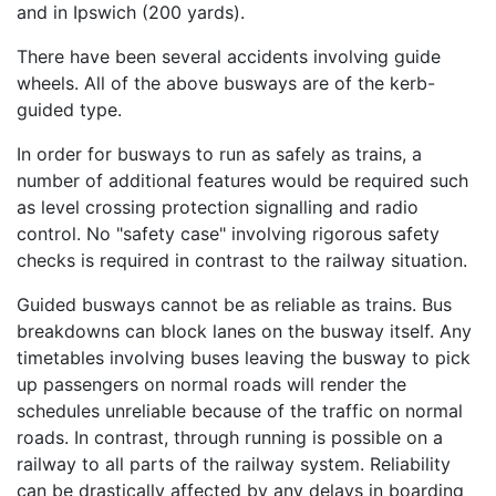
and in Ipswich (200 yards).
There have been several accidents involving guide
wheels. All of the above busways are of the kerb-
guided type.
In order for busways to run as safely as trains, a
number of additional features would be required such
as level crossing protection signalling and radio
control. No "safety case" involving rigorous safety
checks is required in contrast to the railway situation.
Guided busways cannot be as reliable as trains. Bus
breakdowns can block lanes on the busway itself. Any
timetables involving buses leaving the busway to pick
up passengers on normal roads will render the
schedules unreliable because of the traffic on normal
roads. In contrast, through running is possible on a
railway to all parts of the railway system. Reliability
can be drastically affected by any delays in boarding