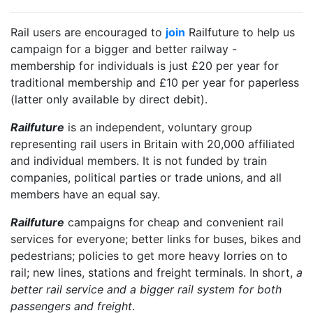
Rail users are encouraged to
join
Railfuture to help us
campaign for a bigger and better railway -
membership for individuals is just £20 per year for
traditional membership and £10 per year for paperless
(latter only available by direct debit).
Railfuture
is an independent, voluntary group
representing rail users in Britain with 20,000 affiliated
and individual members. It is not funded by train
companies, political parties or trade unions, and all
members have an equal say.
Railfuture
campaigns for cheap and convenient rail
services for everyone; better links for buses, bikes and
pedestrians; policies to get more heavy lorries on to
rail; new lines, stations and freight terminals. In short,
a
better rail service and a bigger rail system for both
passengers and freight
.