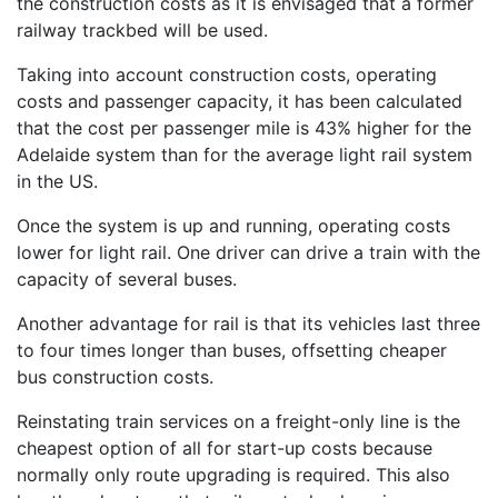
the construction costs as it is envisaged that a former
railway trackbed will be used.
Taking into account construction costs, operating
costs and passenger capacity, it has been calculated
that the cost per passenger mile is 43% higher for the
Adelaide system than for the average light rail system
in the US.
Once the system is up and running, operating costs
lower for light rail. One driver can drive a train with the
capacity of several buses.
Another advantage for rail is that its vehicles last three
to four times longer than buses, offsetting cheaper
bus construction costs.
Reinstating train services on a freight-only line is the
cheapest option of all for start-up costs because
normally only route upgrading is required. This also