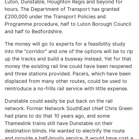
Luton, Dunstable, Houghton Regis and beyond for
hours. The Department of Transport has granted
£200,000 under the Transport Policies and
Programme procedure, half to Luton Borough Council
and half to Bedfordshire.
The money will go to experts for a feasibility study
into the "corridor" and one of the options will be to rip
up the tracks and build a busway instead. Yet for that
money the existing rail line could have been reopened
and three stations provided. Pacers, which have been
displaced from many other routes, could be used to
reintroduce a no-frills rail service with little expense.
Dunstable could easily be put back on the rail
network. Former Network SouthEast chief Chris Green
had plans to do that 10 years ago, and some
Thameslink trains still have Dunstable on their
destination blinds. He wanted to electrify the route
and provide a half-hourly service. It would have cost a