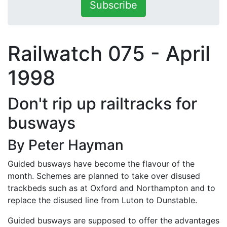
Subscribe
Railwatch 075 - April
1998
Don't rip up railtracks for
busways
By Peter Hayman
Guided busways have become the flavour of the
month. Schemes are planned to take over disused
trackbeds such as at Oxford and Northampton and to
replace the disused line from Luton to Dunstable.
Guided busways are supposed to offer the advantages