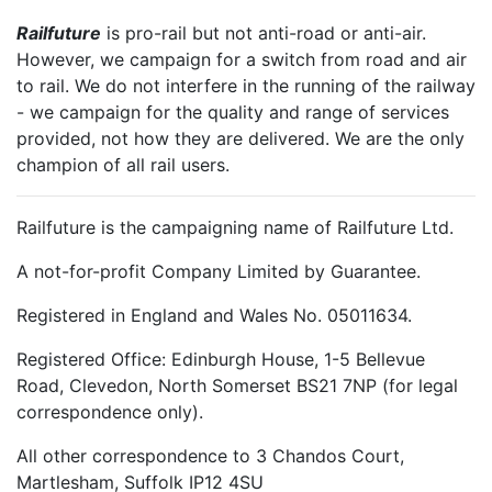
Railfuture
is pro-rail but not anti-road or anti-air.
However, we campaign for a switch from road and air
to rail. We do not interfere in the running of the railway
- we campaign for the quality and range of services
provided, not how they are delivered. We are the only
champion of all rail users.
Railfuture is the campaigning name of Railfuture Ltd.
A not-for-profit Company Limited by Guarantee.
Registered in England and Wales No. 05011634.
Registered Office: Edinburgh House, 1-5 Bellevue
Road, Clevedon, North Somerset BS21 7NP (for legal
correspondence only).
All other correspondence to 3 Chandos Court,
Martlesham, Suffolk IP12 4SU