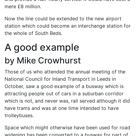
mere £8 million.
Now the line could be extended to the new airport
station which could become an interchange station for
the whole of South Beds.
A good example
by Mike Crowhurst
Those of us who attended the annual meeting of the
National Council for Inland Transport in Leeds in
October, saw a good example of a busway which is
attracting people out of cars in a suburban corridor
which is not, and never was, rail served although it did
have trams and was at one time intended to have
trolleybuses.
Space which might otherwise have been used for road
widening has been converted to a busway for part of