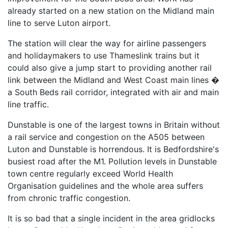
already started on a new station on the Midland main
line to serve Luton airport.
The station will clear the way for airline passengers
and holidaymakers to use Thameslink trains but it
could also give a jump start to providing another rail
link between the Midland and West Coast main lines �
a South Beds rail corridor, integrated with air and main
line traffic.
Dunstable is one of the largest towns in Britain without
a rail service and congestion on the A505 between
Luton and Dunstable is horrendous. It is Bedfordshire's
busiest road after the M1. Pollution levels in Dunstable
town centre regularly exceed World Health
Organisation guidelines and the whole area suffers
from chronic traffic congestion.
It is so bad that a single incident in the area gridlocks