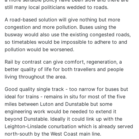
still many local politicians wedded to roads.
A road-based solution will give nothing but more
congestion and more pollution. Buses using the
busway would also use the existing congested roads,
so timetables would be impossible to adhere to and
pollution would be worsened.
Rail by contrast can give comfort, regeneration, a
better quality of life for both travellers and people
living throughout the area.
Good quality single track - too narrow for buses but
ideal for trains - remains in situ for most of the five
miles between Luton and Dunstable but some
engineering work would be needed to extend it
beyond Dunstable. Ideally it could link up with the
Leighton-Linslade conurbation which is already served
north-south by the West Coast main line.