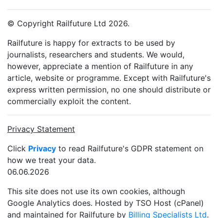
© Copyright Railfuture Ltd 2026.
Railfuture is happy for extracts to be used by
journalists, researchers and students. We would,
however, appreciate a mention of Railfuture in any
article, website or programme. Except with Railfuture's
express written permission, no one should distribute or
commercially exploit the content.
Privacy Statement
Click
Privacy
to read Railfuture's GDPR statement on
how we treat your data.
06.06.2026
This site does not use its own cookies, although
Google Analytics does. Hosted by TSO Host (cPanel)
and maintained for Railfuture by
Billing Specialists Ltd
.