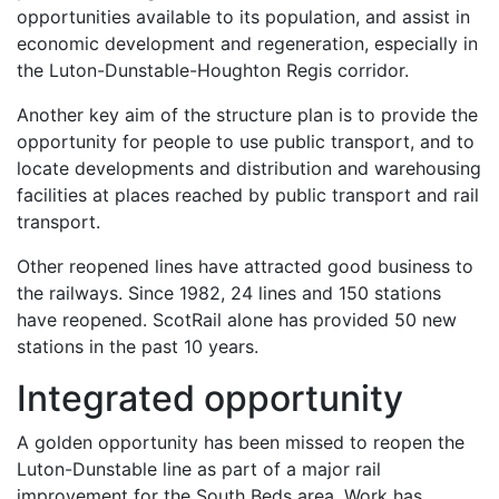
opportunities available to its population, and assist in
economic development and regeneration, especially in
the Luton-Dunstable-Houghton Regis corridor.
Another key aim of the structure plan is to provide the
opportunity for people to use public transport, and to
locate developments and distribution and warehousing
facilities at places reached by public transport and rail
transport.
Other reopened lines have attracted good business to
the railways. Since 1982, 24 lines and 150 stations
have reopened. ScotRail alone has provided 50 new
stations in the past 10 years.
Integrated opportunity
A golden opportunity has been missed to reopen the
Luton-Dunstable line as part of a major rail
improvement for the South Beds area. Work has