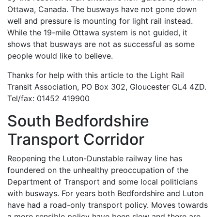
Ottawa, Canada. The busways have not gone down
well and pressure is mounting for light rail instead.
While the 19-mile Ottawa system is not guided, it
shows that busways are not as successful as some
people would like to believe.
Thanks for help with this article to the Light Rail
Transit Association, PO Box 302, Gloucester GL4 4ZD.
Tel/fax: 01452 419900
South Bedfordshire
Transport Corridor
Reopening the Luton-Dunstable railway line has
foundered on the unhealthy preoccupation of the
Department of Transport and some local politicians
with busways. For years both Bedfordshire and Luton
have had a road-only transport policy. Moves towards
a more sensible policy have been slow and there are