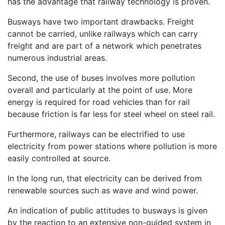
has the advantage that railway technology is proven.
Busways have two important drawbacks. Freight
cannot be carried, unlike railways which can carry
freight and are part of a network which penetrates
numerous industrial areas.
Second, the use of buses involves more pollution
overall and particularly at the point of use. More
energy is required for road vehicles than for rail
because friction is far less for steel wheel on steel rail.
Furthermore, railways can be electrified to use
electricity from power stations where pollution is more
easily controlled at source.
In the long run, that electricity can be derived from
renewable sources such as wave and wind power.
An indication of public attitudes to busways is given
by the reaction to an extensive non-guided system in