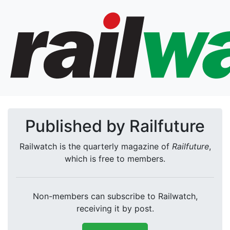
Published by Railfuture
Railwatch is the quarterly magazine of
Railfuture
,
which is free to members.
Non-members can subscribe to Railwatch,
receiving it by post.