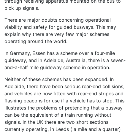
through receiving apparatus mounted on the bus to
pick up signals.
There are major doubts concerning operational
viability and safety for guided busways. This may
explain why there are very few major schemes
operating around the world.
In Germany, Essen has a scheme over a four-mile
guideway, and in Adelaide, Australia, there is a seven-
and-a-half mile guideway scheme in operation.
Neither of these schemes has been expanded. In
Adelaide, there have been serious rear-end collisions,
and vehicles are now fitted with rear-end stripes and
flashing beacons for use if a vehicle has to stop. This
illustrates the problems of pretending that a busway
can be the equivalent of a train running without
signals. In the UK there are two short sections
currently operating, in Leeds ( a mile and a quarter)