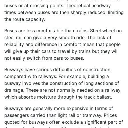
buses or at crossing points. Theoretical headway
times between buses are then sharply reduced, limiting
the route capacity.
Buses are less comfortable than trains. Steel wheel on
steel rail can give a very smooth ride. The lack of
reliability and difference in comfort mean that people
will give up their cars to travel by trains but they will
not easily switch from cars to buses.
Busways have serious difficulties of construction
compared with railways. For example, building a
busway involves the construction of long sections of
drainage. These are not normally needed on a railway
which absorbs moisture through the track ballast.
Busways are generally more expensive in terms of
passengers carried than light rail or tramway. Prices
quoted for busways often exclude a significant part of