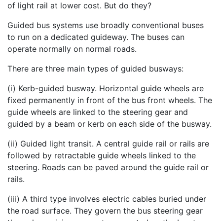
of light rail at lower cost. But do they?
Guided bus systems use broadly conventional buses
to run on a dedicated guideway. The buses can
operate normally on normal roads.
There are three main types of guided busways:
(i) Kerb-guided busway. Horizontal guide wheels are
fixed permanently in front of the bus front wheels. The
guide wheels are linked to the steering gear and
guided by a beam or kerb on each side of the busway.
(ii) Guided light transit. A central guide rail or rails are
followed by retractable guide wheels linked to the
steering. Roads can be paved around the guide rail or
rails.
(iii) A third type involves electric cables buried under
the road surface. They govern the bus steering gear