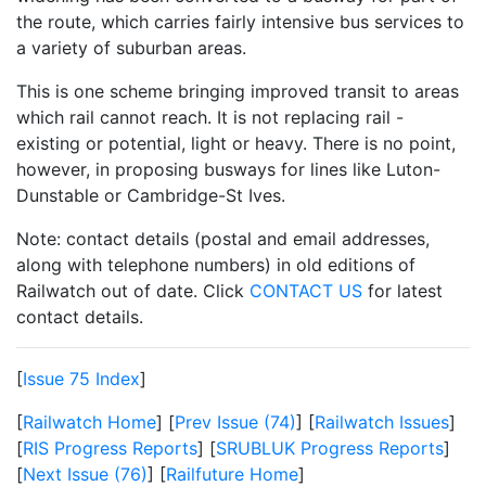
the route, which carries fairly intensive bus services to
a variety of suburban areas.
This is one scheme bringing improved transit to areas
which rail cannot reach. It is not replacing rail -
existing or potential, light or heavy. There is no point,
however, in proposing busways for lines like Luton-
Dunstable or Cambridge-St Ives.
Note: contact details (postal and email addresses,
along with telephone numbers) in old editions of
Railwatch out of date. Click
CONTACT US
for latest
contact details.
[
Issue 75 Index
]
[
Railwatch Home
] [
Prev Issue (74)
] [
Railwatch Issues
]
[
RIS Progress Reports
] [
SRUBLUK Progress Reports
]
[
Next Issue (76)
] [
Railfuture Home
]