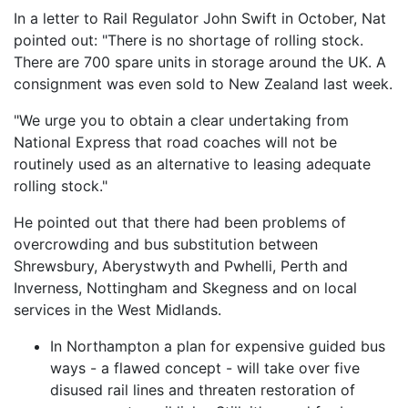
In a letter to Rail Regulator John Swift in October, Nat
pointed out: "There is no shortage of rolling stock.
There are 700 spare units in storage around the UK. A
consignment was even sold to New Zealand last week.
"We urge you to obtain a clear undertaking from
National Express that road coaches will not be
routinely used as an alternative to leasing adequate
rolling stock."
He pointed out that there had been problems of
overcrowding and bus substitution between
Shrewsbury, Aberystwyth and Pwhelli, Perth and
Inverness, Nottingham and Skegness and on local
services in the West Midlands.
In Northampton a plan for expensive guided bus
ways - a flawed concept - will take over five
disused rail lines and threaten restoration of