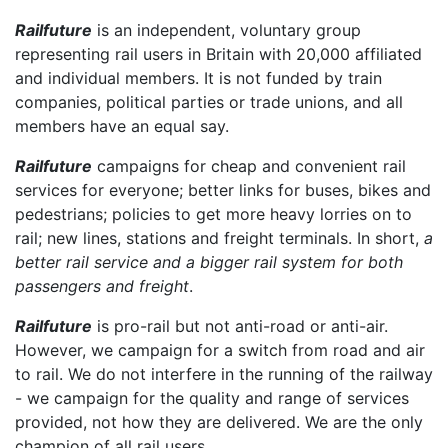
Railfuture
is an independent, voluntary group
representing rail users in Britain with 20,000 affiliated
and individual members. It is not funded by train
companies, political parties or trade unions, and all
members have an equal say.
Railfuture
campaigns for cheap and convenient rail
services for everyone; better links for buses, bikes and
pedestrians; policies to get more heavy lorries on to
rail; new lines, stations and freight terminals. In short,
a
better rail service and a bigger rail system for both
passengers and freight
.
Railfuture
is pro-rail but not anti-road or anti-air.
However, we campaign for a switch from road and air
to rail. We do not interfere in the running of the railway
- we campaign for the quality and range of services
provided, not how they are delivered. We are the only
champion of all rail users.