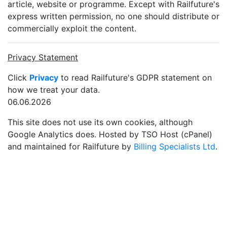
article, website or programme. Except with Railfuture's
express written permission, no one should distribute or
commercially exploit the content.
Privacy Statement
Click
Privacy
to read Railfuture's GDPR statement on
how we treat your data.
06.06.2026
This site does not use its own cookies, although
Google Analytics does. Hosted by TSO Host (cPanel)
and maintained for Railfuture by
Billing Specialists Ltd
.