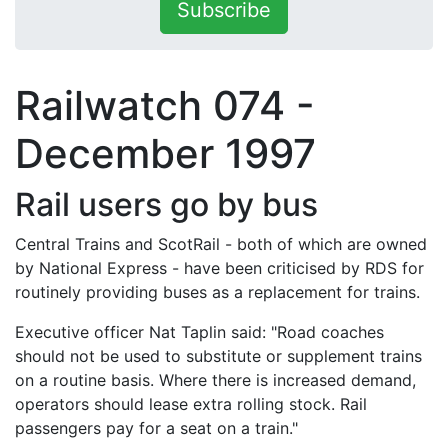
Subscribe
Railwatch 074 -
December 1997
Rail users go by bus
Central Trains and ScotRail - both of which are owned
by National Express - have been criticised by RDS for
routinely providing buses as a replacement for trains.
Executive officer Nat Taplin said: "Road coaches
should not be used to substitute or supplement trains
on a routine basis. Where there is increased demand,
operators should lease extra rolling stock. Rail
passengers pay for a seat on a train."