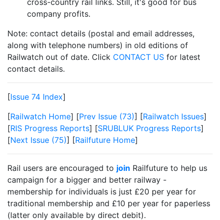
cross-country rail links. Still, it's good for bus
company profits.
Note: contact details (postal and email addresses,
along with telephone numbers) in old editions of
Railwatch out of date. Click
CONTACT US
for latest
contact details.
[
Issue 74 Index
]
[
Railwatch Home
] [
Prev Issue (73)
] [
Railwatch Issues
]
[
RIS Progress Reports
] [
SRUBLUK Progress Reports
]
[
Next Issue (75)
] [
Railfuture Home
]
Rail users are encouraged to
join
Railfuture to help us
campaign for a bigger and better railway -
membership for individuals is just £20 per year for
traditional membership and £10 per year for paperless
(latter only available by direct debit).