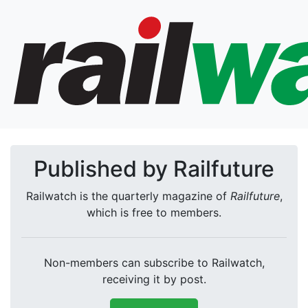
Published by Railfuture
Railwatch is the quarterly magazine of
Railfuture
,
which is free to members.
Non-members can subscribe to Railwatch,
receiving it by post.