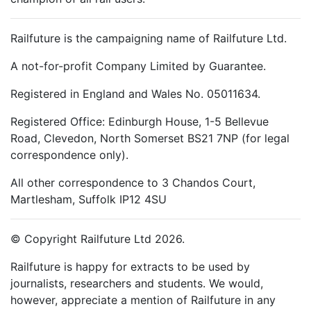
Railfuture is the campaigning name of Railfuture Ltd.
A not-for-profit Company Limited by Guarantee.
Registered in England and Wales No. 05011634.
Registered Office: Edinburgh House, 1-5 Bellevue
Road, Clevedon, North Somerset BS21 7NP (for legal
correspondence only).
All other correspondence to 3 Chandos Court,
Martlesham, Suffolk IP12 4SU
© Copyright Railfuture Ltd 2026.
Railfuture is happy for extracts to be used by
journalists, researchers and students. We would,
however, appreciate a mention of Railfuture in any