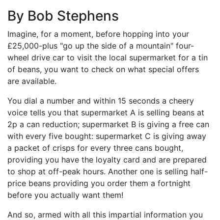
By Bob Stephens
Imagine, for a moment, before hopping into your
£25,000-plus "go up the side of a mountain" four-
wheel drive car to visit the local supermarket for a tin
of beans, you want to check on what special offers
are available.
You dial a number and within 15 seconds a cheery
voice tells you that supermarket A is selling beans at
2p a can reduction; supermarket B is giving a free can
with every five bought: supermarket C is giving away
a packet of crisps for every three cans bought,
providing you have the loyalty card and are prepared
to shop at off-peak hours. Another one is selling half-
price beans providing you order them a fortnight
before you actually want them!
And so, armed with all this impartial information you