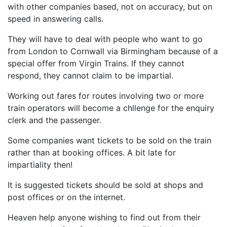
with other companies based, not on accuracy, but on
speed in answering calls.
They will have to deal with people who want to go
from London to Cornwall via Birmingham because of a
special offer from Virgin Trains. If they cannot
respond, they cannot claim to be impartial.
Working out fares for routes involving two or more
train operators will become a chllenge for the enquiry
clerk and the passenger.
Some companies want tickets to be sold on the train
rather than at booking offices. A bit late for
impartiality then!
It is suggested tickets should be sold at shops and
post offices or on the internet.
Heaven help anyone wishing to find out from their