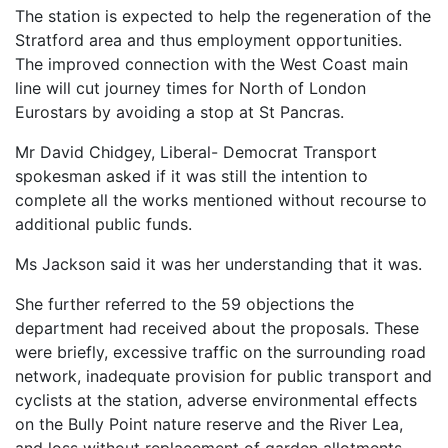
The station is expected to help the regeneration of the
Stratford area and thus employment opportunities.
The improved connection with the West Coast main
line will cut journey times for North of London
Eurostars by avoiding a stop at St Pancras.
Mr David Chidgey, Liberal- Democrat Transport
spokesman asked if it was still the intention to
complete all the works mentioned without recourse to
additional public funds.
Ms Jackson said it was her understanding that it was.
She further referred to the 59 objections the
department had received about the proposals. These
were briefly, excessive traffic on the surrounding road
network, inadequate provision for public transport and
cyclists at the station, adverse environmental effects
on the Bully Point nature reserve and the River Lea,