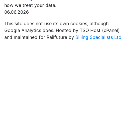
how we treat your data.
06.06.2026
This site does not use its own cookies, although
Google Analytics does. Hosted by TSO Host (cPanel)
and maintained for Railfuture by
Billing Specialists Ltd
.