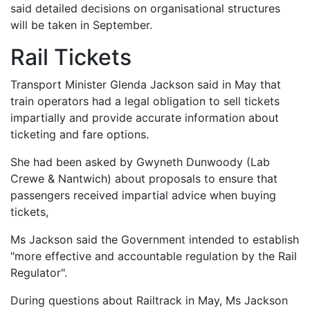
said detailed decisions on organisational structures
will be taken in September.
Rail Tickets
Transport Minister Glenda Jackson said in May that
train operators had a legal obligation to sell tickets
impartially and provide accurate information about
ticketing and fare options.
She had been asked by Gwyneth Dunwoody (Lab
Crewe & Nantwich) about proposals to ensure that
passengers received impartial advice when buying
tickets,
Ms Jackson said the Government intended to establish
"more effective and accountable regulation by the Rail
Regulator".
During questions about Railtrack in May, Ms Jackson