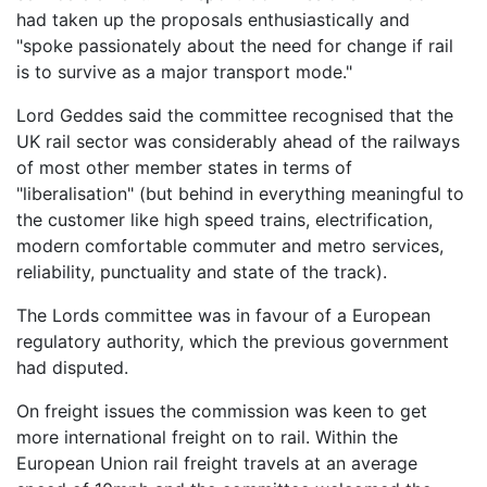
had taken up the proposals enthusiastically and
"spoke passionately about the need for change if rail
is to survive as a major transport mode."
Lord Geddes said the committee recognised that the
UK rail sector was considerably ahead of the railways
of most other member states in terms of
"liberalisation" (but behind in everything meaningful to
the customer like high speed trains, electrification,
modern comfortable commuter and metro services,
reliability, punctuality and state of the track).
The Lords committee was in favour of a European
regulatory authority, which the previous government
had disputed.
On freight issues the commission was keen to get
more international freight on to rail. Within the
European Union rail freight travels at an average