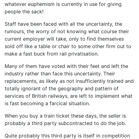
whatever euphemism is currently in use for giving
people the sack!
Staff have been faced with all the uncertainty, the
rumours, the worry of not knowing what course their
current employer will take, only to find themselves
sold off like a table or chair to some other firm out to
make a fast buck from rail privatisation.
Many of them have voted with their feet and left the
industry rather than face this uncertainty. Their
replacements, as likely as not insufficiently trained and
totally ignorant of the geography and pattern of
services of British railways, are left to implement what
is fast becoming a farcical situation.
When you buy a train ticket these days, the seller is
probably a third party subcontracted to do the job.
Quite probably this third party is itself in competition