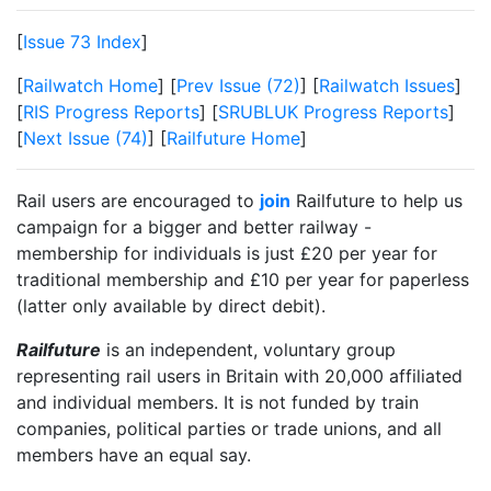
[
Issue 73 Index
]
[
Railwatch Home
] [
Prev Issue (72)
] [
Railwatch Issues
]
[
RIS Progress Reports
] [
SRUBLUK Progress Reports
]
[
Next Issue (74)
] [
Railfuture Home
]
Rail users are encouraged to
join
Railfuture to help us
campaign for a bigger and better railway -
membership for individuals is just £20 per year for
traditional membership and £10 per year for paperless
(latter only available by direct debit).
Railfuture
is an independent, voluntary group
representing rail users in Britain with 20,000 affiliated
and individual members. It is not funded by train
companies, political parties or trade unions, and all
members have an equal say.