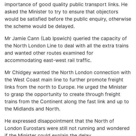
importance of good quality public transport links. He
asked the Minister to try to ensure that objectors
would be satisfied before the public enquiry, otherwise
the scheme would be delayed.
Mr Jamie Cann (Lab Ipswich) queried the capacity of
the North London Line to deal with all the extra trains
and wanted other routes examined for
accommodating east-west rail traffic.
Mr Chidgey wanted the North London connection with
the West Coast main line to further promote freight
links from the north to Europe. He urged the Minister
to grasp the opportunity to create through freight
trains from the Continent along the fast link and up to
the Midlands and North.
He expressed disappointment that the North of
London Eurostars were still not running and wondered
if the Minister could explain the delay.