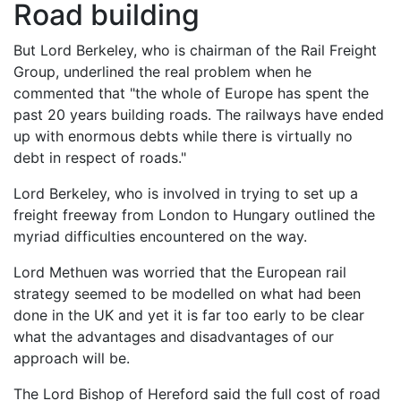
Road building
But Lord Berkeley, who is chairman of the Rail Freight
Group, underlined the real problem when he
commented that "the whole of Europe has spent the
past 20 years building roads. The railways have ended
up with enormous debts while there is virtually no
debt in respect of roads."
Lord Berkeley, who is involved in trying to set up a
freight freeway from London to Hungary outlined the
myriad difficulties encountered on the way.
Lord Methuen was worried that the European rail
strategy seemed to be modelled on what had been
done in the UK and yet it is far too early to be clear
what the advantages and disadvantages of our
approach will be.
The Lord Bishop of Hereford said the full cost of road