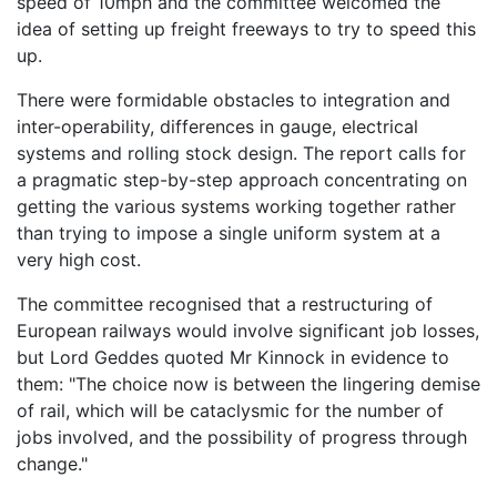
speed of 10mph and the committee welcomed the
idea of setting up freight freeways to try to speed this
up.
There were formidable obstacles to integration and
inter-operability, differences in gauge, electrical
systems and rolling stock design. The report calls for
a pragmatic step-by-step approach concentrating on
getting the various systems working together rather
than trying to impose a single uniform system at a
very high cost.
The committee recognised that a restructuring of
European railways would involve significant job losses,
but Lord Geddes quoted Mr Kinnock in evidence to
them: "The choice now is between the lingering demise
of rail, which will be cataclysmic for the number of
jobs involved, and the possibility of progress through
change."