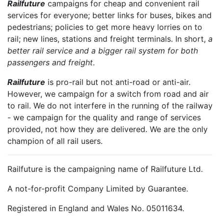
Railfuture
campaigns for cheap and convenient rail
services for everyone; better links for buses, bikes and
pedestrians; policies to get more heavy lorries on to
rail; new lines, stations and freight terminals. In short,
a
better rail service and a bigger rail system for both
passengers and freight
.
Railfuture
is pro-rail but not anti-road or anti-air.
However, we campaign for a switch from road and air
to rail. We do not interfere in the running of the railway
- we campaign for the quality and range of services
provided, not how they are delivered. We are the only
champion of all rail users.
Railfuture is the campaigning name of Railfuture Ltd.
A not-for-profit Company Limited by Guarantee.
Registered in England and Wales No. 05011634.