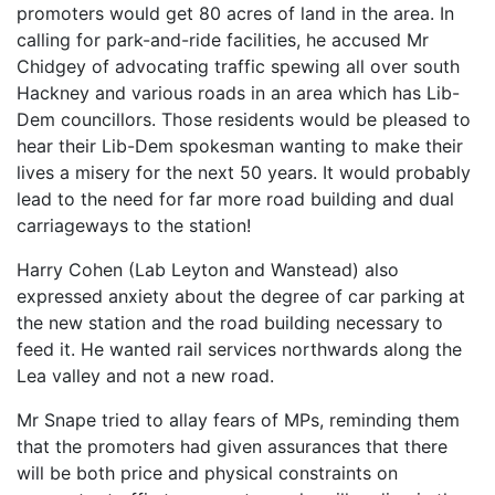
promoters would get 80 acres of land in the area. In
calling for park-and-ride facilities, he accused Mr
Chidgey of advocating traffic spewing all over south
Hackney and various roads in an area which has Lib-
Dem councillors. Those residents would be pleased to
hear their Lib-Dem spokesman wanting to make their
lives a misery for the next 50 years. It would probably
lead to the need for far more road building and dual
carriageways to the station!
Harry Cohen (Lab Leyton and Wanstead) also
expressed anxiety about the degree of car parking at
the new station and the road building necessary to
feed it. He wanted rail services northwards along the
Lea valley and not a new road.
Mr Snape tried to allay fears of MPs, reminding them
that the promoters had given assurances that there
will be both price and physical constraints on