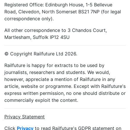
Registered Office: Edinburgh House, 1-5 Bellevue
Road, Clevedon, North Somerset BS21 7NP (for legal
correspondence only).
All other correspondence to 3 Chandos Court,
Martlesham, Suffolk IP12 4SU
© Copyright Railfuture Ltd 2026.
Railfuture is happy for extracts to be used by
journalists, researchers and students. We would,
however, appreciate a mention of Railfuture in any
article, website or programme. Except with Railfuture's
express written permission, no one should distribute or
commercially exploit the content.
Privacy Statement
Click
Privacy
to read Railfuture's GDPR statement on