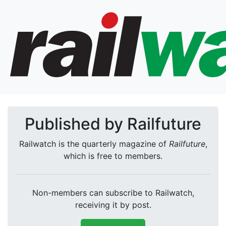
Published by Railfuture
Railwatch is the quarterly magazine of
Railfuture
,
which is free to members.
Non-members can subscribe to Railwatch,
receiving it by post.