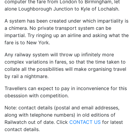
computer the fare from London to Birmingham, let
alone Loughborough Junction to Kyle of Lochalsh.
A system has been created under which impartiality is
a chimera. No private transport system can be
impartial. Try ringing up an airline and asking what the
fare is to New York.
Any railway system will throw up infinitely more
complex variations in fares, so that the time taken to
collate all the possibilities will make organising travel
by rail a nightmare.
Travellers can expect to pay in inconvenience for this
obesssion with competition.
Note: contact details (postal and email addresses,
along with telephone numbers) in old editions of
Railwatch out of date. Click
CONTACT US
for latest
contact details.