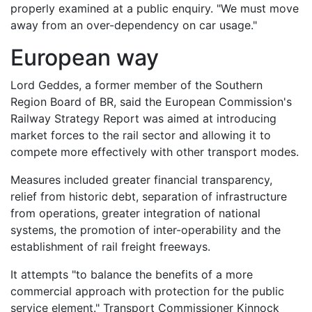
properly examined at a public enquiry. "We must move
away from an over-dependency on car usage."
European way
Lord Geddes, a former member of the Southern
Region Board of BR, said the European Commission's
Railway Strategy Report was aimed at introducing
market forces to the rail sector and allowing it to
compete more effectively with other transport modes.
Measures included greater financial transparency,
relief from historic debt, separation of infrastructure
from operations, greater integration of national
systems, the promotion of inter-operability and the
establishment of rail freight freeways.
It attempts "to balance the benefits of a more
commercial approach with protection for the public
service element." Transport Commissioner Kinnock