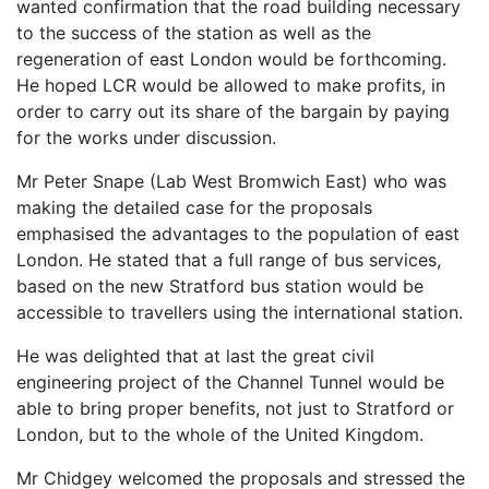
wanted confirmation that the road building necessary
to the success of the station as well as the
regeneration of east London would be forthcoming.
He hoped LCR would be allowed to make profits, in
order to carry out its share of the bargain by paying
for the works under discussion.
Mr Peter Snape (Lab West Bromwich East) who was
making the detailed case for the proposals
emphasised the advantages to the population of east
London. He stated that a full range of bus services,
based on the new Stratford bus station would be
accessible to travellers using the international station.
He was delighted that at last the great civil
engineering project of the Channel Tunnel would be
able to bring proper benefits, not just to Stratford or
London, but to the whole of the United Kingdom.
Mr Chidgey welcomed the proposals and stressed the