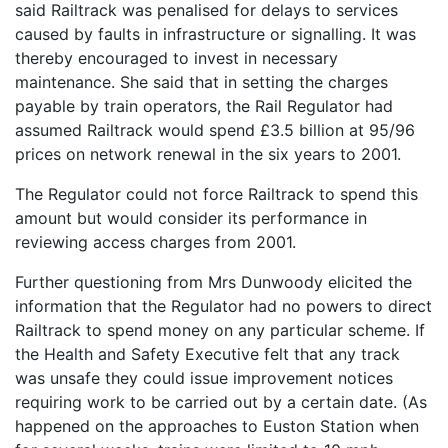
said Railtrack was penalised for delays to services
caused by faults in infrastructure or signalling. It was
thereby encouraged to invest in necessary
maintenance. She said that in setting the charges
payable by train operators, the Rail Regulator had
assumed Railtrack would spend £3.5 billion at 95/96
prices on network renewal in the six years to 2001.
The Regulator could not force Railtrack to spend this
amount but would consider its performance in
reviewing access charges from 2001.
Further questioning from Mrs Dunwoody elicited the
information that the Regulator had no powers to direct
Railtrack to spend money on any particular scheme. If
the Health and Safety Executive felt that any track
was unsafe they could issue improvement notices
requiring work to be carried out by a certain date. (As
happened on the approaches to Euston Station when