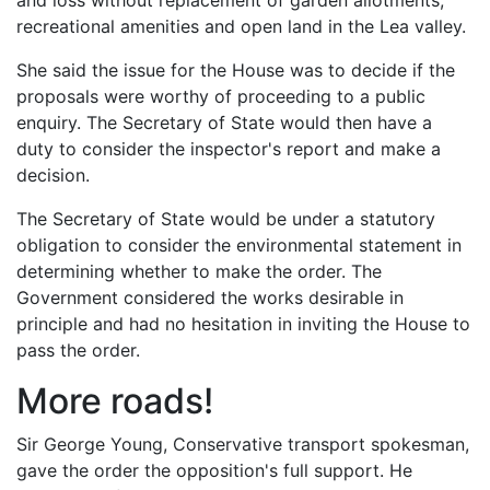
and loss without replacement of garden allotments,
recreational amenities and open land in the Lea valley.
She said the issue for the House was to decide if the
proposals were worthy of proceeding to a public
enquiry. The Secretary of State would then have a
duty to consider the inspector's report and make a
decision.
The Secretary of State would be under a statutory
obligation to consider the environmental statement in
determining whether to make the order. The
Government considered the works desirable in
principle and had no hesitation in inviting the House to
pass the order.
More roads!
Sir George Young, Conservative transport spokesman,
gave the order the opposition's full support. He