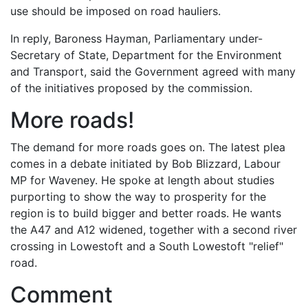
use should be imposed on road hauliers.
In reply, Baroness Hayman, Parliamentary under-
Secretary of State, Department for the Environment
and Transport, said the Government agreed with many
of the initiatives proposed by the commission.
More roads!
The demand for more roads goes on. The latest plea
comes in a debate initiated by Bob Blizzard, Labour
MP for Waveney. He spoke at length about studies
purporting to show the way to prosperity for the
region is to build bigger and better roads. He wants
the A47 and A12 widened, together with a second river
crossing in Lowestoft and a South Lowestoft "relief"
road.
Comment