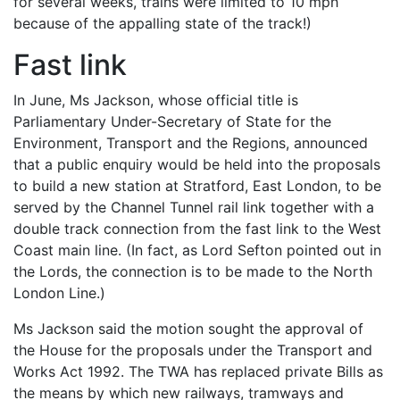
for several weeks, trains were limited to 10 mph
because of the appalling state of the track!)
Fast link
In June, Ms Jackson, whose official title is
Parliamentary Under-Secretary of State for the
Environment, Transport and the Regions, announced
that a public enquiry would be held into the proposals
to build a new station at Stratford, East London, to be
served by the Channel Tunnel rail link together with a
double track connection from the fast link to the West
Coast main line. (In fact, as Lord Sefton pointed out in
the Lords, the connection is to be made to the North
London Line.)
Ms Jackson said the motion sought the approval of
the House for the proposals under the Transport and
Works Act 1992. The TWA has replaced private Bills as
the means by which new railways, tramways and