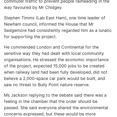
commuter traffic to prevent people railheading in the
way favoured by Mr Chidgey.
Stephen Timms (Lab East Ham), one time leader of
Newham council, informed the House that Mr
Sedgemore had consistently regarded him as a lunatic
for supporting the project.
He commended London and Continental for the
sensitive way they had dealt with local community
organisations. He stressed the economic importance
of the project, expected 15,000 jobs to be created
when railway land had been fully developed, did not
believe a 2,000-space car park would be built, and
saw no threat to Bully Point nature reserve.
Ms Jackson replying to the debate said there was a
feeling in the chamber that the order should be
passed. She said everyone shared the environmental
concerns expressed, but these would be more