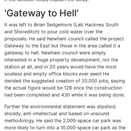
'Gateway to Hell'
It was left to Brian Sedgemore (Lab Hackney South
and Shoreditch) to pour cold water over the
proposals. He said Newham council called the project
Gateway to the East but those in the area called it a
gateway to hell. Newham council were simply
interested in a huge property development, not the
station at all, and in 20 years would have the most
soulless and empty office blocks ever seen! He
derided the suggested creation of 20,000 jobs, saying
the actual figure would be 128 once the construction
had been completed and 430 while it was being done.
Further the environmental statement was slipshod,
shoddy, anti-intellectual and based on unsound
methodology. He said the 2,000-space car park was
more likely to turn into a 10,000-space car park as the