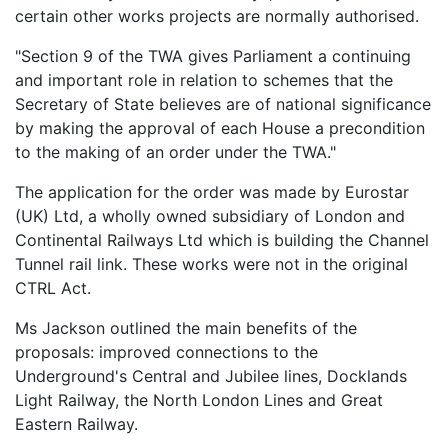
certain other works projects are normally authorised.
"Section 9 of the TWA gives Parliament a continuing
and important role in relation to schemes that the
Secretary of State believes are of national significance
by making the approval of each House a precondition
to the making of an order under the TWA."
The application for the order was made by Eurostar
(UK) Ltd, a wholly owned subsidiary of London and
Continental Railways Ltd which is building the Channel
Tunnel rail link. These works were not in the original
CTRL Act.
Ms Jackson outlined the main benefits of the
proposals: improved connections to the
Underground's Central and Jubilee lines, Docklands
Light Railway, the North London Lines and Great
Eastern Railway.