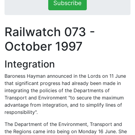
Subscribe
Railwatch 073 -
October 1997
Integration
Baroness Hayman announced in the Lords on 11 June
that significant progress had already been made in
integrating the policies of the Departments of
Transport and Environment "to secure the maximum
advantage from integration, and to simplify lines of
responsibility".
The Department of the Environment, Transport and
the Regions came into being on Monday 16 June. She