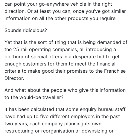
can point your go-anywhere vehicle in the right
direction. Or at least you can, once you've got similar
information on all the other products you require.
Sounds ridiculous?
Yet that is the sort of thing that is being demanded of
the 25 rail operating companies, all introducing a
plethora of special offers in a desperate bid to get
enough customers for them to meet the financial
criteria to make good their promises to the Franchise
Director.
And what about the people who give this information
to the would-be traveller?
It has been calculated that some enquiry bureau staff
have had up to five different employers in the past
two years, each company planning its own
restructuring or reorganisation or downsizing or