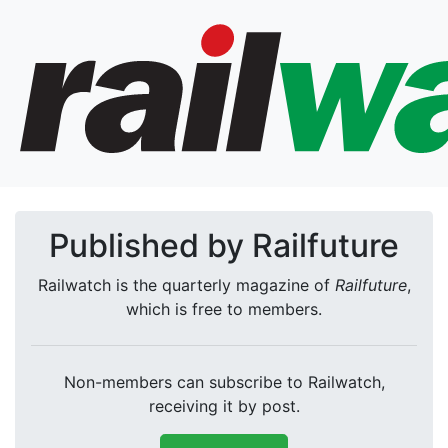
Published by Railfuture
Railwatch is the quarterly magazine of
Railfuture
,
which is free to members.
Non-members can subscribe to Railwatch,
receiving it by post.