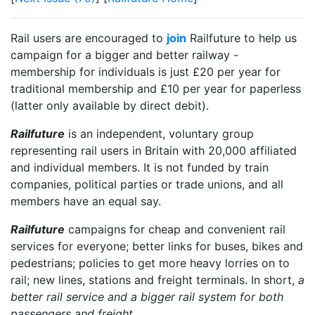
Rail users are encouraged to
join
Railfuture to help us
campaign for a bigger and better railway -
membership for individuals is just £20 per year for
traditional membership and £10 per year for paperless
(latter only available by direct debit).
Railfuture
is an independent, voluntary group
representing rail users in Britain with 20,000 affiliated
and individual members. It is not funded by train
companies, political parties or trade unions, and all
members have an equal say.
Railfuture
campaigns for cheap and convenient rail
services for everyone; better links for buses, bikes and
pedestrians; policies to get more heavy lorries on to
rail; new lines, stations and freight terminals. In short,
a
better rail service and a bigger rail system for both
passengers and freight
.