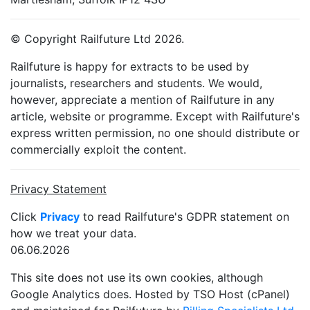
© Copyright Railfuture Ltd 2026.
Railfuture is happy for extracts to be used by
journalists, researchers and students. We would,
however, appreciate a mention of Railfuture in any
article, website or programme. Except with Railfuture's
express written permission, no one should distribute or
commercially exploit the content.
Privacy Statement
Click
Privacy
to read Railfuture's GDPR statement on
how we treat your data.
06.06.2026
This site does not use its own cookies, although
Google Analytics does. Hosted by TSO Host (cPanel)