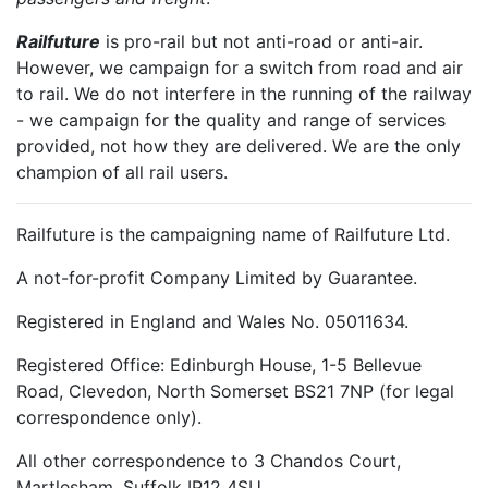
Railfuture
is pro-rail but not anti-road or anti-air.
However, we campaign for a switch from road and air
to rail. We do not interfere in the running of the railway
- we campaign for the quality and range of services
provided, not how they are delivered. We are the only
champion of all rail users.
Railfuture is the campaigning name of Railfuture Ltd.
A not-for-profit Company Limited by Guarantee.
Registered in England and Wales No. 05011634.
Registered Office: Edinburgh House, 1-5 Bellevue
Road, Clevedon, North Somerset BS21 7NP (for legal
correspondence only).
All other correspondence to 3 Chandos Court,
Martlesham, Suffolk IP12 4SU