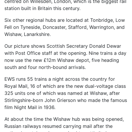
centred on Willesden, London, which is the biggest rail
station built in Britain this century.
Six other regional hubs are located at Tonbridge, Low
Fell on Tyneside, Doncaster, Stafford, Warrington, and
Wishaw, Lanarkshire.
Our picture shows Scottish Secretary Donald Dewar
with Post Office staff at the opening. Nine trains a day
now use the new £12m Wishaw depot, five heading
south and four north-bound arrivals.
EWS runs 55 trains a night across the country for
Royal Mail, 16 of which are the new dual-voltage class
325 units one of which was named at Wishaw, after
Stirlingshire-born John Grierson who made the famous
film Night Mail in 1936.
At about the time the Wishaw hub was being opened,
Russian railways resumed carrying mail after the