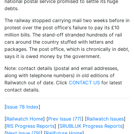
national postal service promised to settle its huge
debts.
The railway stopped carrying mail two weeks before in
protest over the post office's failure to pay its £10
million bills. The stand-off stranded hundreds of rail
cars around the country stuffed with letters and
packages. The post office, which is chronically in debt,
says it is owed money by the government.
Note: contact details (postal and email addresses,
along with telephone numbers) in old editions of
Railwatch out of date. Click
CONTACT US
for latest
contact details.
[
Issue 78 Index
]
[
Railwatch Home
] [
Prev Issue (77)
] [
Railwatch Issues
]
[
RIS Progress Reports
] [
SRUBLUK Progress Reports
]
[
Next Issue (79)
] [
Railfuture Home
]