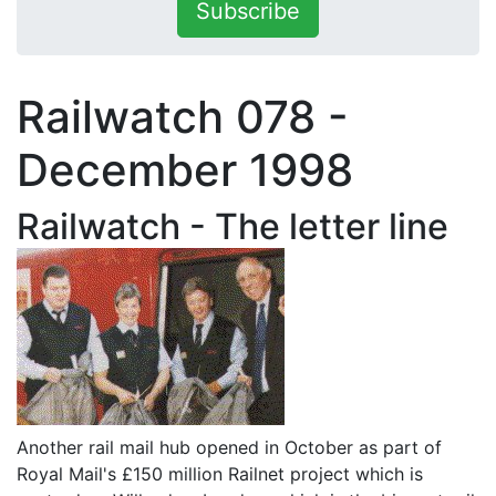
Subscribe
Railwatch 078 -
December 1998
Railwatch - The letter line
Another rail mail hub opened in October as part of
Royal Mail's £150 million Railnet project which is