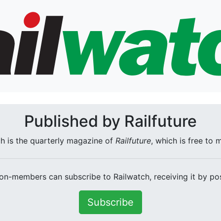
Published by Railfuture
h is the quarterly magazine of
Railfuture
, which is free to
on-members can subscribe to Railwatch, receiving it by pos
Subscribe