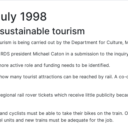
July 1998
 sustainable tourism
urism is being carried out by the Department for Culture, 
d RDS president Michael Caton in a submission to the inquiry
ore active role and funding needs to be identified.
 how many tourist attractions can be reached by rail. A co-
egional rail rover tickets which receive little publicity bec
nd cyclists must be able to take their bikes on the train. 
 units and new trains must be adequate for the job.