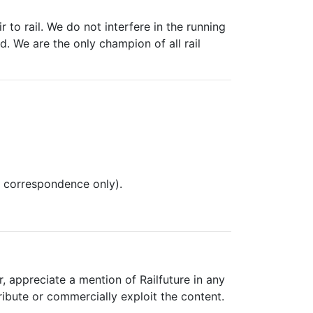
 to rail. We do not interfere in the running
. We are the only champion of all rail
l correspondence only).
, appreciate a mention of Railfuture in any
ribute or commercially exploit the content.