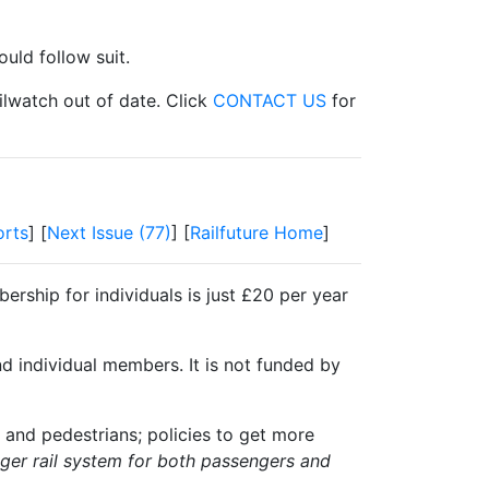
uld follow suit.
ilwatch out of date. Click
CONTACT US
for
rts
] [
Next Issue (77)
] [
Railfuture Home
]
ership for individuals is just £20 per year
nd individual members. It is not funded by
 and pedestrians; policies to get more
igger rail system for both passengers and