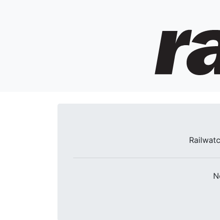
Railwatc
N