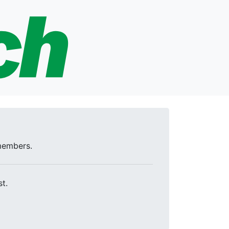
 members.
t.