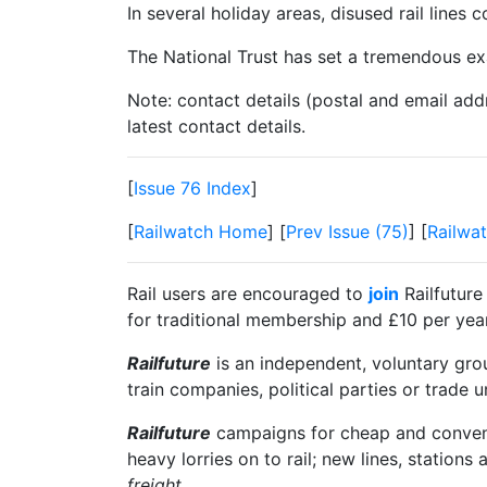
In several holiday areas, disused rail lines
The National Trust has set a tremendous exa
Note: contact details (postal and email add
latest contact details.
[
Issue 76 Index
]
[
Railwatch Home
] [
Prev Issue (75)
] [
Railwat
Rail users are encouraged to
join
Railfuture
for traditional membership and £10 per year 
Railfuture
is an independent, voluntary group
train companies, political parties or trade 
Railfuture
campaigns for cheap and convenien
heavy lorries on to rail; new lines, stations 
freight
.