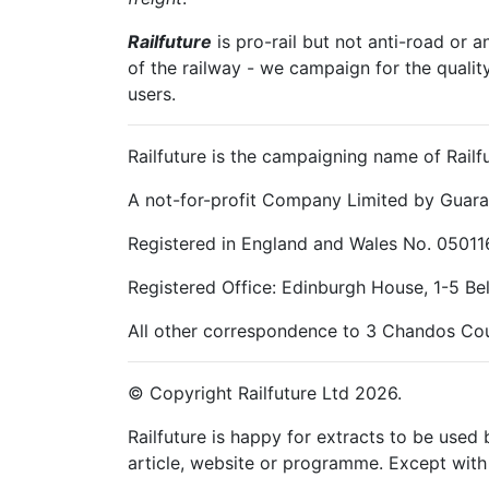
Railfuture
is pro-rail but not anti-road or a
of the railway - we campaign for the qualit
users.
Railfuture is the campaigning name of Railfu
A not-for-profit Company Limited by Guara
Registered in England and Wales No. 05011
Registered Office: Edinburgh House, 1-5 B
All other correspondence to 3 Chandos Cou
© Copyright Railfuture Ltd 2026.
Railfuture is happy for extracts to be used
article, website or programme. Except with 