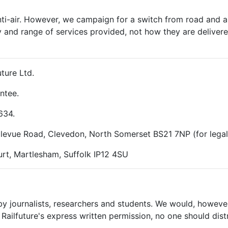
nti-air. However, we campaign for a switch from road and air
y and range of services provided, not how they are delivered
ture Ltd.
ntee.
634.
ellevue Road, Clevedon, North Somerset BS21 7NP (for lega
rt, Martlesham, Suffolk IP12 4SU
 by journalists, researchers and students. We would, however
Railfuture's express written permission, no one should dist