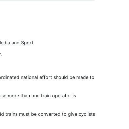
Media and Sport.
.
ordinated national effort should be made to
ause more than one train operator is
Old trains must be converted to give cyclists