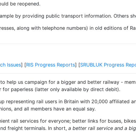
 could be reopened.
mple by providing public transport information. Others sho
resses, along with telephone numbers) in old editions of Ra
ch Issues
] [
RIS Progress Reports
] [
SRUBLUK Progress Repo
 to help us campaign for a bigger and better railway - memb
for paperless (latter only available by direct debit).
 representing rail users in Britain with 20,000 affiliated a
unions, and all members have an equal say.
t rail services for everyone; better links for buses, bikes
and freight terminals. In short,
a better rail service and a b