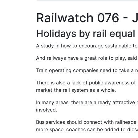
Railwatch 076 - 
Holidays by rail equal
A study in how to encourage sustainable to
And railways have a great role to play, sai
Train operating companies need to take a m
There is also a lack of public awareness of
market the rail system as a whole.
In many areas, there are already attractive r
involved.
Bus services should connect with railheads a
more space, coaches can be added to diesel